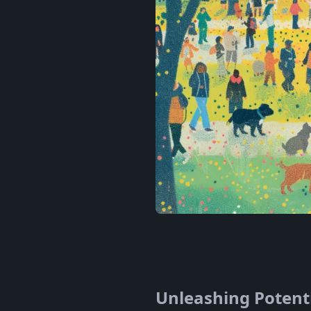
Unleashing Potenti