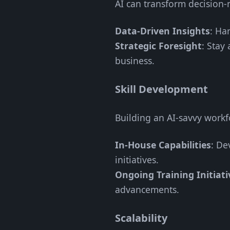
AI can transform decision-
Data-Driven Insights
: Ha
Strategic Foresight
: Stay
business.
Skill Development
Building an AI-savvy workfor
In-House Capabilities
: De
initiatives.
Ongoing Training Initiati
advancements.
Scalability