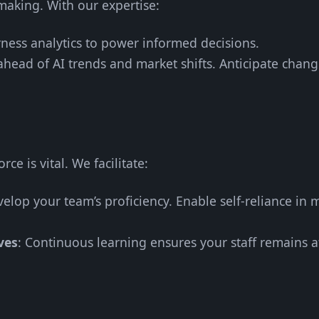
making. With our expertise:
rness analytics to power informed decisions.
 ahead of AI trends and market shifts. Anticipate chan
ce is vital. We facilitate:
velop your team’s proficiency. Enable self-reliance in
ves
: Continuous learning ensures your staff remains at