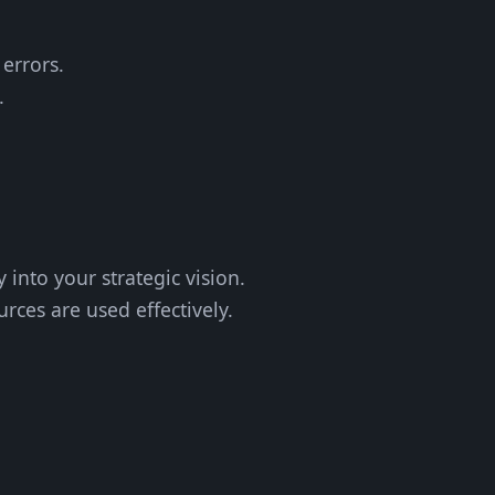
 errors.
.
y into your strategic vision.
rces are used effectively.