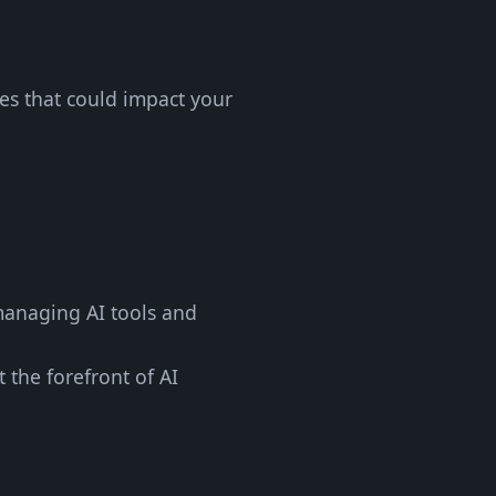
ges that could impact your
 managing AI tools and
 the forefront of AI