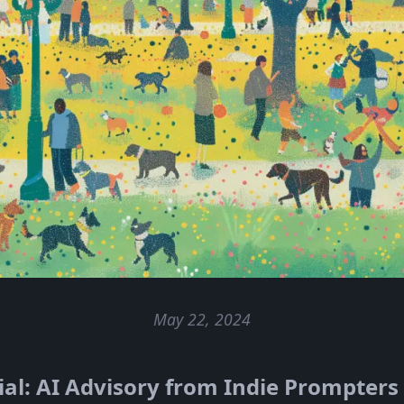
May 22, 2024
al: AI Advisory from Indie Prompters