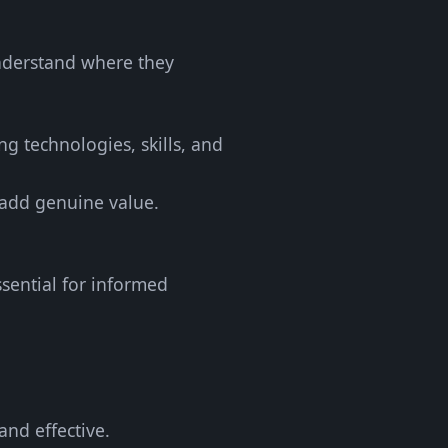
understand where they
ing technologies, skills, and
 add genuine value.
ssential for informed
and effective.