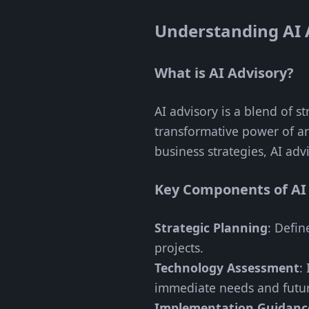
Understanding AI 
What is AI Advisory?
AI advisory is a blend of s
transformative power of art
business strategies, AI adv
Key Components of AI
Strategic Planning
: Defin
projects.
Technology Assessment
:
immediate needs and futur
Implementation Guidanc