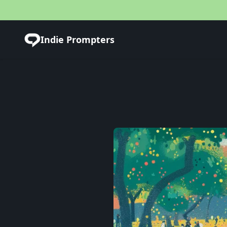
Indie Prompters