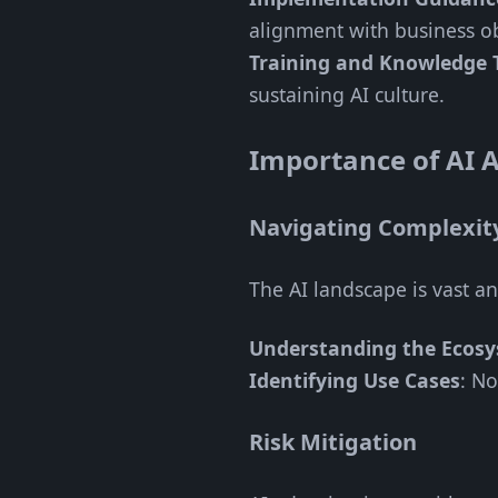
alignment with business ob
Training and Knowledge 
sustaining AI culture.
Importance of AI A
Navigating Complexit
The AI landscape is vast a
Understanding the Ecos
Identifying Use Cases
: No
Risk Mitigation