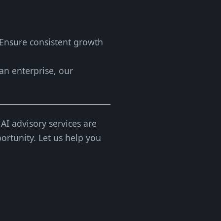
 Ensure consistent growth
 an enterprise, our
AI advisory services are
ortunity. Let us help you