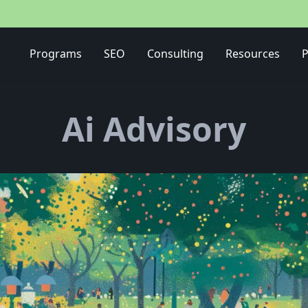
Media Buying Strategy
Programs
SEO
Consulting
Resources
P
Ai Advisory