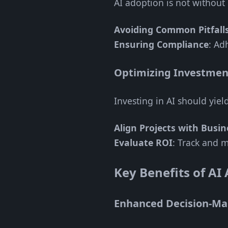
AI adoption is not without 
Avoiding Common Pitfall
Ensuring Compliance
: Ad
Optimizing Investmen
Investing in AI should yiel
Align Projects with Busin
Evaluate ROI
: Track and m
Key Benefits of AI
Enhanced Decision-Ma