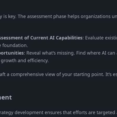
rity is key. The assessment phase helps organizations 
sessment of Current AI Capabilities
: Evaluate exist
he foundation.
ortunities
: Reveal what's missing. Find where AI can
 growth and efficiency.
raft a comprehensive view of your starting point. It's e
ment
trategy development ensures that efforts are targeted 