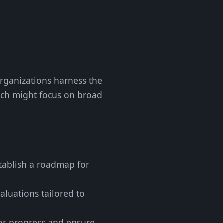
 organizations harness the
which might focus on broad
stablish a roadmap for
aluations tailored to
tor progress and ensure