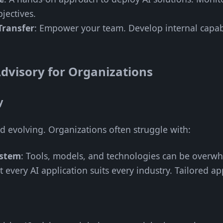
jectives.
Transfer
: Empower your team. Develop internal capabili
dvisory for Organizations
y
nd evolving. Organizations often struggle with:
ystem
: Tools, models, and technologies can be overw
t every AI application suits every industry. Tailored a