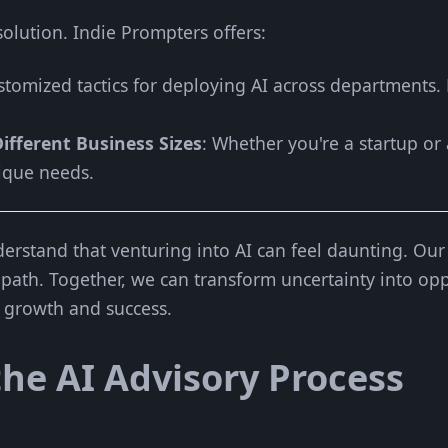
l solution. Indie Prompters offers:
stomized tactics for deploying AI across departments.
ifferent Business Sizes
: Whether you're a startup or
ique needs.
erstand that venturing into AI can feel daunting. Our 
 path. Together, we can transform uncertainty into opp
e growth and success.
he AI Advisory Process