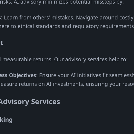
risks. AI advisory minimizes potential missteps by:
s
: Learn from others' mistakes. Navigate around costly
here to ethical standards and regulatory requirements
t
d measurable returns. Our advisory services help to:
ess Objectives
: Ensure your AI initiatives fit seamlessl
easure returns on AI investments, ensuring your resou
 Advisory Services
king