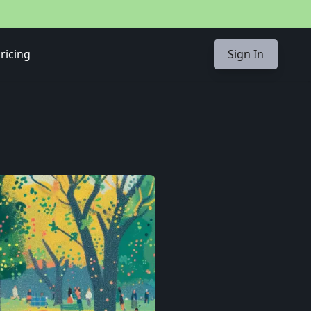
ricing
Sign In