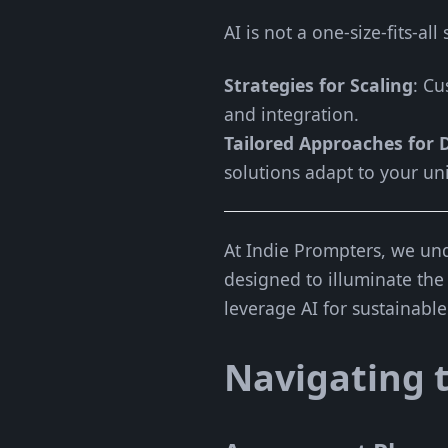
AI is not a one-size-fits-al
Strategies for Scaling
: Cu
and integration.
Tailored Approaches for D
solutions adapt to your un
At Indie Prompters, we und
designed to illuminate the
leverage AI for sustainabl
Navigating t