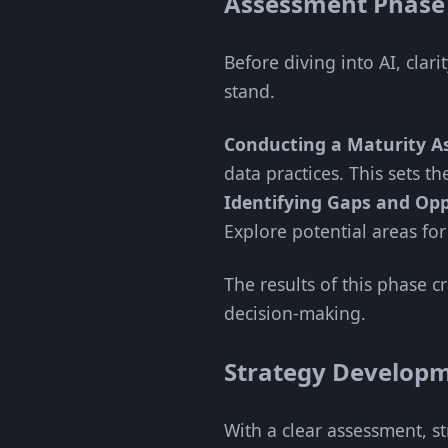
Assessment Phase
Before diving into AI, cla
stand.
Conducting a Maturity As
data practices. This sets t
Identifying Gaps and Opp
Explore potential areas for
The results of this phase c
decision-making.
Strategy Develop
With a clear assessment, s