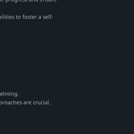
ties to foster a self-
helming.
pproaches are crucial.