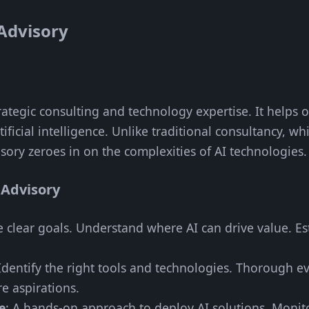
Advisory
trategic consulting and technology expertise. It helps
ificial intelligence. Unlike traditional consultancy, 
isory zeroes in on the complexities of AI technologies.
 Advisory
e clear goals. Understand where AI can drive value. E
 Identify the right tools and technologies. Thorough ev
e aspirations.
e
: A hands-on approach to deploy AI solutions. Moni