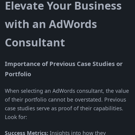
Elevate Your Business
with an AdWords
Consultant
Importance of Previous Case Studies or
Portfolio
When selecting an AdWords consultant, the value
of their portfolio cannot be overstated. Previous
case studies serve as proof of their capabilities.
Look for:
Success Metrics:
Insights into how they