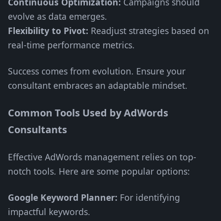
Continuous Optimization:
Campaigns should
evolve as data emerges.
Flexibility to Pivot:
Readjust strategies based on
real-time performance metrics.
Success comes from evolution. Ensure your
consultant embraces an adaptable mindset.
Common Tools Used by AdWords
Consultants
Effective AdWords management relies on top-
notch tools. Here are some popular options:
Google Keyword Planner:
For identifying
impactful keywords.