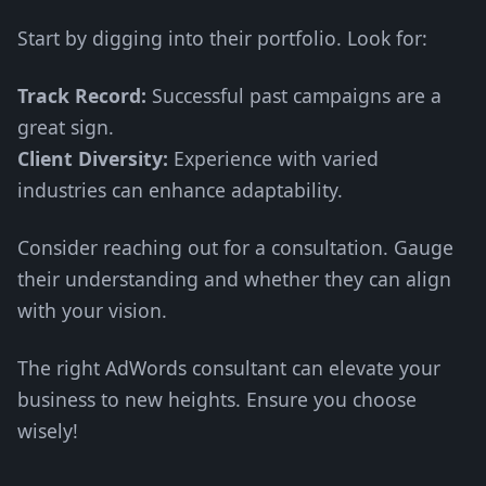
Start by digging into their portfolio. Look for:
Track Record:
Successful past campaigns are a
great sign.
Client Diversity:
Experience with varied
industries can enhance adaptability.
Consider reaching out for a consultation. Gauge
their understanding and whether they can align
with your vision.
The right AdWords consultant can elevate your
business to new heights. Ensure you choose
wisely!