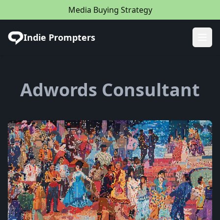
Media Buying Strategy
Indie Prompters
Ope
Adwords Consultant