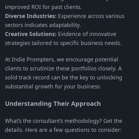
improved ROI for past clients.
Diverse Industries:
Experience across various
sectors indicates adaptability.
Creative Solutions:
Evidence of innovative
strategies tailored to specific business needs.
At Indie Prompters, we encourage potential
clients to scrutinize these portfolios closely. A
solid track record can be the key to unlocking
substantial growth for your business.
Understanding Their Approach
What’s the consultant’s methodology? Get the
details. Here are a few questions to consider: