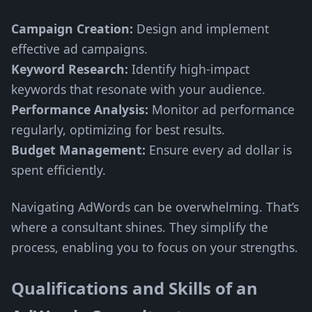
Campaign Creation:
Design and implement
effective ad campaigns.
Keyword Research:
Identify high-impact
keywords that resonate with your audience.
Performance Analysis:
Monitor ad performance
regularly, optimizing for best results.
Budget Management:
Ensure every ad dollar is
spent efficiently.
Navigating AdWords can be overwhelming. That’s
where a consultant shines. They simplify the
process, enabling you to focus on your strengths.
Qualifications and Skills of an