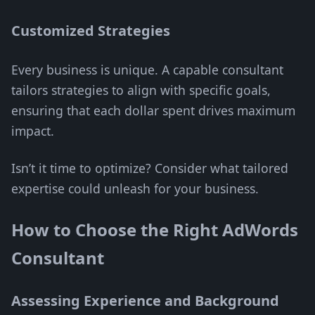
Customized Strategies
Every business is unique. A capable consultant
tailors strategies to align with specific goals,
ensuring that each dollar spent drives maximum
impact.
Isn’t it time to optimize? Consider what tailored
expertise could unleash for your business.
How to Choose the Right AdWords
Consultant
Assessing Experience and Background