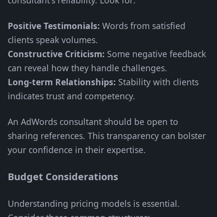
consultant's reliability. Look for:
Positive Testimonials:
Words from satisfied
clients speak volumes.
Constructive Criticism:
Some negative feedback
can reveal how they handle challenges.
Long-term Relationships:
Stability with clients
indicates trust and competency.
An AdWords consultant should be open to
sharing references. This transparency can bolster
your confidence in their expertise.
Budget Considerations
Understanding pricing models is essential.