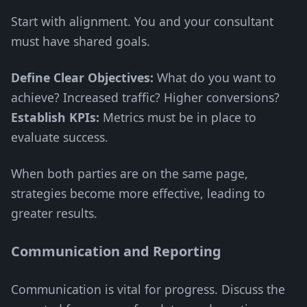
Start with alignment. You and your consultant
must have shared goals.
Define Clear Objectives:
What do you want to
achieve? Increased traffic? Higher conversions?
Establish KPIs:
Metrics must be in place to
evaluate success.
When both parties are on the same page,
strategies become more effective, leading to
greater results.
Communication and Reporting
Communication is vital for progress. Discuss the