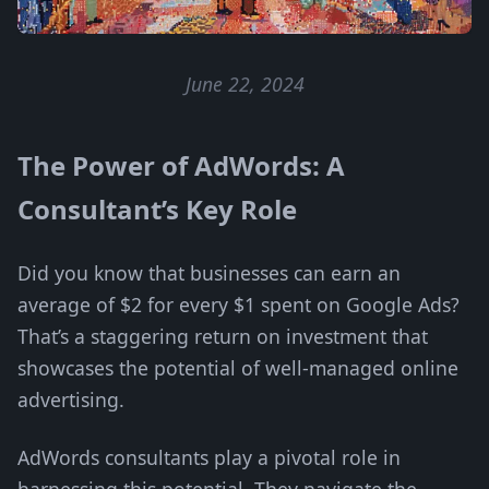
June 22, 2024
The Power of AdWords: A
Consultant’s Key Role
Did you know that businesses can earn an
average of $2 for every $1 spent on Google Ads?
That’s a staggering return on investment that
showcases the potential of well-managed online
advertising.
AdWords consultants play a pivotal role in