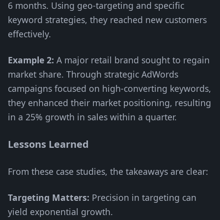
6 months. Using geo-targeting and specific
keyword strategies, they reached new customers
effectively.
Example 2:
A major retail brand sought to regain
market share. Through strategic AdWords
campaigns focused on high-converting keywords,
they enhanced their market positioning, resulting
in a 25% growth in sales within a quarter.
Lessons Learned
From these case studies, the takeaways are clear:
Targeting Matters:
Precision in targeting can
yield exponential growth.