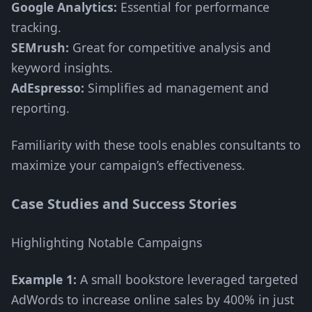
Google Analytics:
Essential for performance
tracking.
SEMrush:
Great for competitive analysis and
keyword insights.
AdEspresso:
Simplifies ad management and
reporting.
Familiarity with these tools enables consultants to
maximize your campaign’s effectiveness.
Case Studies and Success Stories
Highlighting Notable Campaigns
Example 1:
A small bookstore leveraged targeted
AdWords to increase online sales by 400% in just