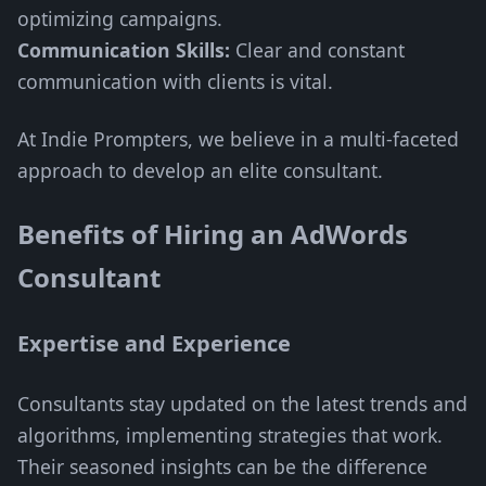
optimizing campaigns.
Communication Skills:
Clear and constant
communication with clients is vital.
At Indie Prompters, we believe in a multi-faceted
approach to develop an elite consultant.
Benefits of Hiring an AdWords
Consultant
Expertise and Experience
Consultants stay updated on the latest trends and
algorithms, implementing strategies that work.
Their seasoned insights can be the difference