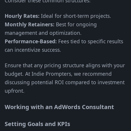
Consider these common structures:
Hourly Rates:
Ideal for short-term projects.
Monthly Retainers:
Best for ongoing
management and optimization.
Performance-Based:
Fees tied to specific results
can incentivize success.
Ensure that any pricing structure aligns with your
budget. At Indie Prompters, we recommend
discussing potential ROI compared to investment
upfront.
Working with an AdWords Consultant
Setting Goals and KPIs