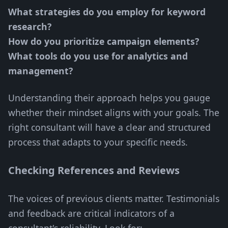
What strategies do you employ for keyword
research?
How do you prioritize campaign elements?
What tools do you use for analytics and
management?
Understanding their approach helps you gauge
whether their mindset aligns with your goals. The
right consultant will have a clear and structured
process that adapts to your specific needs.
Checking References and Reviews
The voices of previous clients matter. Testimonials
and feedback are critical indicators of a