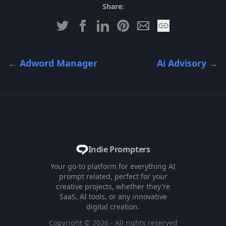
Share:
←
Adword Manager
Ai Advisory
→
Indie Prompters
Your go-to platform for everything AI
prompt related, perfect for your
creative projects, whether they're
SaaS, AI tools, or any innovative
digital creation.
Copyright ©
2026
- All rights reserved