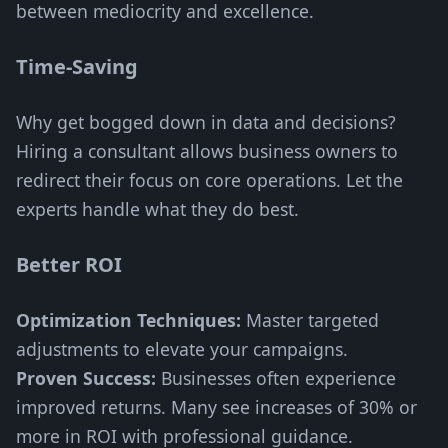
between mediocrity and excellence.
Time-Saving
Why get bogged down in data and decisions?
Hiring a consultant allows business owners to
redirect their focus on core operations. Let the
experts handle what they do best.
Better ROI
Optimization Techniques:
Master targeted
adjustments to elevate your campaigns.
Proven Success:
Businesses often experience
improved returns. Many see increases of 30% or
more in ROI with professional guidance.