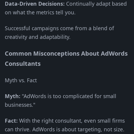
Data-Driven Decisions:
Continually adapt based
on what the metrics tell you.
Successful campaigns come from a blend of
creativity and adaptability.
Common Misconceptions About AdWords
Consultants
Myth vs. Fact
Myth:
"AdWords is too complicated for small
businesses."
Fact:
With the right consultant, even small firms
can thrive. AdWords is about targeting, not size.