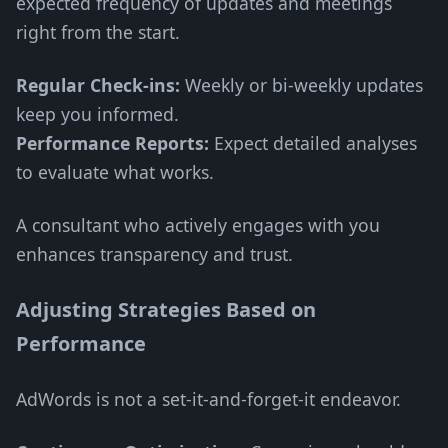
expected frequency of updates and meetings
right from the start.
Regular Check-ins:
Weekly or bi-weekly updates
keep you informed.
Performance Reports:
Expect detailed analyses
to evaluate what works.
A consultant who actively engages with you
enhances transparency and trust.
Adjusting Strategies Based on
Performance
AdWords is not a set-it-and-forget-it endeavor.