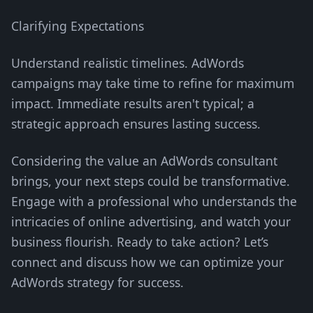
Clarifying Expectations
Understand realistic timelines. AdWords
campaigns may take time to refine for maximum
impact. Immediate results aren't typical; a
strategic approach ensures lasting success.
Considering the value an AdWords consultant
brings, your next steps could be transformative.
Engage with a professional who understands the
intricacies of online advertising, and watch your
business flourish. Ready to take action? Let’s
connect and discuss how we can optimize your
AdWords strategy for success.