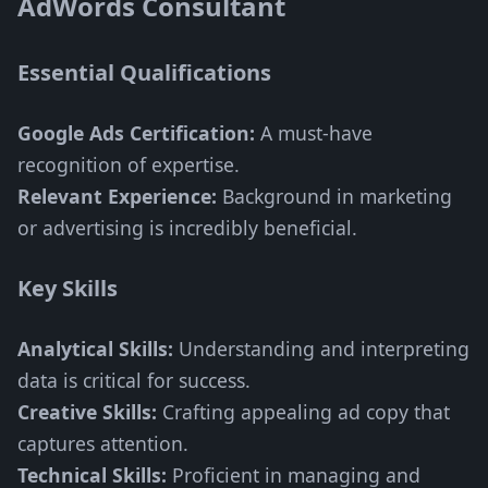
AdWords Consultant
Essential Qualifications
Google Ads Certification:
A must-have
recognition of expertise.
Relevant Experience:
Background in marketing
or advertising is incredibly beneficial.
Key Skills
Analytical Skills:
Understanding and interpreting
data is critical for success.
Creative Skills:
Crafting appealing ad copy that
captures attention.
Technical Skills:
Proficient in managing and