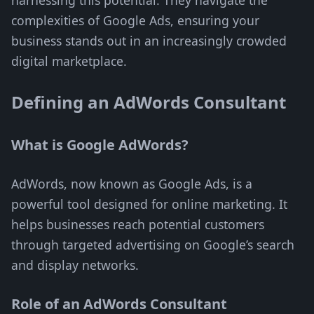
harnessing this potential. They navigate the
complexities of Google Ads, ensuring your
business stands out in an increasingly crowded
digital marketplace.
Defining an AdWords Consultant
What is Google AdWords?
AdWords, now known as Google Ads, is a
powerful tool designed for online marketing. It
helps businesses reach potential customers
through targeted advertising on Google’s search
and display networks.
Role of an AdWords Consultant