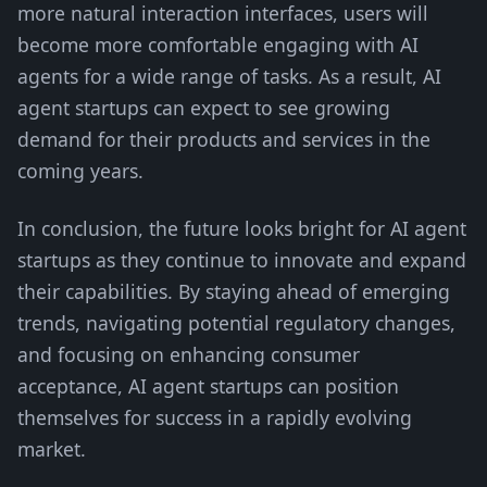
more natural interaction interfaces, users will
become more comfortable engaging with AI
agents for a wide range of tasks. As a result, AI
agent startups can expect to see growing
demand for their products and services in the
coming years.
In conclusion, the future looks bright for AI agent
startups as they continue to innovate and expand
their capabilities. By staying ahead of emerging
trends, navigating potential regulatory changes,
and focusing on enhancing consumer
acceptance, AI agent startups can position
themselves for success in a rapidly evolving
market.