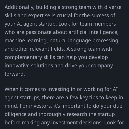
Additionally, building a strong team with diverse
skills and expertise is crucial for the success of
your AI agent startup. Look for team members
who are passionate about artificial intelligence,
machine learning, natural language processing,
and other relevant fields. A strong team with
complementary skills can help you develop
innovative solutions and drive your company
forward.
When it comes to investing in or working for AI
agent startups, there are a few key tips to keep in
mind. For investors, it's important to do your due
diligence and thoroughly research the startup
before making any investment decisions. Look for