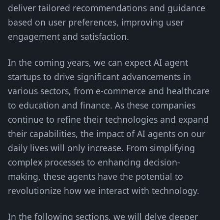
deliver tailored recommendations and guidance
based on user preferences, improving user
engagement and satisfaction.
In the coming years, we can expect AI agent
startups to drive significant advancements in
various sectors, from e-commerce and healthcare
to education and finance. As these companies
continue to refine their technologies and expand
their capabilities, the impact of AI agents on our
daily lives will only increase. From simplifying
complex processes to enhancing decision-
making, these agents have the potential to
revolutionize how we interact with technology.
In the following sections, we will delve deeper