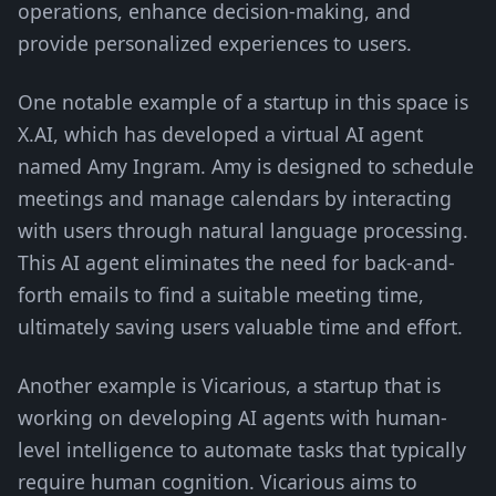
operations, enhance decision-making, and
provide personalized experiences to users.
One notable example of a startup in this space is
X.AI, which has developed a virtual AI agent
named Amy Ingram. Amy is designed to schedule
meetings and manage calendars by interacting
with users through natural language processing.
This AI agent eliminates the need for back-and-
forth emails to find a suitable meeting time,
ultimately saving users valuable time and effort.
Another example is Vicarious, a startup that is
working on developing AI agents with human-
level intelligence to automate tasks that typically
require human cognition. Vicarious aims to