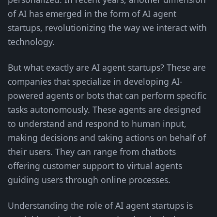
of AI has emerged in the form of AI agent
startups, revolutionizing the way we interact with
technology.
But what exactly are AI agent startups? These are
companies that specialize in developing AI-
powered agents or bots that can perform specific
tasks autonomously. These agents are designed
to understand and respond to human input,
making decisions and taking actions on behalf of
their users. They can range from chatbots
offering customer support to virtual agents
guiding users through online processes.
Understanding the role of AI agent startups is