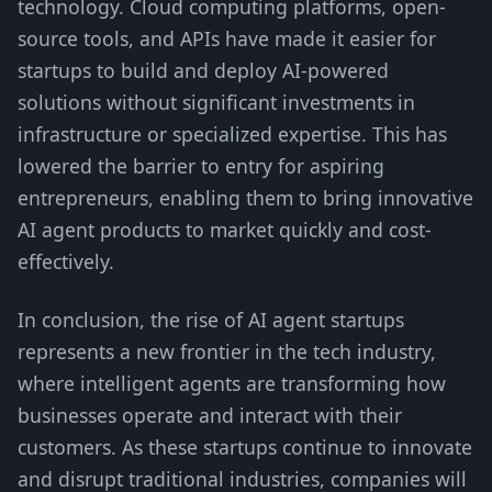
technology. Cloud computing platforms, open-
source tools, and APIs have made it easier for
startups to build and deploy AI-powered
solutions without significant investments in
infrastructure or specialized expertise. This has
lowered the barrier to entry for aspiring
entrepreneurs, enabling them to bring innovative
AI agent products to market quickly and cost-
effectively.
In conclusion, the rise of AI agent startups
represents a new frontier in the tech industry,
where intelligent agents are transforming how
businesses operate and interact with their
customers. As these startups continue to innovate
and disrupt traditional industries, companies will