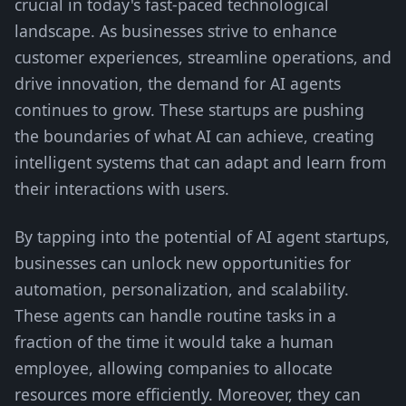
crucial in today's fast-paced technological
landscape. As businesses strive to enhance
customer experiences, streamline operations, and
drive innovation, the demand for AI agents
continues to grow. These startups are pushing
the boundaries of what AI can achieve, creating
intelligent systems that can adapt and learn from
their interactions with users.
By tapping into the potential of AI agent startups,
businesses can unlock new opportunities for
automation, personalization, and scalability.
These agents can handle routine tasks in a
fraction of the time it would take a human
employee, allowing companies to allocate
resources more efficiently. Moreover, they can