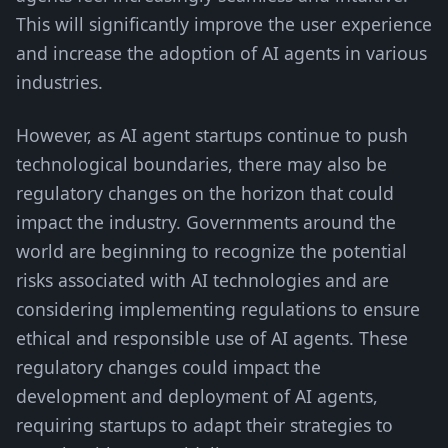
This will significantly improve the user experience
and increase the adoption of AI agents in various
industries.
However, as AI agent startups continue to push
technological boundaries, there may also be
regulatory changes on the horizon that could
impact the industry. Governments around the
world are beginning to recognize the potential
risks associated with AI technologies and are
considering implementing regulations to ensure
ethical and responsible use of AI agents. These
regulatory changes could impact the
development and deployment of AI agents,
requiring startups to adapt their strategies to