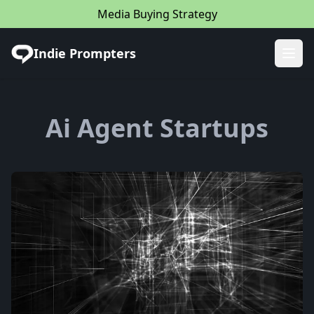
Media Buying Strategy
Indie Prompters
Ope
Ai Agent Startups