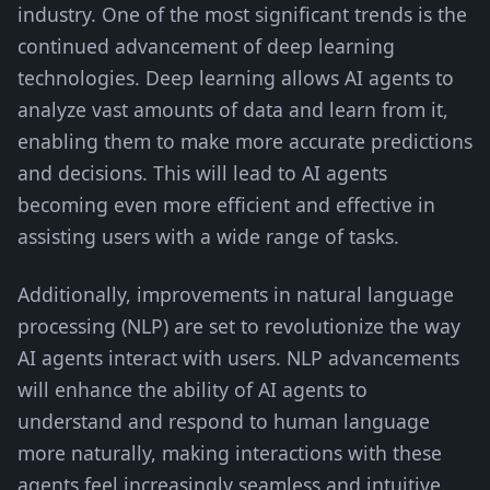
industry. One of the most significant trends is the
continued advancement of deep learning
technologies. Deep learning allows AI agents to
analyze vast amounts of data and learn from it,
enabling them to make more accurate predictions
and decisions. This will lead to AI agents
becoming even more efficient and effective in
assisting users with a wide range of tasks.
Additionally, improvements in natural language
processing (NLP) are set to revolutionize the way
AI agents interact with users. NLP advancements
will enhance the ability of AI agents to
understand and respond to human language
more naturally, making interactions with these
agents feel increasingly seamless and intuitive.