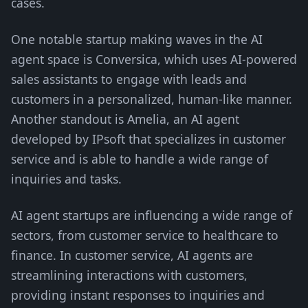
cases.
One notable startup making waves in the AI
agent space is Conversica, which uses AI-powered
sales assistants to engage with leads and
customers in a personalized, human-like manner.
Another standout is Amelia, an AI agent
developed by IPsoft that specializes in customer
service and is able to handle a wide range of
inquiries and tasks.
AI agent startups are influencing a wide range of
sectors, from customer service to healthcare to
finance. In customer service, AI agents are
streamlining interactions with customers,
providing instant responses to inquiries and