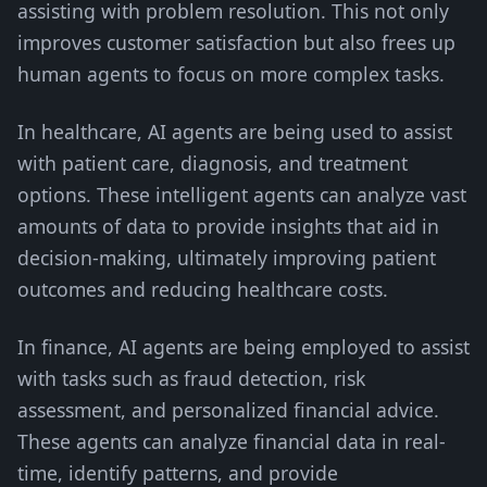
assisting with problem resolution. This not only
improves customer satisfaction but also frees up
human agents to focus on more complex tasks.
In healthcare, AI agents are being used to assist
with patient care, diagnosis, and treatment
options. These intelligent agents can analyze vast
amounts of data to provide insights that aid in
decision-making, ultimately improving patient
outcomes and reducing healthcare costs.
In finance, AI agents are being employed to assist
with tasks such as fraud detection, risk
assessment, and personalized financial advice.
These agents can analyze financial data in real-
time, identify patterns, and provide