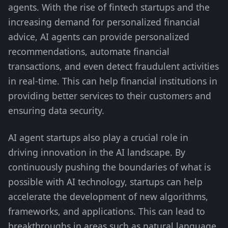
agents. With the rise of fintech startups and the
increasing demand for personalized financial
advice, AI agents can provide personalized
recommendations, automate financial
transactions, and even detect fraudulent activities
in real-time. This can help financial institutions in
providing better services to their customers and
ensuring data security.
AI agent startups also play a crucial role in
driving innovation in the AI landscape. By
continuously pushing the boundaries of what is
possible with AI technology, startups can help
accelerate the development of new algorithms,
frameworks, and applications. This can lead to
breakthroughs in areas such as natural language