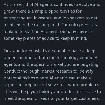
As the world of AI agents continues to evolve and
grow, there are ample opportunities for
entrepreneurs, investors, and job seekers to get
involved in the exciting field. For entrepreneurs
looking to start an AI agent company, here are
some key pieces of advice to keep in mind.
First and foremost, it's essential to have a deep
understanding of both the technology behind AI
agents and the specific market you are targeting.
Conduct thorough market research to identify
potential niches where AI agents can make a
significant impact and solve real-world problems.
This will help you tailor your product or service to
meet the specific needs of your target customers.