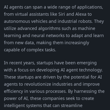
AI agents can span a wide range of applications,
from virtual assistants like Siri and Alexa to
autonomous vehicles and industrial robots. They
utilize advanced algorithms such as machine
learning and neural networks to adapt and learn
from new data, making them increasingly
capable of complex tasks.
In recent years, startups have been emerging
with a focus on developing AI agent technology.
These startups are driven by the potential for AI
agents to revolutionize industries and improve
efficiency in various processes. By harnessing the
power of AI, these companies seek to create
intelligent systems that can streamline