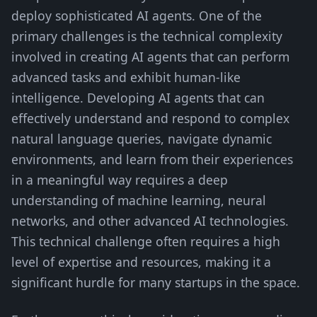
deploy sophisticated AI agents. One of the
primary challenges is the technical complexity
involved in creating AI agents that can perform
advanced tasks and exhibit human-like
intelligence. Developing AI agents that can
effectively understand and respond to complex
natural language queries, navigate dynamic
environments, and learn from their experiences
in a meaningful way requires a deep
understanding of machine learning, neural
networks, and other advanced AI technologies.
This technical challenge often requires a high
level of expertise and resources, making it a
significant hurdle for many startups in the space.