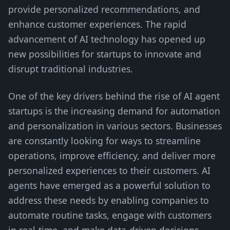
provide personalized recommendations, and
enhance customer experiences. The rapid
advancement of AI technology has opened up
new possibilities for startups to innovate and
disrupt traditional industries.
One of the key drivers behind the rise of AI agent
startups is the increasing demand for automation
and personalization in various sectors. Businesses
are constantly looking for ways to streamline
operations, improve efficiency, and deliver more
personalized experiences to their customers. AI
agents have emerged as a powerful solution to
address these needs by enabling companies to
automate routine tasks, engage with customers