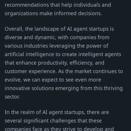
recommendations that help individuals and
organizations make informed decisions.
Overall, the landscape of AI agent startups is
diverse and dynamic, with companies from
various industries leveraging the power of
artificial intelligence to create intelligent agents
that enhance productivity, efficiency, and
customer experience. As the market continues to
evolve, we can expect to see even more
innovative solutions emerging from this thriving
sector.
In the realm of AI agent startups, there are
several significant challenges that these
companies face as they strive to develop and