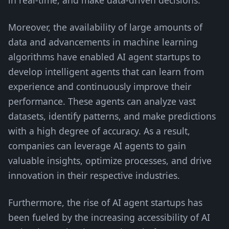
in real-time, and make data-driven decisions.
Moreover, the availability of large amounts of
data and advancements in machine learning
algorithms have enabled AI agent startups to
develop intelligent agents that can learn from
experience and continuously improve their
performance. These agents can analyze vast
datasets, identify patterns, and make predictions
with a high degree of accuracy. As a result,
companies can leverage AI agents to gain
valuable insights, optimize processes, and drive
innovation in their respective industries.
Furthermore, the rise of AI agent startups has
been fueled by the increasing accessibility of AI