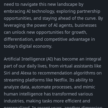
need to navigate this new landscape by
embracing AI technology, exploring partnership
opportunities, and staying ahead of the curve. By
leveraging the power of AI agents, businesses
can unlock new opportunities for growth,
differentiation, and competitive advantage in
today’s digital economy.
Artificial Intelligence (AI) has become an integral
part of our daily lives, from virtual assistants like
Siri and Alexa to recommendation algorithms on
streaming platforms like Netflix. Its ability to
analyze data, automate processes, and mimic
human intelligence has transformed various
industries, making tasks more efficient and
personalized. In recent years, another dimension