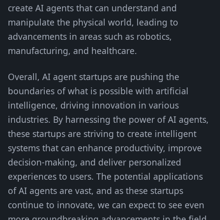
create AI agents that can understand and
manipulate the physical world, leading to
advancements in areas such as robotics,
manufacturing, and healthcare.
Overall, AI agent startups are pushing the
boundaries of what is possible with artificial
intelligence, driving innovation in various
industries. By harnessing the power of AI agents,
these startups are striving to create intelligent
systems that can enhance productivity, improve
decision-making, and deliver personalized
experiences to users. The potential applications
of AI agents are vast, and as these startups
continue to innovate, we can expect to see even
more groundbreaking advancements in the field