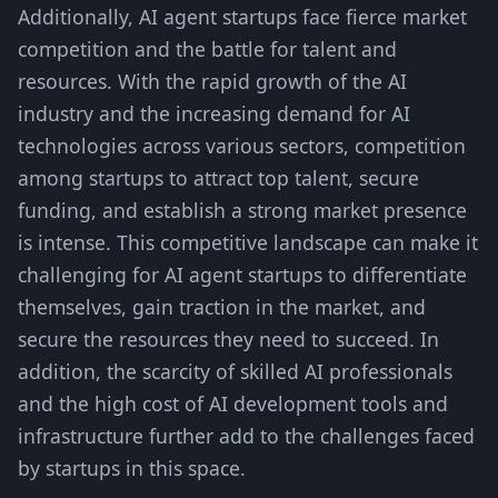
Additionally, AI agent startups face fierce market
competition and the battle for talent and
resources. With the rapid growth of the AI
industry and the increasing demand for AI
technologies across various sectors, competition
among startups to attract top talent, secure
funding, and establish a strong market presence
is intense. This competitive landscape can make it
challenging for AI agent startups to differentiate
themselves, gain traction in the market, and
secure the resources they need to succeed. In
addition, the scarcity of skilled AI professionals
and the high cost of AI development tools and
infrastructure further add to the challenges faced
by startups in this space.