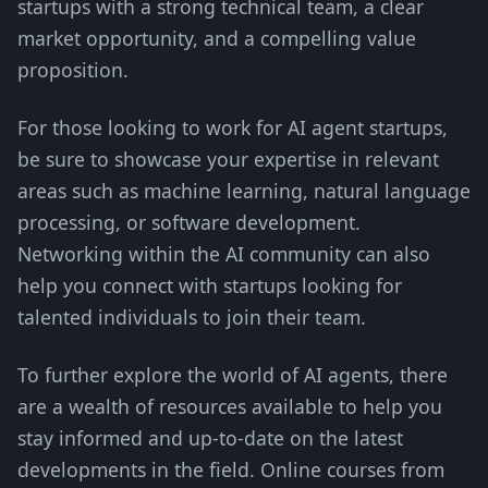
startups with a strong technical team, a clear
market opportunity, and a compelling value
proposition.
For those looking to work for AI agent startups,
be sure to showcase your expertise in relevant
areas such as machine learning, natural language
processing, or software development.
Networking within the AI community can also
help you connect with startups looking for
talented individuals to join their team.
To further explore the world of AI agents, there
are a wealth of resources available to help you
stay informed and up-to-date on the latest
developments in the field. Online courses from