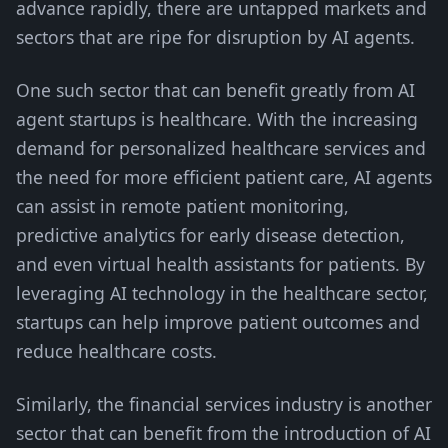
advance rapidly, there are untapped markets and
sectors that are ripe for disruption by AI agents.
One such sector that can benefit greatly from AI
agent startups is healthcare. With the increasing
demand for personalized healthcare services and
the need for more efficient patient care, AI agents
can assist in remote patient monitoring,
predictive analytics for early disease detection,
and even virtual health assistants for patients. By
leveraging AI technology in the healthcare sector,
startups can help improve patient outcomes and
reduce healthcare costs.
Similarly, the financial services industry is another
sector that can benefit from the introduction of AI