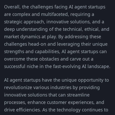
Overall, the challenges facing AI agent startups
are complex and multifaceted, requiring a
strategic approach, innovative solutions, and a
deep understanding of the technical, ethical, and
market dynamics at play. By addressing these
challenges head-on and leveraging their unique
strengths and capabilities, AI agent startups can
overcome these obstacles and carve out a
successful niche in the fast-evolving AI landscape.
AI agent startups have the unique opportunity to
revolutionize various industries by providing
innovative solutions that can streamline
processes, enhance customer experiences, and
drive efficiencies. As the technology continues to