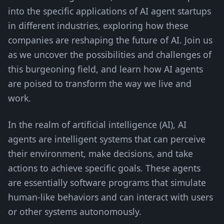
into the specific applications of AI agent startups
in different industries, exploring how these
companies are reshaping the future of AI. Join us
as we uncover the possibilities and challenges of
this burgeoning field, and learn how AI agents
are poised to transform the way we live and
work.
In the realm of artificial intelligence (AI), AI
agents are intelligent systems that can perceive
their environment, make decisions, and take
actions to achieve specific goals. These agents
are essentially software programs that simulate
human-like behaviors and can interact with users
or other systems autonomously.