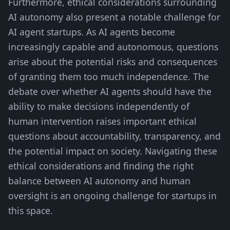
Furthermore, ethical considerations surrounding
AI autonomy also present a notable challenge for
AI agent startups. As AI agents become
increasingly capable and autonomous, questions
arise about the potential risks and consequences
of granting them too much independence. The
debate over whether AI agents should have the
ability to make decisions independently of
human intervention raises important ethical
questions about accountability, transparency, and
the potential impact on society. Navigating these
ethical considerations and finding the right
balance between AI autonomy and human
oversight is an ongoing challenge for startups in
this space.