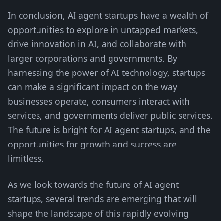
In conclusion, AI agent startups have a wealth of
opportunities to explore in untapped markets,
drive innovation in AI, and collaborate with
larger corporations and governments. By
harnessing the power of AI technology, startups
can make a significant impact on the way
businesses operate, consumers interact with
services, and governments deliver public services.
The future is bright for AI agent startups, and the
opportunities for growth and success are
limitless.
As we look towards the future of AI agent
startups, several trends are emerging that will
shape the landscape of this rapidly evolving