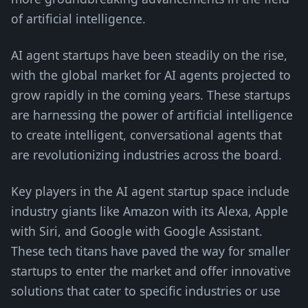
of artificial intelligence.
AI agent startups have been steadily on the rise,
with the global market for AI agents projected to
grow rapidly in the coming years. These startups
are harnessing the power of artificial intelligence
to create intelligent, conversational agents that
are revolutionizing industries across the board.
Key players in the AI agent startup space include
industry giants like Amazon with its Alexa, Apple
with Siri, and Google with Google Assistant.
These tech titans have paved the way for smaller
startups to enter the market and offer innovative
solutions that cater to specific industries or use