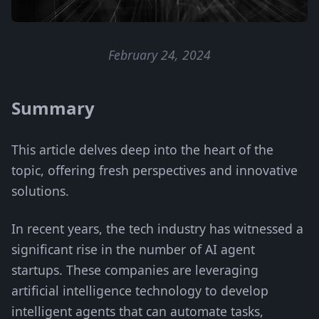
February 24, 2024
Summary
This article delves deep into the heart of the
topic, offering fresh perspectives and innovative
solutions.
In recent years, the tech industry has witnessed a
significant rise in the number of AI agent
startups. These companies are leveraging
artificial intelligence technology to develop
intelligent agents that can automate tasks,