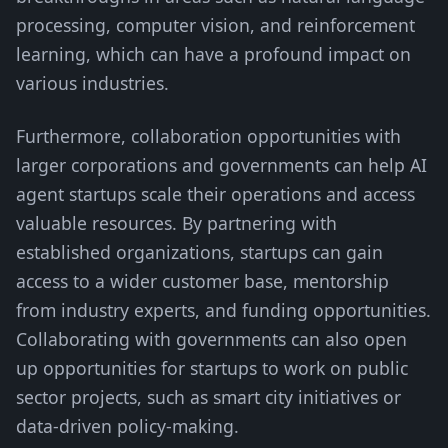
processing, computer vision, and reinforcement
learning, which can have a profound impact on
various industries.
Furthermore, collaboration opportunities with
larger corporations and governments can help AI
agent startups scale their operations and access
valuable resources. By partnering with
established organizations, startups can gain
access to a wider customer base, mentorship
from industry experts, and funding opportunities.
Collaborating with governments can also open
up opportunities for startups to work on public
sector projects, such as smart city initiatives or
data-driven policy-making.