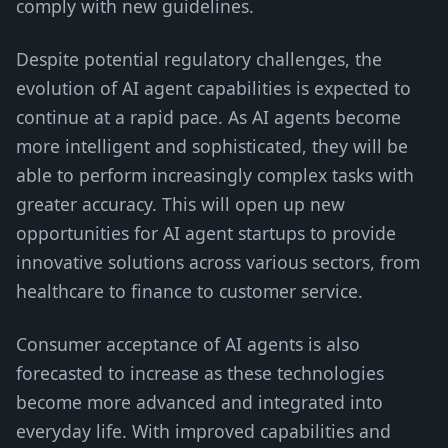
comply with new guidelines.
Despite potential regulatory challenges, the
evolution of AI agent capabilities is expected to
continue at a rapid pace. As AI agents become
more intelligent and sophisticated, they will be
able to perform increasingly complex tasks with
greater accuracy. This will open up new
opportunities for AI agent startups to provide
innovative solutions across various sectors, from
healthcare to finance to customer service.
Consumer acceptance of AI agents is also
forecasted to increase as these technologies
become more advanced and integrated into
everyday life. With improved capabilities and