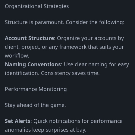
Organizational Strategies
Structure is paramount. Consider the following:
Account Structure
: Organize your accounts by
client, project, or any framework that suits your
workflow.
Naming Conventions
: Use clear naming for easy
identification. Consistency saves time.
Performance Monitoring
Stay ahead of the game.
Set Alerts
: Quick notifications for performance
anomalies keep surprises at bay.