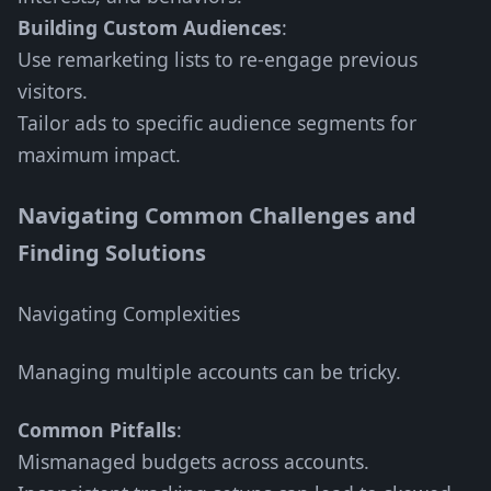
Building Custom Audiences
:
Use remarketing lists to re-engage previous
visitors.
Tailor ads to specific audience segments for
maximum impact.
Navigating Common Challenges and
Finding Solutions
Navigating Complexities
Managing multiple accounts can be tricky.
Common Pitfalls
:
Mismanaged budgets across accounts.