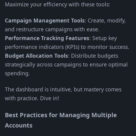
Maximize your efficiency with these tools:
Campaign Management Tools
: Create, modify,
and restructure campaigns with ease.
Performance Tracking Features
: Setup key
performance indicators (KPIs) to monitor success.
Budget Allocation Tools
: Distribute budgets
strategically across campaigns to ensure optimal
spending.
The dashboard is intuitive, but mastery comes
with practice. Dive in!
Best Practices for Managing Multiple
Accounts