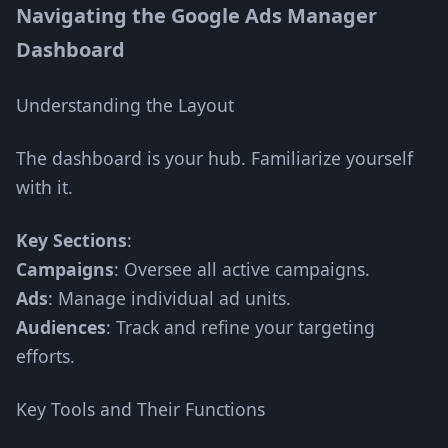
Navigating the Google Ads Manager
Dashboard
Understanding the Layout
The dashboard is your hub. Familiarize yourself
with it.
Key Sections
:
Campaigns
: Oversee all active campaigns.
Ads
: Manage individual ad units.
Audiences
: Track and refine your targeting
efforts.
Key Tools and Their Functions