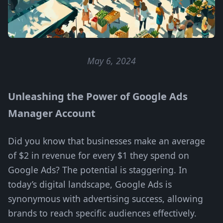
May 6, 2024
Unleashing the Power of Google Ads
Manager Account
Did you know that businesses make an average
of $2 in revenue for every $1 they spend on
Google Ads? The potential is staggering. In
today’s digital landscape, Google Ads is
synonymous with advertising success, allowing
brands to reach specific audiences effectively.