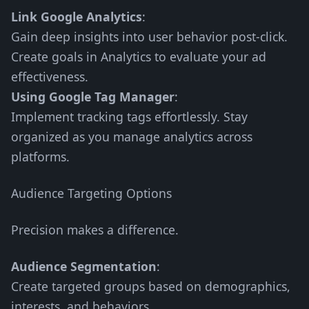
Link Google Analytics
:
Gain deep insights into user behavior post-click.
Create goals in Analytics to evaluate your ad
effectiveness.
Using Google Tag Manager
:
Implement tracking tags effortlessly. Stay
organized as you manage analytics across
platforms.
Audience Targeting Options
Precision makes a difference.
Audience Segmentation
:
Create targeted groups based on demographics,
interests, and behaviors.