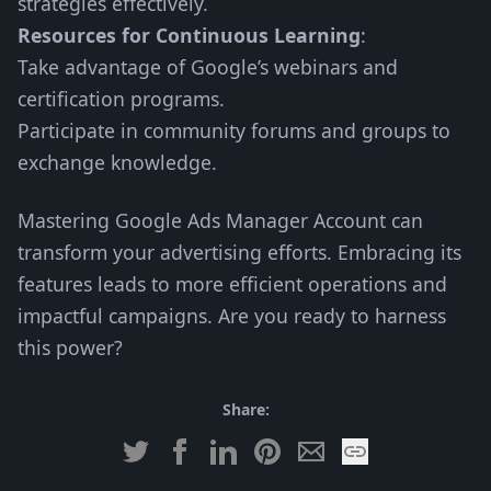
strategies effectively.
Resources for Continuous Learning
:
Take advantage of Google’s webinars and
certification programs.
Participate in community forums and groups to
exchange knowledge.
Mastering Google Ads Manager Account can
transform your advertising efforts. Embracing its
features leads to more efficient operations and
impactful campaigns. Are you ready to harness
this power?
Share: