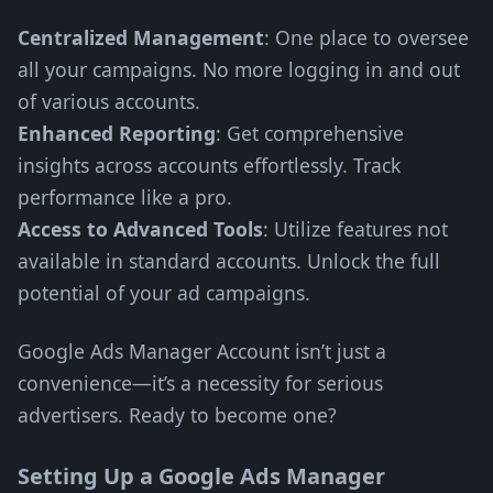
Centralized Management
: One place to oversee
all your campaigns. No more logging in and out
of various accounts.
Enhanced Reporting
: Get comprehensive
insights across accounts effortlessly. Track
performance like a pro.
Access to Advanced Tools
: Utilize features not
available in standard accounts. Unlock the full
potential of your ad campaigns.
Google Ads Manager Account isn’t just a
convenience—it’s a necessity for serious
advertisers. Ready to become one?
Setting Up a Google Ads Manager