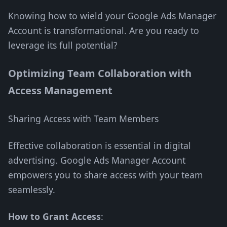
Knowing how to wield your Google Ads Manager
Account is transformational. Are you ready to
leverage its full potential?
Optimizing Team Collaboration with
Access Management
Sharing Access with Team Members
Effective collaboration is essential in digital
advertising. Google Ads Manager Account
empowers you to share access with your team
seamlessly.
How to Grant Access
: