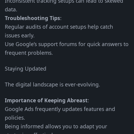
Inconsistent tracking setups can lead to skewed
data.
Troubleshooting Tips
:
Regular audits of account setups help catch
issues early.
Use Google’s support forums for quick answers to
frequent problems.
Staying Updated
The digital landscape is ever-evolving.
Importance of Keeping Abreast
:
Google Ads frequently updates features and
policies.
Being informed allows you to adapt your