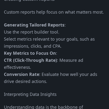
Custom reports help focus on what matters most.
Generating Tailored Reports
:
Use the report builder tool.
Select metrics relevant to your goals, such as
impressions, clicks, and CPA.
Key Metrics to Focus On
:
CTR (Click-Through Rate)
: Measure ad
effectiveness.
Conversion Rate
: Evaluate how well your ads
drive desired actions.
Interpreting Data Insights
Understanding data is the backbone of