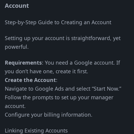
Account
Step-by-Step Guide to Creating an Account
Setting up your account is straightforward, yet
powerful.
Requirements
: You need a Google account. If
you don’t have one, create it first.
Create the Account
:
Navigate to Google Ads and select “Start Now.”
Follow the prompts to set up your manager
account.
Configure your billing information.
Linking Existing Accounts