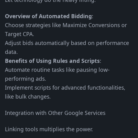
Overview of Automated Bidding
:
Choose strategies like Maximize Conversions or
Target CPA.
Adjust bids automatically based on performance
data.
Benefits of Using Rules and Scripts
:
Automate routine tasks like pausing low-
performing ads.
Implement scripts for advanced functionalities,
like bulk changes.
Integration with Other Google Services
Linking tools multiplies the power.