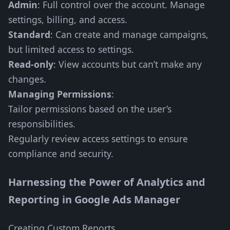
Admin
: Full control over the account. Manage
settings, billing, and access.
Standard
: Can create and manage campaigns,
but limited access to settings.
Read-only
: View accounts but can’t make any
changes.
Managing Permissions
:
Tailor permissions based on the user’s
responsibilities.
Regularly review access settings to ensure
compliance and security.
Harnessing the Power of Analytics and
Reporting in Google Ads Manager
Creating Custom Reports