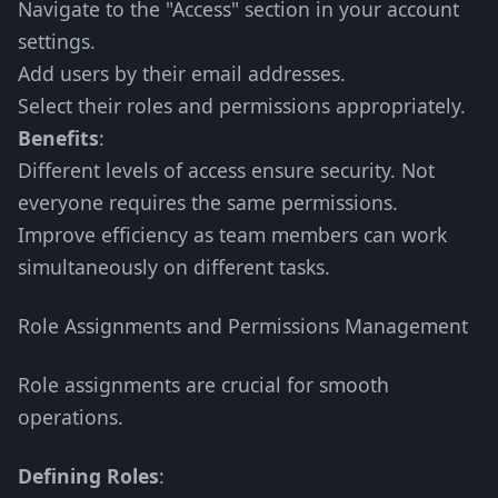
Navigate to the "Access" section in your account
settings.
Add users by their email addresses.
Select their roles and permissions appropriately.
Benefits
:
Different levels of access ensure security. Not
everyone requires the same permissions.
Improve efficiency as team members can work
simultaneously on different tasks.
Role Assignments and Permissions Management
Role assignments are crucial for smooth
operations.
Defining Roles
: