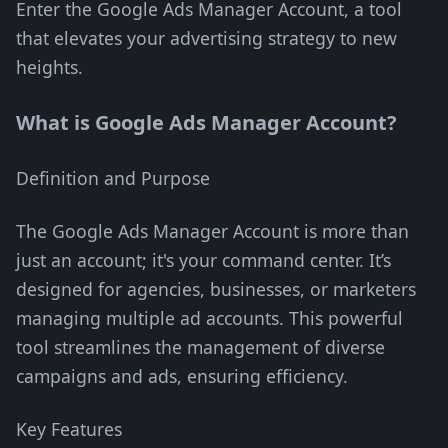
Enter the Google Ads Manager Account, a tool
that elevates your advertising strategy to new
heights.
What is Google Ads Manager Account?
Definition and Purpose
The Google Ads Manager Account is more than
just an account; it's your command center. It’s
designed for agencies, businesses, or marketers
managing multiple ad accounts. This powerful
tool streamlines the management of diverse
campaigns and ads, ensuring efficiency.
Key Features