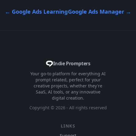
←
Google Ads Learning
Google Ads Manager
→
Indie Prompters
Your go-to platform for everything AI
prompt related, perfect for your
creative projects, whether they're
SaaS, AI tools, or any innovative
digital creation.
Copyright ©
2026
- All rights reserved
LINKS
Support