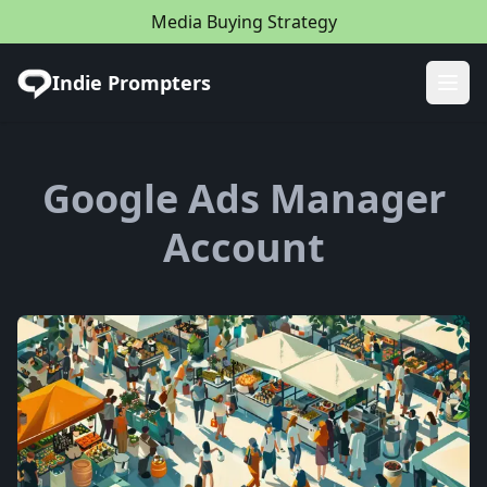
Media Buying Strategy
Indie Prompters
Ope
Google Ads Manager
Account