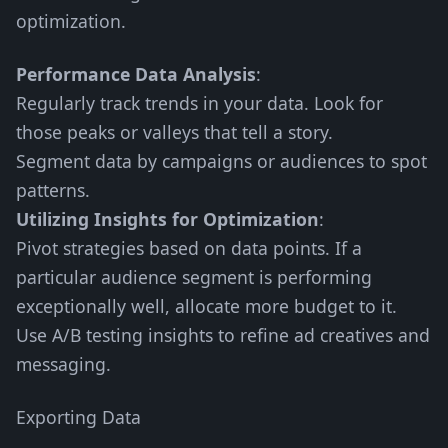
optimization.
Performance Data Analysis
:
Regularly track trends in your data. Look for
those peaks or valleys that tell a story.
Segment data by campaigns or audiences to spot
patterns.
Utilizing Insights for Optimization
:
Pivot strategies based on data points. If a
particular audience segment is performing
exceptionally well, allocate more budget to it.
Use A/B testing insights to refine ad creatives and
messaging.
Exporting Data