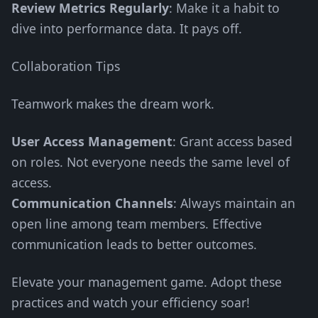
Review Metrics Regularly
: Make it a habit to
dive into performance data. It pays off.
Collaboration Tips
Teamwork makes the dream work.
User Access Management
: Grant access based
on roles. Not everyone needs the same level of
access.
Communication Channels
: Always maintain an
open line among team members. Effective
communication leads to better outcomes.
Elevate your management game. Adopt these
practices and watch your efficiency soar!