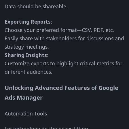
Data should be shareable.
Exporting Reports
:
Choose your preferred format—CSV, PDF, etc.
Easily share with stakeholders for discussions and
strategy meetings.
Sharing Insights
:
Customize exports to highlight critical metrics for
different audiences.
Unlocking Advanced Features of Google
Ads Manager
Automation Tools
Let technology do the heavy lifting.