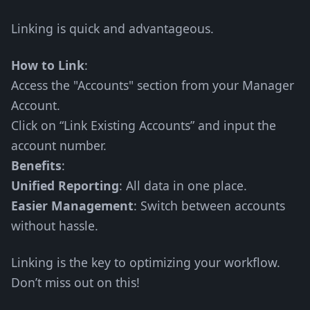
Linking is quick and advantageous.
How to Link
:
Access the "Accounts" section from your Manager
Account.
Click on “Link Existing Accounts” and input the
account number.
Benefits
:
Unified Reporting
: All data in one place.
Easier Management
: Switch between accounts
without hassle.
Linking is the key to optimizing your workflow.
Don’t miss out on this!