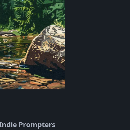
 Indie Prompters