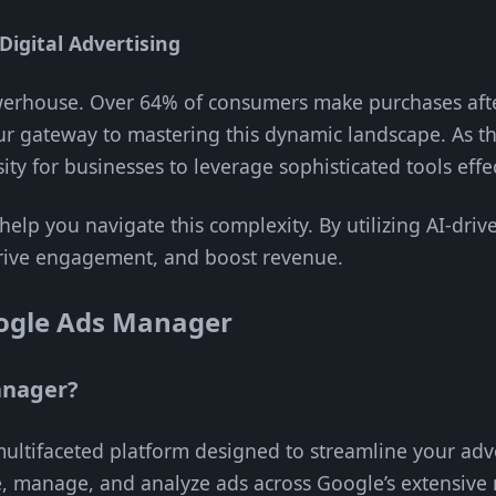
Digital Advertising
owerhouse. Over 64% of consumers make purchases after
r gateway to mastering this dynamic landscape. As th
ity for businesses to leverage sophisticated tools effec
 help you navigate this complexity. By utilizing AI-dr
, drive engagement, and boost revenue.
ogle Ads Manager
anager?
ltifaceted platform designed to streamline your adve
e, manage, and analyze ads across Google’s extensive