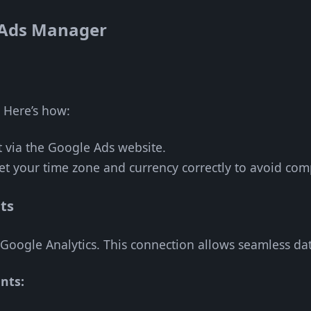
 Ads Manager
. Here’s how:
t via the Google Ads website.
Set your time zone and currency correctly to avoid com
ts
Google Analytics. This connection allows seamless dat
nts: