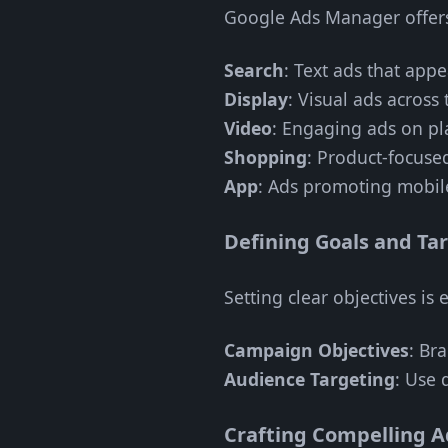
Google Ads Manager offers 
Search
: Text ads that appe
Display
: Visual ads across 
Video
: Engaging ads on pl
Shopping
: Product-focuse
App
: Ads promoting mobil
Defining Goals and Ta
Setting clear objectives is e
Campaign Objectives
: Br
Audience Targeting
: Use 
Crafting Compelling A