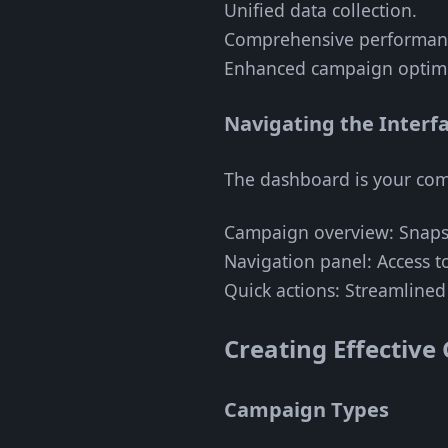
Unified data collection.
Comprehensive performanc
Enhanced campaign optimi
Navigating the Interf
The dashboard is your comm
Campaign overview: Snaps
Navigation panel: Access to
Quick actions: Streamlined t
Creating Effectiv
Campaign Types