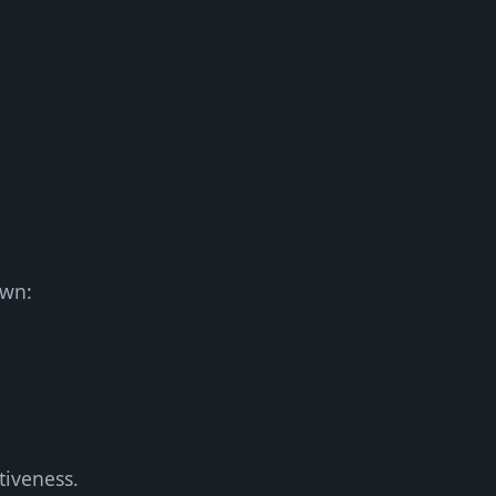
own:
tiveness.