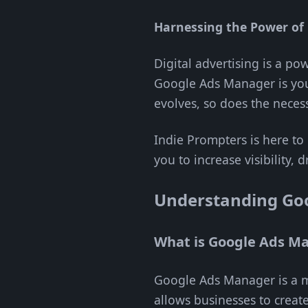
Harnessing the Power of 
Digital advertising is a p
Google Ads Manager is you
evolves, so does the necess
Indie Prompters is here to
you to increase visibility
Understanding Go
What is Google Ads M
Google Ads Manager is a mu
allows businesses to creat