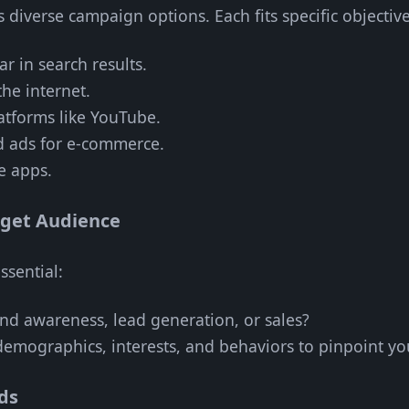
diverse campaign options. Each fits specific objective
ar in search results.
the internet.
atforms like YouTube.
d ads for e-commerce.
e apps.
rget Audience
ssential:
and awareness, lead generation, or sales?
demographics, interests, and behaviors to pinpoint yo
ds