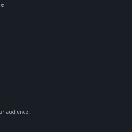
s:
ur audience.