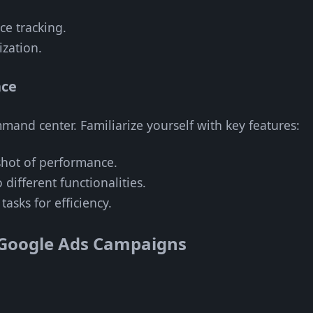
e tracking.
zation.
ace
and center. Familiarize yourself with key features:
hot of performance.
 different functionalities.
asks for efficiency.
e Google Ads Campaigns