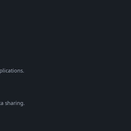
plications.
a sharing.