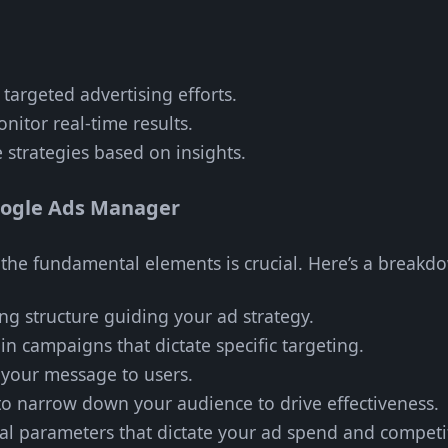
d targeted advertising efforts.
onitor real-time results.
e strategies based on insights.
oogle Ads Manager
h the fundamental elements is crucial. Here’s a breakd
ng structure guiding your ad strategy.
in campaigns that dictate specific targeting.
y your message to users.
 to narrow down your audience to drive effectiveness.
ial parameters that dictate your ad spend and competi