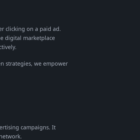
 clicking on a paid ad.
e digital marketplace
tively.
iven strategies, we empower
rtising campaigns. It
 network.