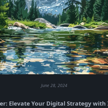
June 28, 2024
: Elevate Your Digital Strategy with