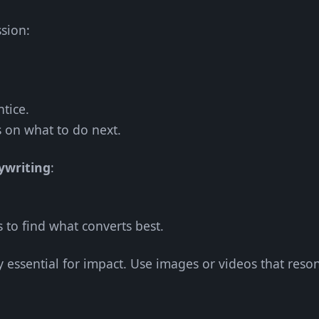
ssion:
tice.
s on what to do next.
ywriting
:
s to find what converts best.
y essential for impact. Use images or videos that reso