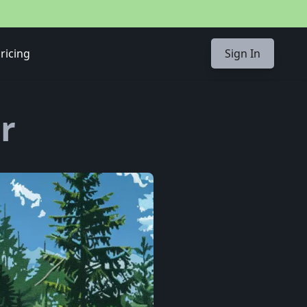
ricing
Sign In
r