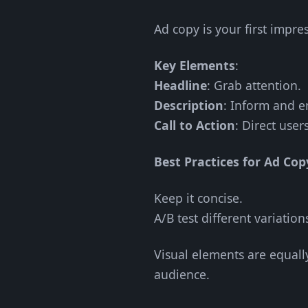
Ad copy is your first impre
Key Elements
:
Headline
: Grab attention.
Description
: Inform and en
Call to Action
: Direct user
Best Practices for Ad Cop
Keep it concise.
A/B test different variation
Visual elements are equall
audience.