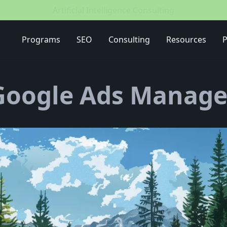
Media Buying Strategy
Programs
SEO
Consulting
Resources
P
Google Ads Manage