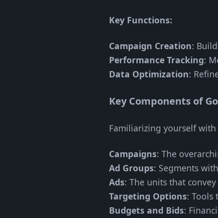
Key Functions:
Campaign Creation
: Buil
Performance Tracking
: M
Data Optimization
: Refin
Key Components of G
Familiarizing yourself wit
Campaigns
: The overarchi
Ad Groups
: Segments with
Ads
: The units that conve
Targeting Options
: Tools
Budgets and Bids
: Financ