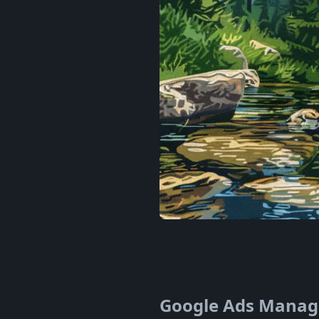
Google Ads Manager