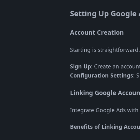
Setting Up Google
Account Creation
Starting is straightforward
Sign Up
: Create an accoun
Configuration Settings
: 
Linking Google Accoun
Integrate Google Ads with 
Benefits of Linking Accou