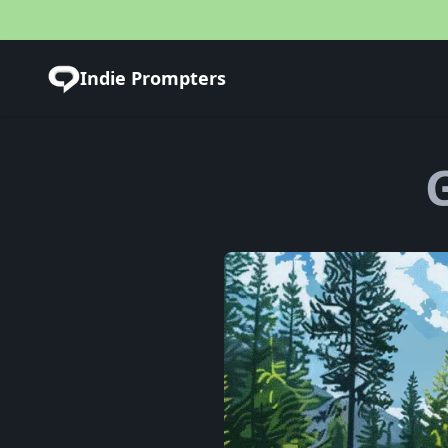
Indie Prompters