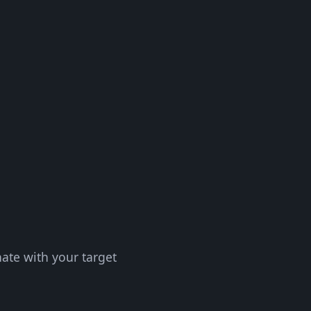
nate with your target