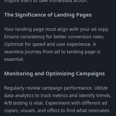
Inspire users to take immediate action.
The Significance of Landing Pages
Your landing page must align with your ad copy.
Ensure consistency for better conversion rates.
Optimize for speed and user experience. A
seamless journey from ad to landing page is
essential.
Monitoring and Optimizing Campaigns
Regularly review campaign performance. Utilize
data analytics to track metrics and identify trends.
A/B testing is vital. Experiment with different ad
copies, visuals, and offers to find what resonates