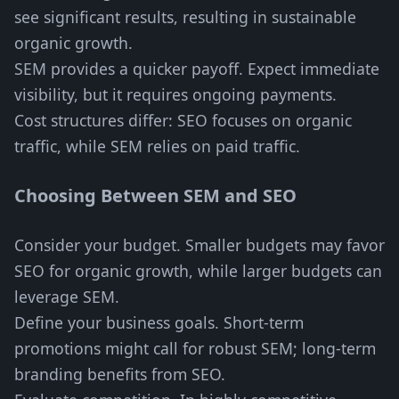
see significant results, resulting in sustainable
organic growth.
SEM provides a quicker payoff. Expect immediate
visibility, but it requires ongoing payments.
Cost structures differ: SEO focuses on organic
traffic, while SEM relies on paid traffic.
Choosing Between SEM and SEO
Consider your budget. Smaller budgets may favor
SEO for organic growth, while larger budgets can
leverage SEM.
Define your business goals. Short-term
promotions might call for robust SEM; long-term
branding benefits from SEO.