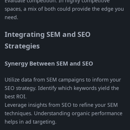
Evaluate competition. In highly competitive
spaces, a mix of both could provide the edge you
need.
Integrating SEM and SEO
Strategies
Synergy Between SEM and SEO
Utilize data from SEM campaigns to inform your
SEO strategy. Identify which keywords yield the
best ROI.
Leverage insights from SEO to refine your SEM
techniques. Understanding organic performance
helps in ad targeting.