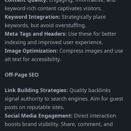
keyword-rich content captivates visitors.
Keyword Integration:
Strategically place
keywords, but avoid overstuffing.
Meta Tags and Headers:
Use these for better
indexing and improved user experience.
Image Optimization:
Compress images and use
alt text for accessibility.
Off-Page SEO
Link Building Strategies:
Quality backlinks
signal authority to search engines. Aim for guest
posts on reputable sites.
Social Media Engagement:
Direct interaction
boosts brand visibility. Share, comment, and