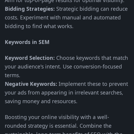
Aim for top-of-page results for optimal visibility.
Bidding Strategies:
Strategic bidding can reduce
costs. Experiment with manual and automated
bidding to find what works.
Keywords in SEM
Keyword Selection:
Choose keywords that match
your audience's intent. Use conversion-focused
terms.
Negative Keywords:
Implement these to prevent
your ads from appearing in irrelevant searches,
saving money and resources.
Boosting your online visibility with a well-
rounded strategy is essential. Combine the