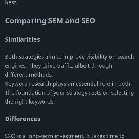
best.
Comparing SEM and SEO
Similarities
Both strategies aim to improve visibility on search
engines. They drive traffic, albeit through
different methods.
Keyword research plays an essential role in both.
The foundation of your strategy rests on selecting
the right keywords.
Differences
SEO is a long-term investment. It takes time to