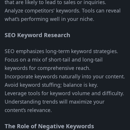
that are likely to lead to sales or inquiries.
Analyze competitors' keywords. Tools can reveal
what’s performing well in your niche.
SEO Keyword Research
SEO emphasizes long-term keyword strategies.
Focus on a mix of short-tail and long-tail
keywords for comprehensive reach.
Incorporate keywords naturally into your content.
Avoid keyword stuffing; balance is key.
Leverage tools for keyword volume and difficulty.
Understanding trends will maximize your
content’s relevance.
The Role of Negative Keywords