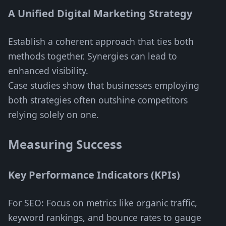
A Unified Digital Marketing Strategy
Establish a coherent approach that ties both
methods together. Synergies can lead to
enhanced visibility.
Case studies show that businesses employing
both strategies often outshine competitors
relying solely on one.
Measuring Success
Key Performance Indicators (KPIs)
For SEO: Focus on metrics like organic traffic,
keyword rankings, and bounce rates to gauge