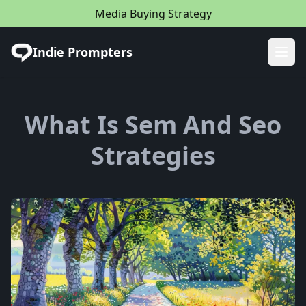
Media Buying Strategy
Indie Prompters
Ope
What Is Sem And Seo
Strategies