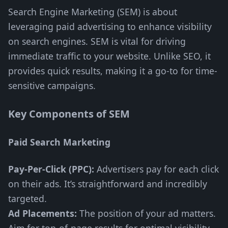
Search Engine Marketing (SEM) is about
leveraging paid advertising to enhance visibility
on search engines. SEM is vital for driving
immediate traffic to your website. Unlike SEO, it
provides quick results, making it a go-to for time-
sensitive campaigns.
Key Components of SEM
Paid Search Marketing
Pay-Per-Click (PPC):
Advertisers pay for each click
on their ads. It’s straightforward and incredibly
targeted.
Ad Placements:
The position of your ad matters.