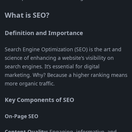
What is SEO?
Definition and Importance
Search Engine Optimization (SEO) is the art and
science of enhancing a website's visibility on
search engines. It’s essential for digital
marketing. Why? Because a higher ranking means
more organic traffic.
Key Components of SEO
On-Page SEO
Content Quality:
Engaging, informative, and