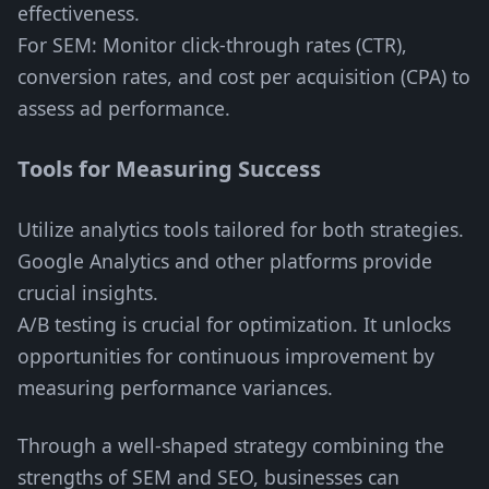
effectiveness.
For SEM: Monitor click-through rates (CTR),
conversion rates, and cost per acquisition (CPA) to
assess ad performance.
Tools for Measuring Success
Utilize analytics tools tailored for both strategies.
Google Analytics and other platforms provide
crucial insights.
A/B testing is crucial for optimization. It unlocks
opportunities for continuous improvement by
measuring performance variances.
Through a well-shaped strategy combining the
strengths of SEM and SEO, businesses can