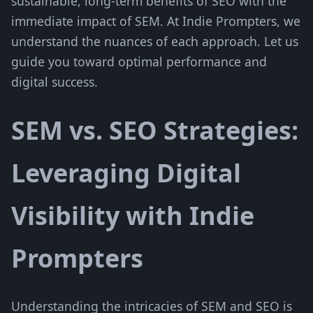
sustainable, long-term benefits of SEO with the
immediate impact of SEM. At Indie Prompters, we
understand the nuances of each approach. Let us
guide you toward optimal performance and
digital success.
SEM vs. SEO Strategies:
Leveraging Digital
Visibility with Indie
Prompters
Understanding the intricacies of SEM and SEO is