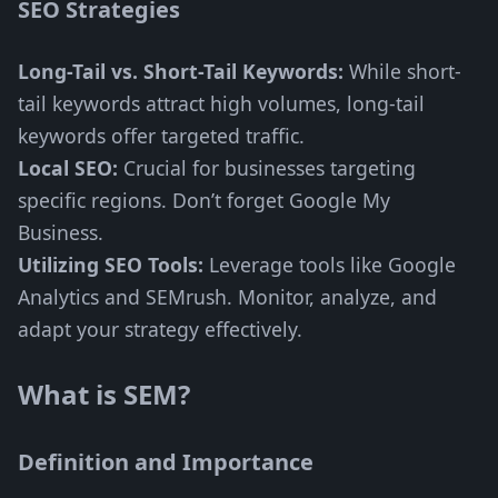
SEO Strategies
Long-Tail vs. Short-Tail Keywords:
While short-
tail keywords attract high volumes, long-tail
keywords offer targeted traffic.
Local SEO:
Crucial for businesses targeting
specific regions. Don’t forget Google My
Business.
Utilizing SEO Tools:
Leverage tools like Google
Analytics and SEMrush. Monitor, analyze, and
adapt your strategy effectively.
What is SEM?
Definition and Importance