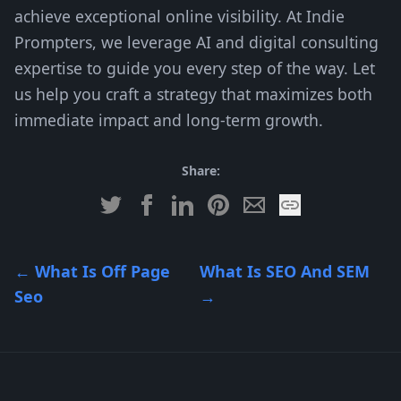
achieve exceptional online visibility. At Indie
Prompters, we leverage AI and digital consulting
expertise to guide you every step of the way. Let
us help you craft a strategy that maximizes both
immediate impact and long-term growth.
Share:
←
What Is Off Page
What Is SEO And SEM
Seo
→