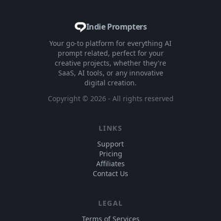
Indie Prompters
Your go-to platform for everything AI
prompt related, perfect for your
creative projects, whether they're
SaaS, AI tools, or any innovative
digital creation.
Copyright ©
2026
- All rights reserved
LINKS
Support
Pricing
Affiliates
Contact Us
LEGAL
Terms of Services