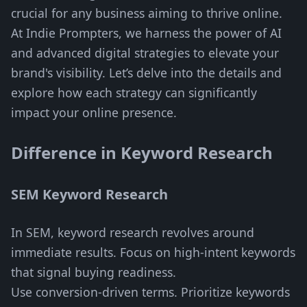
crucial for any business aiming to thrive online.
At Indie Prompters, we harness the power of AI
and advanced digital strategies to elevate your
brand's visibility. Let’s delve into the details and
explore how each strategy can significantly
impact your online presence.
Difference in Keyword Research
SEM Keyword Research
In SEM, keyword research revolves around
immediate results. Focus on high-intent keywords
that signal buying readiness.
Use conversion-driven terms. Prioritize keywords