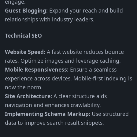
engage.
Guest Blogging:
Expand your reach and build
relationships with industry leaders.
Technical SEO
Website Speed:
A fast website reduces bounce
rates. Optimize images and leverage caching.
Mobile Responsiveness:
Ensure a seamless
experience across devices. Mobile-first indexing is
now the norm.
Site Architecture:
A clear structure aids
navigation and enhances crawlability.
Implementing Schema Markup:
Use structured
data to improve search result snippets.