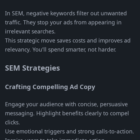
In SEM, negative keywords filter out unwanted
traffic. They stop your ads from appearing in
irrelevant searches.
This strategic move saves costs and improves ad
relevancy. You'll spend smarter, not harder.
SEM Strategies
Crafting Compelling Ad Copy
Engage your audience with concise, persuasive
messaging. Highlight benefits clearly to compel
clicks.
Use emotional triggers and strong calls-to-action.