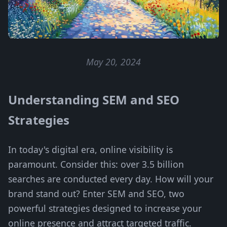
May 20, 2024
Understanding SEM and SEO
Strategies
In today's digital era, online visibility is
paramount. Consider this: over 3.5 billion
searches are conducted every day. How will your
brand stand out? Enter SEM and SEO, two
powerful strategies designed to increase your
online presence and attract targeted traffic.