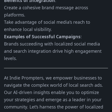
Benefits of Integration
:
Create a cohesive brand message across
platforms.
Take advantage of social media’s reach to
enhance local visibility.
Examples of Successful Campaigns
:
Brands succeeding with localized social media
and search integration drive high engagement
levels.
At Indie Prompters, we empower businesses to
navigate the complex world of local search ads.
Our AI-driven insights enable you to optimize
your strategies and emerge as a leader in your
community. Let’s harness the power of localized