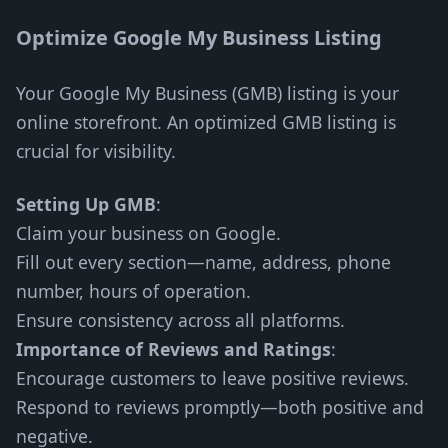
Optimize Google My Business Listing
Your Google My Business (GMB) listing is your
online storefront. An optimized GMB listing is
crucial for visibility.
Setting Up GMB
:
Claim your business on Google.
Fill out every section—name, address, phone
number, hours of operation.
Ensure consistency across all platforms.
Importance of Reviews and Ratings
:
Encourage customers to leave positive reviews.
Respond to reviews promptly—both positive and
negative.