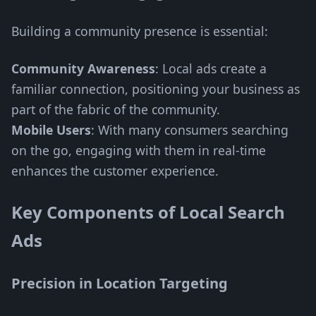
Building a community presence is essential:
Community Awareness
: Local ads create a
familiar connection, positioning your business as
part of the fabric of the community.
Mobile Users
: With many consumers searching
on the go, engaging with them in real-time
enhances the customer experience.
Key Components of Local Search
Ads
Precision in Location Targeting