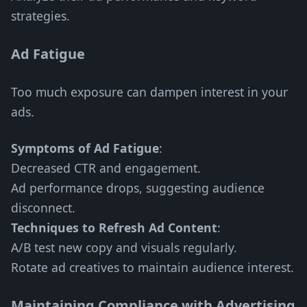
strategies.
Ad Fatigue
Too much exposure can dampen interest in your
ads.
Symptoms of Ad Fatigue
:
Decreased CTR and engagement.
Ad performance drops, suggesting audience
disconnect.
Techniques to Refresh Ad Content
:
A/B test new copy and visuals regularly.
Rotate ad creatives to maintain audience interest.
Maintaining Compliance with Advertising