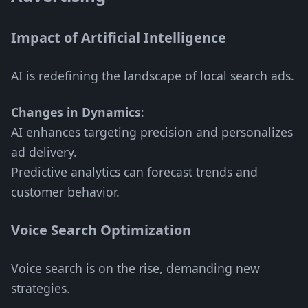
Impact of Artificial Intelligence
AI is redefining the landscape of local search ads.
Changes in Dynamics
:
AI enhances targeting precision and personalizes
ad delivery.
Predictive analytics can forecast trends and
customer behavior.
Voice Search Optimization
Voice search is on the rise, demanding new
strategies.