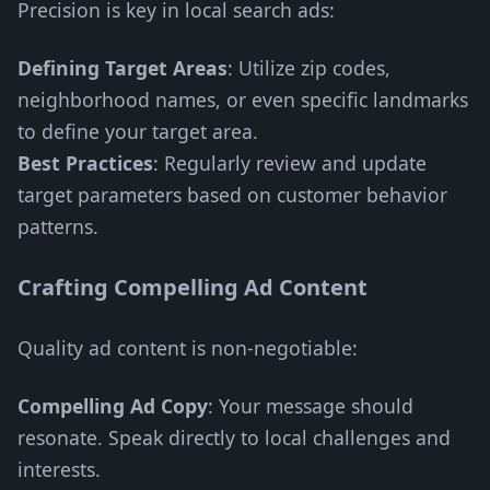
Precision is key in local search ads:
Defining Target Areas
: Utilize zip codes,
neighborhood names, or even specific landmarks
to define your target area.
Best Practices
: Regularly review and update
target parameters based on customer behavior
patterns.
Crafting Compelling Ad Content
Quality ad content is non-negotiable:
Compelling Ad Copy
: Your message should
resonate. Speak directly to local challenges and
interests.