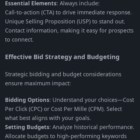
Essential Elements
: Always include:
Call-to-action (CTA) to drive immediate response.
Unique Selling Proposition (USP) to stand out.
Contact information, making it easy for prospects
to connect.
Effective Bid Strategy and Budgeting
Strategic bidding and budget considerations
ensure maximum impact:
Bidding Options
: Understand your choices—Cost
Per Click (CPC) or Cost Per Mille (CPM). Select
what best aligns with your goals.
Setting Budgets
: Analyze historical performance.
Allocate budgets to high-performing keywords