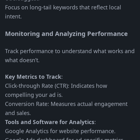
Focus on long-tail keywords that reflect local
intent.
Monitoring and Analyzing Performance
Track performance to understand what works and
what doesn’t.
Key Metrics to Track
:
Click-through Rate (CTR): Indicates how
compelling your ad is.
Conversion Rate: Measures actual engagement
and sales.
Tools and Software for Analytics
:
Google Analytics for website performance.