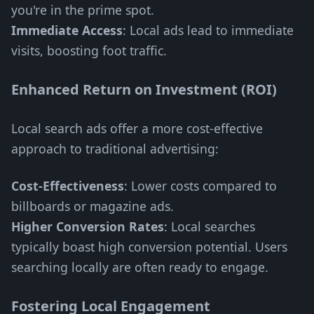
you're in the prime spot.
Immediate Access
: Local ads lead to immediate
visits, boosting foot traffic.
Enhanced Return on Investment (ROI)
Local search ads offer a more cost-effective
approach to traditional advertising:
Cost-Effectiveness
: Lower costs compared to
billboards or magazine ads.
Higher Conversion Rates
: Local searches
typically boast high conversion potential. Users
searching locally are often ready to engage.
Fostering Local Engagement