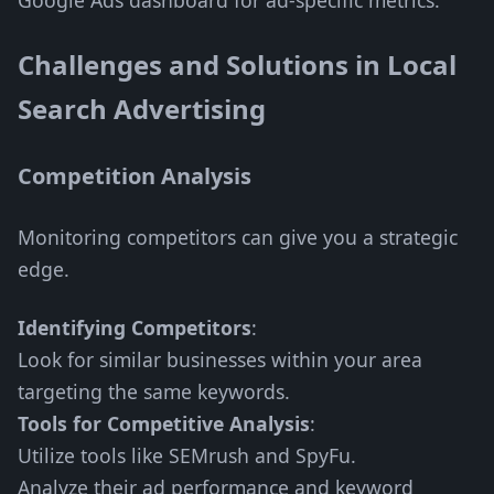
Google Ads dashboard for ad-specific metrics.
Challenges and Solutions in Local
Search Advertising
Competition Analysis
Monitoring competitors can give you a strategic
edge.
Identifying Competitors
:
Look for similar businesses within your area
targeting the same keywords.
Tools for Competitive Analysis
:
Utilize tools like SEMrush and SpyFu.
Analyze their ad performance and keyword