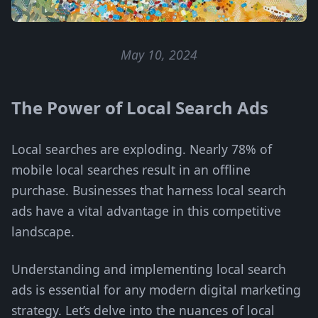
May 10, 2024
The Power of Local Search Ads
Local searches are exploding. Nearly 78% of
mobile local searches result in an offline
purchase. Businesses that harness local search
ads have a vital advantage in this competitive
landscape.
Understanding and implementing local search
ads is essential for any modern digital marketing
strategy. Let’s delve into the nuances of local