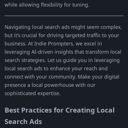
while allowing flexibility for tuning.
Navigating local search ads might seem complex,
but it's crucial for driving targeted traffic to your
business. At Indie Prompters, we excel in
leveraging AI-driven insights that transform local
search strategies. Let us guide you in leveraging
local search ads to enhance your reach and
connect with your community. Make your digital
presence a local powerhouse with our
sophisticated expertise.
Best Practices for Creating Local
Search Ads