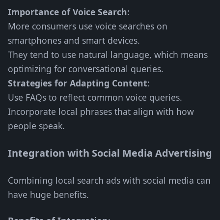
Importance of Voice Search
:
More consumers use voice searches on
smartphones and smart devices.
They tend to use natural language, which means
optimizing for conversational queries.
Strategies for Adapting Content
:
Use FAQs to reflect common voice queries.
Incorporate local phrases that align with how
people speak.
Integration with Social Media Advertising
Combining local search ads with social media can
have huge benefits.