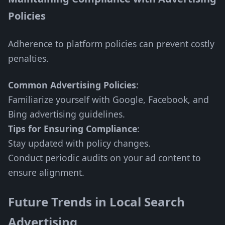
Policies
Adherence to platform policies can prevent costly
penalties.
Common Advertising Policies
:
Familiarize yourself with Google, Facebook, and
Bing advertising guidelines.
Tips for Ensuring Compliance
:
Stay updated with policy changes.
Conduct periodic audits on your ad content to
ensure alignment.
Future Trends in Local Search
Advertising