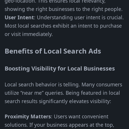
geo-location. This ensures local relevancy,
showing the right businesses to the right people.
User Intent
: Understanding user intent is crucial.
Most local searches exhibit an intent to purchase
or visit immediately.
Benefits of Local Search Ads
Boosting Visibility for Local Businesses
Local search behavior is telling. Many consumers
utilize “near me” queries. Being featured in local
search results significantly elevates visibility:
Proximity Matters
: Users want convenient
solutions. If your business appears at the top,