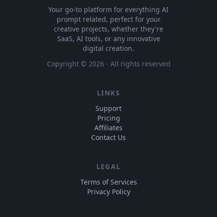
Your go-to platform for everything AI
prompt related, perfect for your
creative projects, whether they're
SaaS, AI tools, or any innovative
digital creation.
Copyright ©
2026
- All rights reserved
LINKS
Support
Pricing
Affiliates
Contact Us
LEGAL
Terms of Services
Privacy Policy