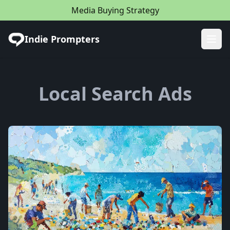
Media Buying Strategy
Indie Prompters
Ope
Local Search Ads