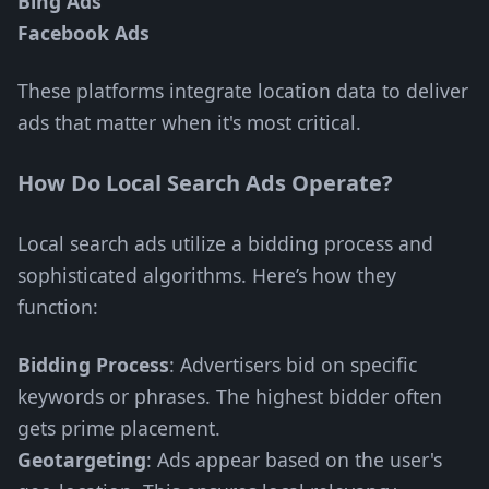
Bing Ads
Facebook Ads
These platforms integrate location data to deliver
ads that matter when it's most critical.
How Do Local Search Ads Operate?
Local search ads utilize a bidding process and
sophisticated algorithms. Here’s how they
function:
Bidding Process
: Advertisers bid on specific
keywords or phrases. The highest bidder often
gets prime placement.
Geotargeting
: Ads appear based on the user's