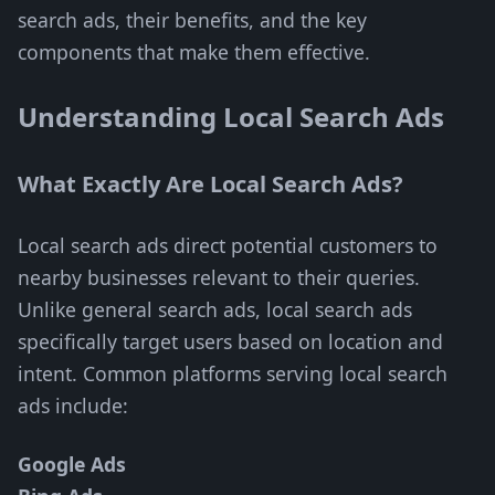
search ads, their benefits, and the key
components that make them effective.
Understanding Local Search Ads
What Exactly Are Local Search Ads?
Local search ads direct potential customers to
nearby businesses relevant to their queries.
Unlike general search ads, local search ads
specifically target users based on location and
intent. Common platforms serving local search
ads include:
Google Ads