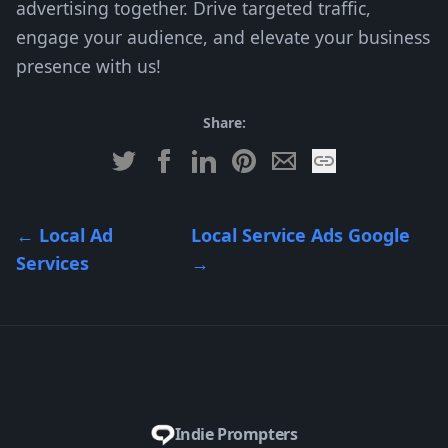
advertising together. Drive targeted traffic,
engage your audience, and elevate your business
presence with us!
Share:
←
Local Ad
Local Service Ads Google
Services
→
Indie Prompters