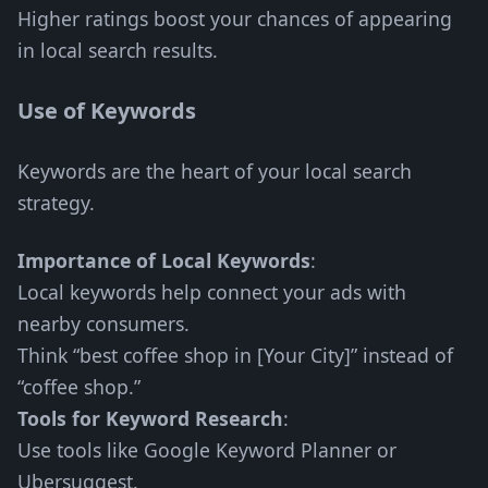
Higher ratings boost your chances of appearing
in local search results.
Use of Keywords
Keywords are the heart of your local search
strategy.
Importance of Local Keywords
:
Local keywords help connect your ads with
nearby consumers.
Think “best coffee shop in [Your City]” instead of
“coffee shop.”
Tools for Keyword Research
:
Use tools like Google Keyword Planner or
Ubersuggest.