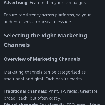
Advertising
: Feature it in your campaigns.
Ensure consistency across platforms, so your
audience sees a cohesive message.
Selecting the Right Marketing
Channels
Overview of Marketing Channels
Marketing channels can be categorized as
traditional or digital. Each has its merits.
Traditional channels
: Print, TV, radio. Great for
broad reach, but often costly.
Digital channels
: Social media, SEO, email. More