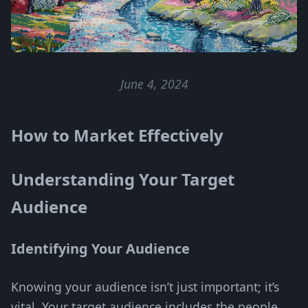
June 4, 2024
How to Market Effectively
Understanding Your Target
Audience
Identifying Your Audience
Knowing your audience isn’t just important; it’s
vital. Your target audience includes the people