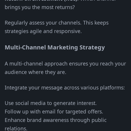
brings you the most returns?
Regularly assess your channels. This keeps
strategies agile and responsive.
Multi-Channel Marketing Strategy
A multi-channel approach ensures you reach your
audience where they are.
Integrate your message across various platforms:
Use social media to generate interest.
Follow up with email for targeted offers.
Enhance brand awareness through public
relations.