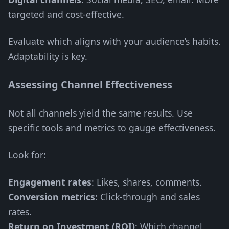
targeted and cost-effective.
Evaluate which aligns with your audience’s habits.
Adaptability is key.
Assessing Channel Effectiveness
Not all channels yield the same results. Use
specific tools and metrics to gauge effectiveness.
Look for:
Engagement rates
: Likes, shares, comments.
Conversion metrics
: Click-through and sales
rates.
Return on Investment (ROI)
: Which channel