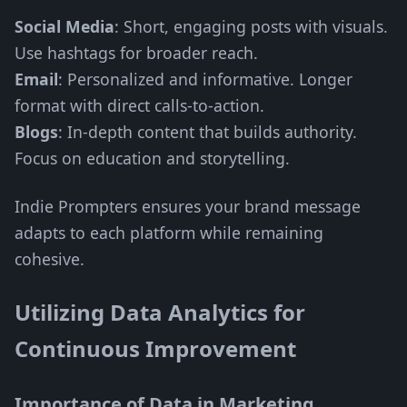
Social Media
: Short, engaging posts with visuals.
Use hashtags for broader reach.
Email
: Personalized and informative. Longer
format with direct calls-to-action.
Blogs
: In-depth content that builds authority.
Focus on education and storytelling.
Indie Prompters ensures your brand message
adapts to each platform while remaining
cohesive.
Utilizing Data Analytics for
Continuous Improvement
Importance of Data in Marketing