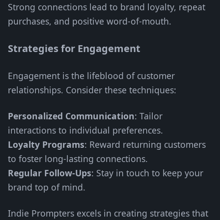
Strong connections lead to brand loyalty, repeat
purchases, and positive word-of-mouth.
Strategies for Engagement
Engagement is the lifeblood of customer
relationships. Consider these techniques:
Personalized Communication
: Tailor
interactions to individual preferences.
Loyalty Programs
: Reward returning customers
to foster long-lasting connections.
Regular Follow-Ups
: Stay in touch to keep your
brand top of mind.
Indie Prompters excels in creating strategies that