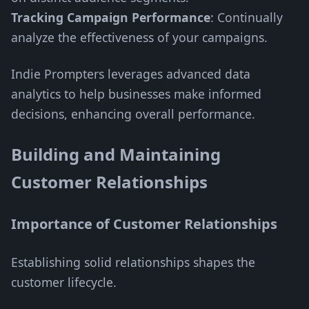
Tracking Campaign Performance
: Continually
analyze the effectiveness of your campaigns.
Indie Prompters leverages advanced data
analytics to help businesses make informed
decisions, enhancing overall performance.
Building and Maintaining
Customer Relationships
Importance of Customer Relationships
Establishing solid relationships shapes the
customer lifecycle.