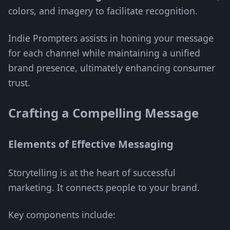
colors, and imagery to facilitate recognition.
Indie Prompters assists in honing your message
for each channel while maintaining a unified
brand presence, ultimately enhancing consumer
trust.
Crafting a Compelling Message
Elements of Effective Messaging
Storytelling is at the heart of successful
marketing. It connects people to your brand.
Key components include: