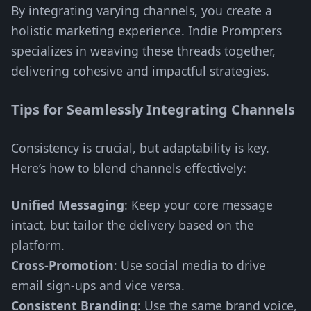
By integrating varying channels, you create a
holistic marketing experience. Indie Prompters
specializes in weaving these threads together,
delivering cohesive and impactful strategies.
Tips for Seamlessly Integrating Channels
Consistency is crucial, but adaptability is key.
Here’s how to blend channels effectively:
Unified Messaging
: Keep your core message
intact, but tailor the delivery based on the
platform.
Cross-Promotion
: Use social media to drive
email sign-ups and vice versa.
Consistent Branding
: Use the same brand voice,