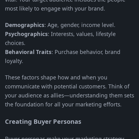
most likely to engage with your brand.
Demographics
: Age, gender, income level.
Psychographics
: Interests, values, lifestyle
choices.
Behavioral Traits
: Purchase behavior, brand
loyalty.
These factors shape how and when you
communicate with potential customers. Think of
your audience as allies—understanding them sets
the foundation for all your marketing efforts.
Creating Buyer Personas
Buyer personas make your marketing strategy