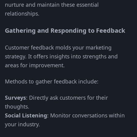
nurture and maintain these essential
relationships.
Gathering and Responding to Feedback
Customer feedback molds your marketing
strategy. It offers insights into strengths and
areas for improvement.
Methods to gather feedback include:
Surveys
: Directly ask customers for their
thoughts.
Social Listening
: Monitor conversations within
your industry.