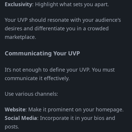
Exclusivity
: Highlight what sets you apart.
Your UVP should resonate with your audience's
desires and differentiate you in a crowded
marketplace.
Communicating Your UVP
It’s not enough to define your UVP. You must
communicate it effectively.
Use various channels:
Website
: Make it prominent on your homepage.
Social Media
: Incorporate it in your bios and
posts.