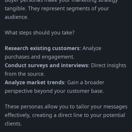
tangible. They represent segments of your
audience.
What steps should you take?
Research existing customers
: Analyze
purchases and engagement.
Conduct surveys and interviews
: Direct insights
from the source.
Analyze market trends
: Gain a broader
perspective beyond your customer base.
These personas allow you to tailor your messages
effectively, creating a direct line to your potential
clients.