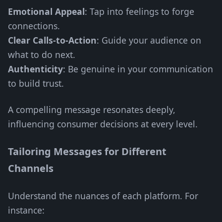
Emotional Appeal
: Tap into feelings to forge
connections.
Clear Calls-to-Action
: Guide your audience on
what to do next.
Authenticity
: Be genuine in your communication
to build trust.
A compelling message resonates deeply,
influencing consumer decisions at every level.
Tailoring Messages for Different
Channels
Understand the nuances of each platform. For
instance: