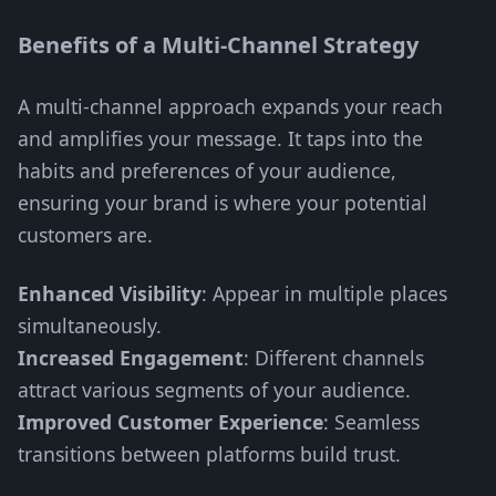
Benefits of a Multi-Channel Strategy
A multi-channel approach expands your reach
and amplifies your message. It taps into the
habits and preferences of your audience,
ensuring your brand is where your potential
customers are.
Enhanced Visibility
: Appear in multiple places
simultaneously.
Increased Engagement
: Different channels
attract various segments of your audience.
Improved Customer Experience
: Seamless
transitions between platforms build trust.