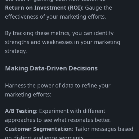
Return on Investment (ROI)
: Gauge the
effectiveness of your marketing efforts.
By tracking these metrics, you can identify
strengths and weaknesses in your marketing
strategy.
Making Data-Driven Decisions
Harness the power of data to refine your
marketing efforts:
A/B Testing
: Experiment with different
approaches to see what resonates better.
Customer Segmentation
: Tailor messages based
on distinct audience segments.