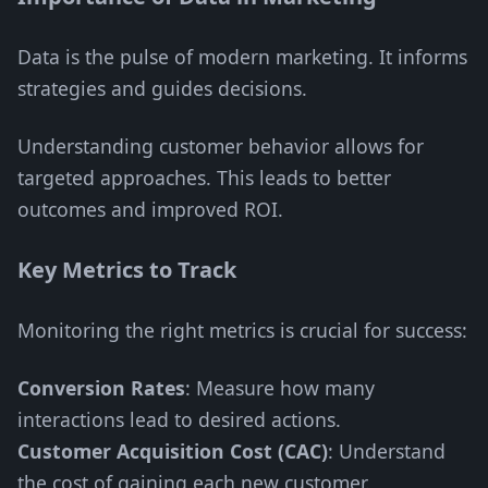
Data is the pulse of modern marketing. It informs
strategies and guides decisions.
Understanding customer behavior allows for
targeted approaches. This leads to better
outcomes and improved ROI.
Key Metrics to Track
Monitoring the right metrics is crucial for success:
Conversion Rates
: Measure how many
interactions lead to desired actions.
Customer Acquisition Cost (CAC)
: Understand
the cost of gaining each new customer.