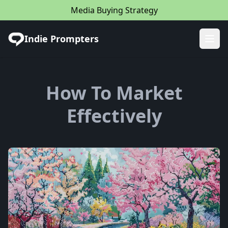
Media Buying Strategy
Indie Prompters
Ope
How To Market
Effectively