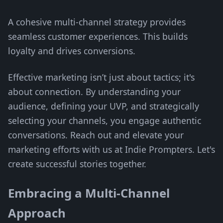
A cohesive multi-channel strategy provides
seamless customer experiences. This builds
loyalty and drives conversions.
Effective marketing isn’t just about tactics; it's
about connection. By understanding your
audience, defining your UVP, and strategically
selecting your channels, you engage authentic
conversations. Reach out and elevate your
marketing efforts with us at Indie Prompters. Let's
create successful stories together.
Embracing a Multi-Channel
Approach