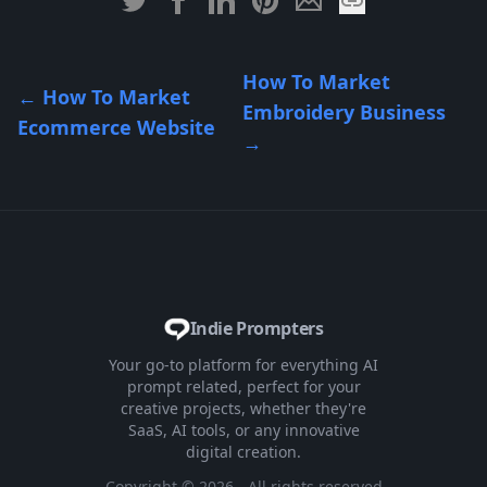
How To Market
←
How To Market
Embroidery Business
Ecommerce Website
→
Indie Prompters
Your go-to platform for everything AI
prompt related, perfect for your
creative projects, whether they're
SaaS, AI tools, or any innovative
digital creation.
Copyright ©
2026
- All rights reserved