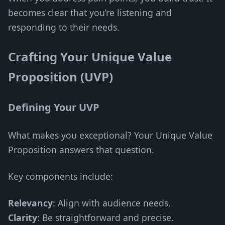
becomes clear that you’re listening and
responding to their needs.
Crafting Your Unique Value
Proposition (UVP)
Defining Your UVP
What makes you exceptional? Your Unique Value
Proposition answers that question.
Key components include:
Relevancy
: Align with audience needs.
Clarity
: Be straightforward and precise.