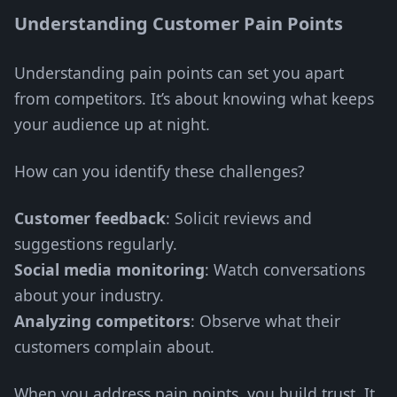
Understanding Customer Pain Points
Understanding pain points can set you apart
from competitors. It’s about knowing what keeps
your audience up at night.
How can you identify these challenges?
Customer feedback
: Solicit reviews and
suggestions regularly.
Social media monitoring
: Watch conversations
about your industry.
Analyzing competitors
: Observe what their
customers complain about.
When you address pain points, you build trust. It