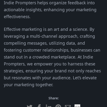
Indie Prompters helps organize feedback into
actionable insights, enhancing your marketing
effectiveness.
Effective marketing is an art and a science. By
leveraging a multi-channel approach, crafting
compelling messages, utilizing data, and
fostering customer relationships, businesses can
stand out in a crowded marketplace. At Indie
Prompters, we empower you to harness these
strategies, ensuring your brand not only reaches
but resonates with your audience. Let’s elevate
your marketing together.
Share: