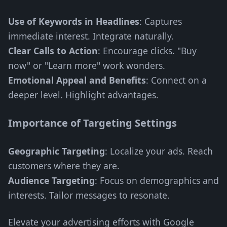
Use of Keywords in Headlines
: Captures
immediate interest. Integrate naturally.
Clear Calls to Action
: Encourage clicks. "Buy
now" or "Learn more" work wonders.
Emotional Appeal and Benefits
: Connect on a
deeper level. Highlight advantages.
Importance of Targeting Settings
Geographic Targeting
: Localize your ads. Reach
customers where they are.
Audience Targeting
: Focus on demographics and
interests. Tailor messages to resonate.
Elevate your advertising efforts with Google