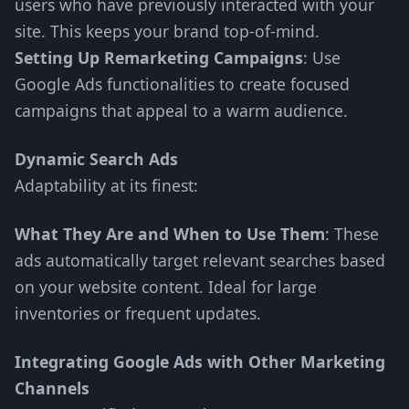
users who have previously interacted with your
site. This keeps your brand top-of-mind.
Setting Up Remarketing Campaigns
: Use
Google Ads functionalities to create focused
campaigns that appeal to a warm audience.
Dynamic Search Ads
Adaptability at its finest:
What They Are and When to Use Them
: These
ads automatically target relevant searches based
on your website content. Ideal for large
inventories or frequent updates.
Integrating Google Ads with Other Marketing
Channels