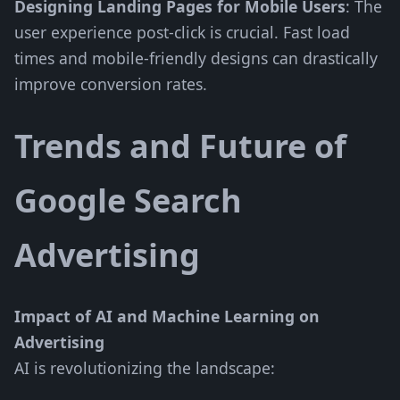
Designing Landing Pages for Mobile Users
: The
user experience post-click is crucial. Fast load
times and mobile-friendly designs can drastically
improve conversion rates.
Trends and Future of
Google Search
Advertising
Impact of AI and Machine Learning on
Advertising
AI is revolutionizing the landscape: