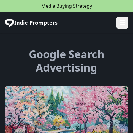
Media Buying Strategy
Indie Prompters
Ope
Google Search
Advertising