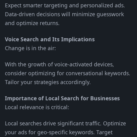
Expect smarter targeting and personalized ads.
Data-driven decisions will minimize guesswork
and optimize returns.
Voice Search and Its Implications
Change is in the air:
With the growth of voice-activated devices,
consider optimizing for conversational keywords.
Tailor your strategies accordingly.
Importance of Local Search for Businesses
Local relevance is critical:
Local searches drive significant traffic. Optimize
your ads for geo-specific keywords. Target