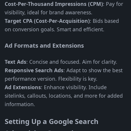
Cost-Per-Thousand Impressions (CPM)
: Pay for
visibility, ideal for brand awareness.
Target CPA (Cost-Per-Acquisition)
: Bids based
on conversion goals. Smart and efficient.
Ad Formats and Extensions
Text Ads
: Concise and focused. Aim for clarity.
Responsive Search Ads
: Adapt to show the best
performance version. Flexibility is key.
Ad Extensions
: Enhance visibility. Include
sitelinks, callouts, locations, and more for added
information.
Setting Up a Google Search