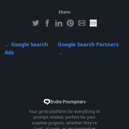
Share:
←
Google Search
Google Search Partners
Ads
→
Indie Prompters
Your go-to platform for everything AI
prompt related, perfect for your
creative projects, whether they're
SaaS, AI tools, or any innovative