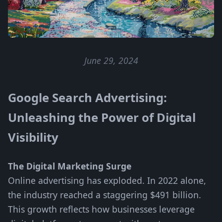
June 29, 2024
Google Search Advertising:
Unleashing the Power of Digital
Visibility
The Digital Marketing Surge
Online advertising has exploded. In 2022 alone,
the industry reached a staggering $491 billion.
This growth reflects how businesses leverage