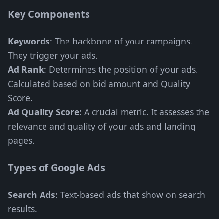
Key Components
Keywords
: The backbone of your campaigns.
They trigger your ads.
Ad Rank
: Determines the position of your ads.
Calculated based on bid amount and Quality
Score.
Ad Quality Score
: A crucial metric. It assesses the
relevance and quality of your ads and landing
pages.
Types of Google Ads
Search Ads
: Text-based ads that show on search
results.