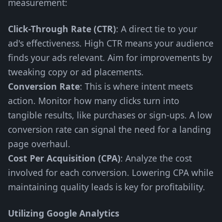
measurement:
Click-Through Rate (CTR)
: A direct tie to your
ad's effectiveness. High CTR means your audience
finds your ads relevant. Aim for improvements by
tweaking copy or ad placements.
Conversion Rate
: This is where intent meets
action. Monitor how many clicks turn into
tangible results, like purchases or sign-ups. A low
conversion rate can signal the need for a landing
page overhaul.
Cost Per Acquisition (CPA)
: Analyze the cost
involved for each conversion. Lowering CPA while
maintaining quality leads is key for profitability.
Utilizing Google Analytics