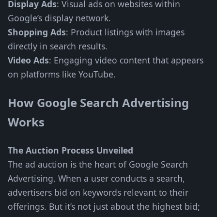
Display Ads
: Visual ads on websites within
Google’s display network.
Shopping Ads
: Product listings with images
directly in search results.
Video Ads
: Engaging video content that appears
on platforms like YouTube.
How Google Search Advertising
Works
The Auction Process Unveiled
The ad auction is the heart of Google Search
Advertising. When a user conducts a search,
advertisers bid on keywords relevant to their
offerings. But it’s not just about the highest bid;