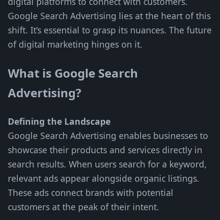
digital platforms to connect with customers.
Google Search Advertising lies at the heart of this
shift. It’s essential to grasp its nuances. The future
of digital marketing hinges on it.
What is Google Search
Advertising?
Defining the Landscape
Google Search Advertising enables businesses to
showcase their products and services directly in
search results. When users search for a keyword,
relevant ads appear alongside organic listings.
These ads connect brands with potential
customers at the peak of their intent.