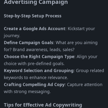
Advertising Campaign
Step-by-Step Setup Process
Create a Google Ads Account
: Kickstart your
journey.
Define Campaign Goals
: What are you aiming
for? Brand awareness, leads, sales?
Choose the Right Campaign Type
: Align your
choice with pre-defined goals.
Keyword Selection and Grouping
: Group related
keywords to enhance relevance.
Crafting Compelling Ad Copy
: Capture attention
with strong messaging.
Tips for Effective Ad Copywriting