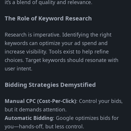
it’s a blend of quality and relevance.
The Role of Keyword Research
Research is imperative. Identifying the right
keywords can optimize your ad spend and
increase visibility. Tools exist to help refine
choices. Target keywords should resonate with
user intent.
Bidding Strategies Demystified
Manual CPC (Cost-Per-Click)
: Control your bids,
but it demands attention.
Automatic Bidding
: Google optimizes bids for
you—hands-off, but less control.