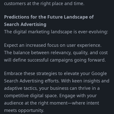
customers at the right place and time.
Predictions for the Future Landscape of
Search Advertising
The digital marketing landscape is ever-evolving:
Expect an increased focus on user experience.
The balance between relevancy, quality, and cost
will define successful campaigns going forward.
Embrace these strategies to elevate your Google
Search Advertising efforts. With keen insights and
adaptive tactics, your business can thrive in a
competitive digital space. Engage with your
audience at the right moment—where intent
meets opportunity.