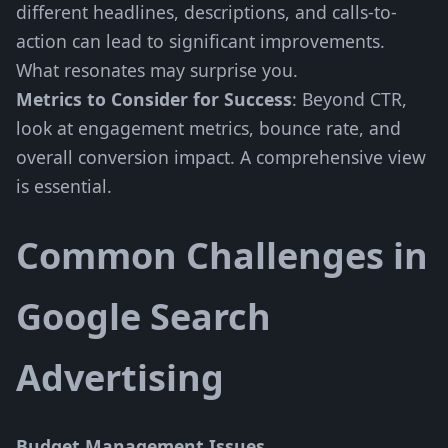
different headlines, descriptions, and calls-to-
action can lead to significant improvements.
What resonates may surprise you.
Metrics to Consider for Success
: Beyond CTR,
look at engagement metrics, bounce rate, and
overall conversion impact. A comprehensive view
is essential.
Common Challenges in
Google Search
Advertising
Budget Management Issues