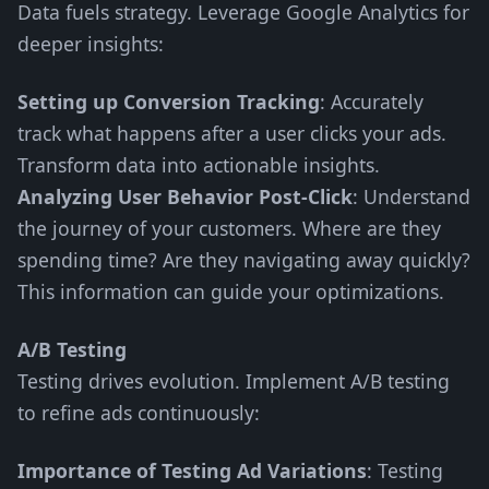
Data fuels strategy. Leverage Google Analytics for
deeper insights:
Setting up Conversion Tracking
: Accurately
track what happens after a user clicks your ads.
Transform data into actionable insights.
Analyzing User Behavior Post-Click
: Understand
the journey of your customers. Where are they
spending time? Are they navigating away quickly?
This information can guide your optimizations.
A/B Testing
Testing drives evolution. Implement A/B testing
to refine ads continuously:
Importance of Testing Ad Variations
: Testing