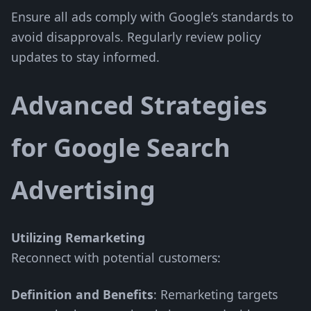
Ensure all ads comply with Google’s standards to
avoid disapprovals. Regularly review policy
updates to stay informed.
Advanced Strategies
for Google Search
Advertising
Utilizing Remarketing
Reconnect with potential customers:
Definition and Benefits
: Remarketing targets