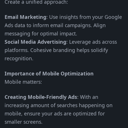
Create a unified approach:
Email Marketing
: Use insights from your Google
Ads data to inform email campaigns. Align
messaging for optimal impact.
Social Media Advertising
: Leverage ads across
platforms. Cohesive branding helps solidify
recognition.
Importance of Mobile Optimization
Mobile matters:
Creating Mobile-Friendly Ads
: With an
increasing amount of searches happening on
mobile, ensure your ads are optimized for
smaller screens.