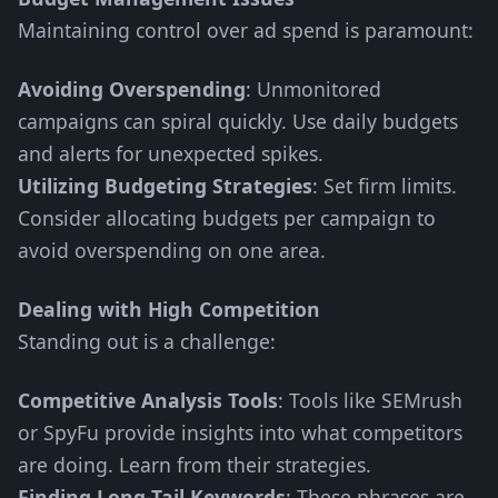
Maintaining control over ad spend is paramount:
Avoiding Overspending
: Unmonitored
campaigns can spiral quickly. Use daily budgets
and alerts for unexpected spikes.
Utilizing Budgeting Strategies
: Set firm limits.
Consider allocating budgets per campaign to
avoid overspending on one area.
Dealing with High Competition
Standing out is a challenge:
Competitive Analysis Tools
: Tools like SEMrush
or SpyFu provide insights into what competitors
are doing. Learn from their strategies.
Finding Long-Tail Keywords
: These phrases are