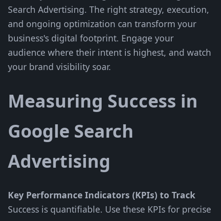
Search Advertising. The right strategy, execution,
and ongoing optimization can transform your
business's digital footprint. Engage your
audience where their intent is highest, and watch
your brand visibility soar.
Measuring Success in
Google Search
Advertising
Key Performance Indicators (KPIs) to Track
Success is quantifiable. Use these KPIs for precise