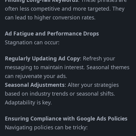
often less competitive and more targeted. They
can lead to higher conversion rates.
Ad Fatigue and Performance Drops
Stagnation can occur:
Regularly Updating Ad Copy
: Refresh your
messaging to maintain interest. Seasonal themes
can rejuvenate your ads.
Seasonal Adjustments
: Alter your strategies
based on industry trends or seasonal shifts.
Adaptability is key.
Ensuring Compliance with Google Ads Policies
Navigating policies can be tricky: