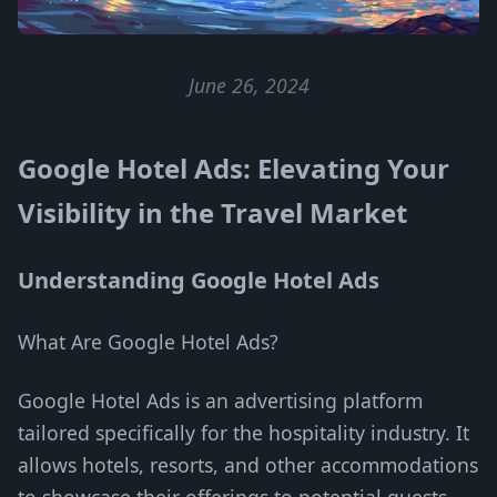
June 26, 2024
Google Hotel Ads: Elevating Your
Visibility in the Travel Market
Understanding Google Hotel Ads
What Are Google Hotel Ads?
Google Hotel Ads is an advertising platform
tailored specifically for the hospitality industry. It
allows hotels, resorts, and other accommodations