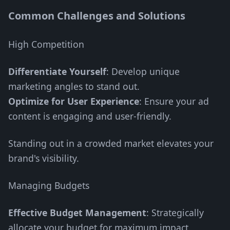
Common Challenges and Solutions
High Competition
Differentiate Yourself
: Develop unique
marketing angles to stand out.
Optimize for User Experience
: Ensure your ad
content is engaging and user-friendly.
Standing out in a crowded market elevates your
brand's visibility.
Managing Budgets
Effective Budget Management
: Strategically
allocate your budget for maximum impact.