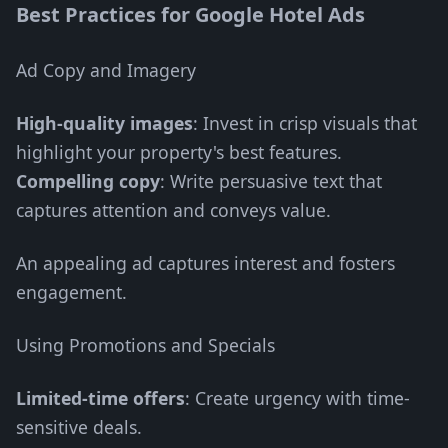
Best Practices for Google Hotel Ads
Ad Copy and Imagery
High-quality images
: Invest in crisp visuals that
highlight your property's best features.
Compelling copy
: Write persuasive text that
captures attention and conveys value.
An appealing ad captures interest and fosters
engagement.
Using Promotions and Specials
Limited-time offers
: Create urgency with time-
sensitive deals.