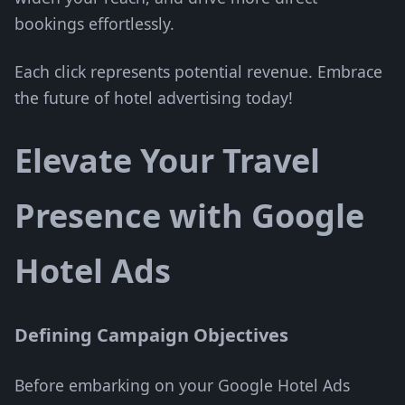
bookings effortlessly.
Each click represents potential revenue. Embrace
the future of hotel advertising today!
Elevate Your Travel
Presence with Google
Hotel Ads
Defining Campaign Objectives
Before embarking on your Google Hotel Ads