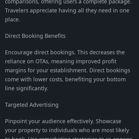
comparisons, offering users a complete package.
Travelers appreciate having all they need in one
place.
Direct Booking Benefits
Encourage direct bookings. This decreases the
reliance on OTAs, meaning improved profit
margins for your establishment. Direct bookings
come with lower costs, benefiting your bottom
line significantly.
Targeted Advertising
Pinpoint your audience effectively. Showcase
your property to individuals who are most likely