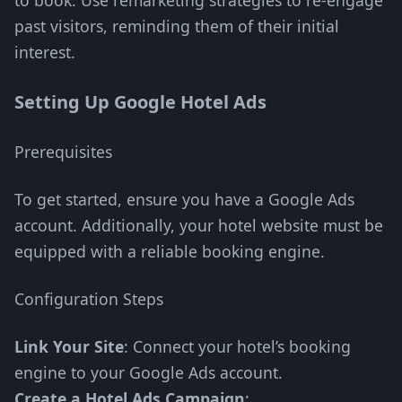
to book. Use remarketing strategies to re-engage
past visitors, reminding them of their initial
interest.
Setting Up Google Hotel Ads
Prerequisites
To get started, ensure you have a Google Ads
account. Additionally, your hotel website must be
equipped with a reliable booking engine.
Configuration Steps
Link Your Site
: Connect your hotel’s booking
engine to your Google Ads account.
Create a Hotel Ads Campaign
: