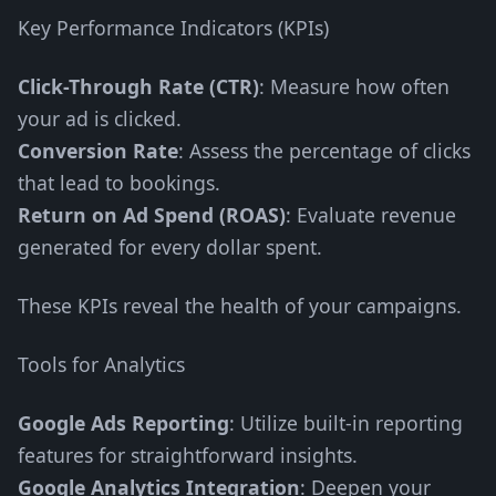
Key Performance Indicators (KPIs)
Click-Through Rate (CTR)
: Measure how often
your ad is clicked.
Conversion Rate
: Assess the percentage of clicks
that lead to bookings.
Return on Ad Spend (ROAS)
: Evaluate revenue
generated for every dollar spent.
These KPIs reveal the health of your campaigns.
Tools for Analytics
Google Ads Reporting
: Utilize built-in reporting
features for straightforward insights.
Google Analytics Integration
: Deepen your