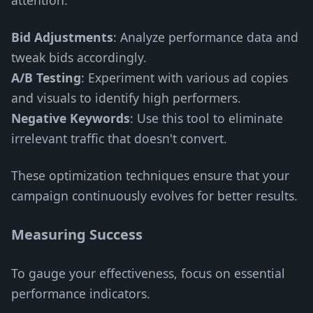
attention.
Bid Adjustments
: Analyze performance data and
tweak bids accordingly.
A/B Testing
: Experiment with various ad copies
and visuals to identify high performers.
Negative Keywords
: Use this tool to eliminate
irrelevant traffic that doesn't convert.
These optimization techniques ensure that your
campaign continuously evolves for better results.
Measuring Success
To gauge your effectiveness, focus on essential
performance indicators.