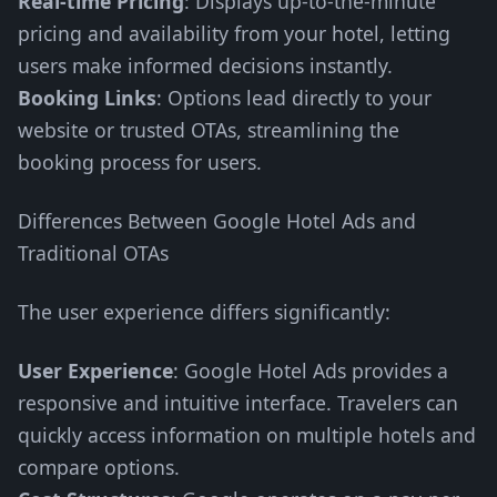
Real-time Pricing
: Displays up-to-the-minute
pricing and availability from your hotel, letting
users make informed decisions instantly.
Booking Links
: Options lead directly to your
website or trusted OTAs, streamlining the
booking process for users.
Differences Between Google Hotel Ads and
Traditional OTAs
The user experience differs significantly:
User Experience
: Google Hotel Ads provides a
responsive and intuitive interface. Travelers can
quickly access information on multiple hotels and
compare options.