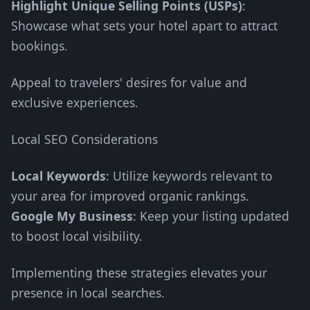
Highlight Unique Selling Points (USPs)
:
Showcase what sets your hotel apart to attract
bookings.
Appeal to travelers' desires for value and
exclusive experiences.
Local SEO Considerations
Local Keywords
: Utilize keywords relevant to
your area for improved organic rankings.
Google My Business
: Keep your listing updated
to boost local visibility.
Implementing these strategies elevates your
presence in local searches.