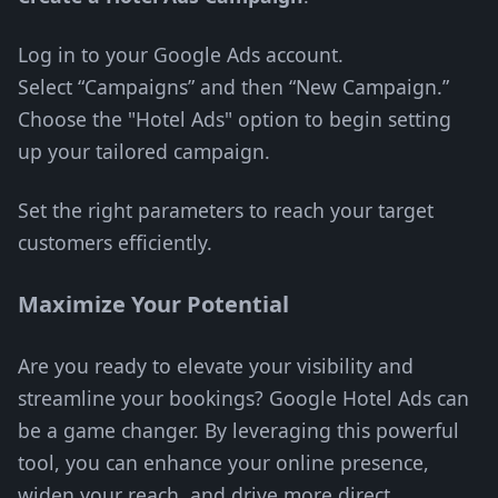
Log in to your Google Ads account.
Select “Campaigns” and then “New Campaign.”
Choose the "Hotel Ads" option to begin setting
up your tailored campaign.
Set the right parameters to reach your target
customers efficiently.
Maximize Your Potential
Are you ready to elevate your visibility and
streamline your bookings? Google Hotel Ads can
be a game changer. By leveraging this powerful
tool, you can enhance your online presence,
widen your reach, and drive more direct