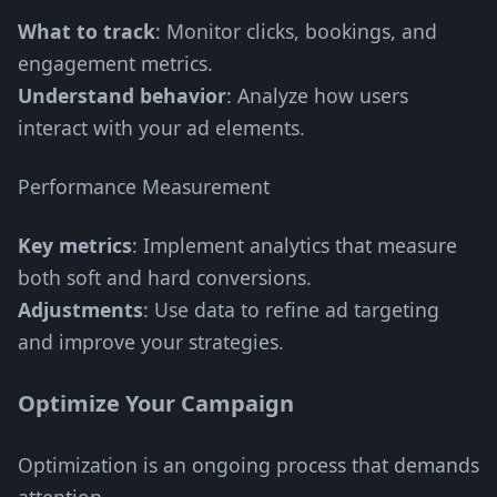
What to track
: Monitor clicks, bookings, and
engagement metrics.
Understand behavior
: Analyze how users
interact with your ad elements.
Performance Measurement
Key metrics
: Implement analytics that measure
both soft and hard conversions.
Adjustments
: Use data to refine ad targeting
and improve your strategies.
Optimize Your Campaign
Optimization is an ongoing process that demands