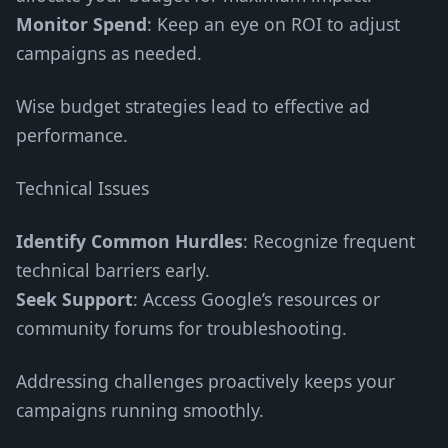
Monitor Spend
: Keep an eye on ROI to adjust
campaigns as needed.
Wise budget strategies lead to effective ad
performance.
Technical Issues
Identify Common Hurdles
: Recognize frequent
technical barriers early.
Seek Support
: Access Google’s resources or
community forums for troubleshooting.
Addressing challenges proactively keeps your
campaigns running smoothly.