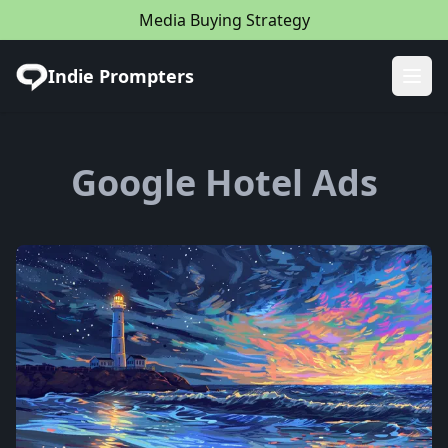
Media Buying Strategy
Indie Prompters
Ope
Google Hotel Ads