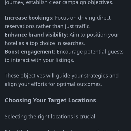
journey, establish clear campaign objectives.
Increase bookings
: Focus on driving direct
reservations rather than just traffic.
Enhance brand visibility
: Aim to position your
hotel as a top choice in searches.
Boost engagement
: Encourage potential guests
to interact with your listings.
These objectives will guide your strategies and
align your efforts for optimal outcomes.
Choosing Your Target Locations
Selecting the right locations is crucial.