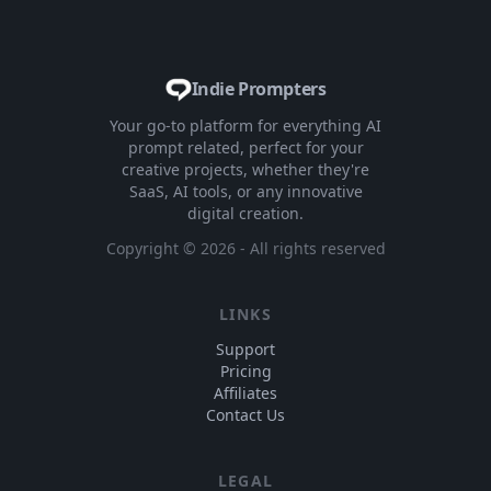
Indie Prompters
Your go-to platform for everything AI
prompt related, perfect for your
creative projects, whether they're
SaaS, AI tools, or any innovative
digital creation.
Copyright ©
2026
- All rights reserved
LINKS
Support
Pricing
Affiliates
Contact Us
LEGAL