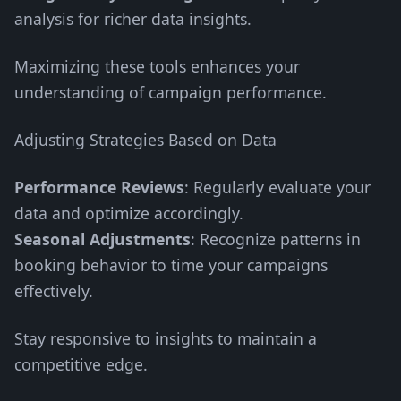
analysis for richer data insights.
Maximizing these tools enhances your
understanding of campaign performance.
Adjusting Strategies Based on Data
Performance Reviews
: Regularly evaluate your
data and optimize accordingly.
Seasonal Adjustments
: Recognize patterns in
booking behavior to time your campaigns
effectively.
Stay responsive to insights to maintain a
competitive edge.