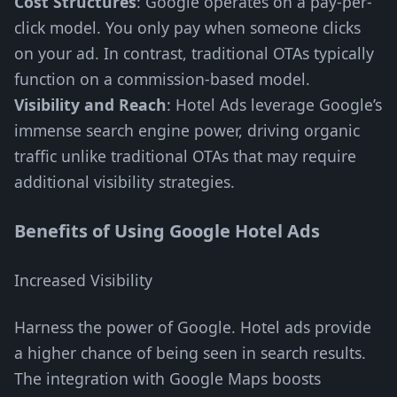
Cost Structures
: Google operates on a pay-per-
click model. You only pay when someone clicks
on your ad. In contrast, traditional OTAs typically
function on a commission-based model.
Visibility and Reach
: Hotel Ads leverage Google’s
immense search engine power, driving organic
traffic unlike traditional OTAs that may require
additional visibility strategies.
Benefits of Using Google Hotel Ads
Increased Visibility
Harness the power of Google. Hotel ads provide
a higher chance of being seen in search results.
The integration with Google Maps boosts