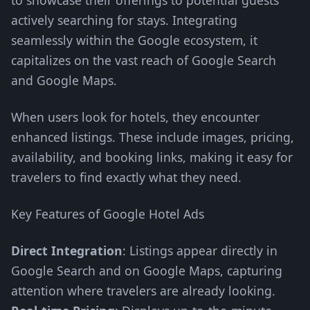
to showcase their offerings to potential guests
actively searching for stays. Integrating
seamlessly within the Google ecosystem, it
capitalizes on the vast reach of Google Search
and Google Maps.
When users look for hotels, they encounter
enhanced listings. These include images, pricing,
availability, and booking links, making it easy for
travelers to find exactly what they need.
Key Features of Google Hotel Ads
Direct Integration
: Listings appear directly in
Google Search and on Google Maps, capturing
attention where travelers are already looking.