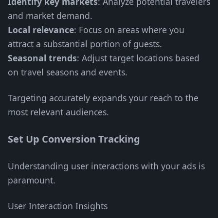
Identify key markets
: Analyze potential travelers
and market demand.
Local relevance
: Focus on areas where you
attract a substantial portion of guests.
Seasonal trends
: Adjust target locations based
on travel seasons and events.
Targeting accurately expands your reach to the
most relevant audiences.
Set Up Conversion Tracking
Understanding user interactions with your ads is
paramount.
User Interaction Insights