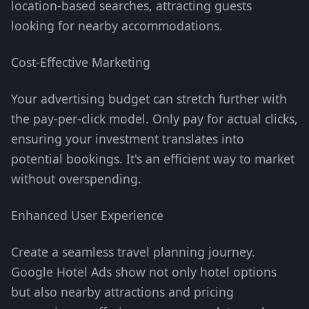
location-based searches, attracting guests
looking for nearby accommodations.
Cost-Effective Marketing
Your advertising budget can stretch further with
the pay-per-click model. Only pay for actual clicks,
ensuring your investment translates into
potential bookings. It's an efficient way to market
without overspending.
Enhanced User Experience
Create a seamless travel planning journey.
Google Hotel Ads show not only hotel options
but also nearby attractions and pricing