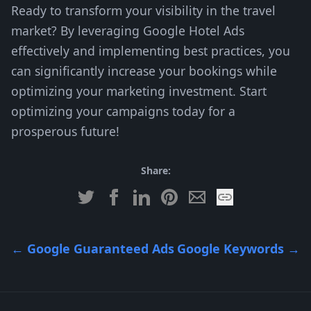
Ready to transform your visibility in the travel
market? By leveraging Google Hotel Ads
effectively and implementing best practices, you
can significantly increase your bookings while
optimizing your marketing investment. Start
optimizing your campaigns today for a
prosperous future!
Share:
←
Google Guaranteed Ads
Google Keywords
→