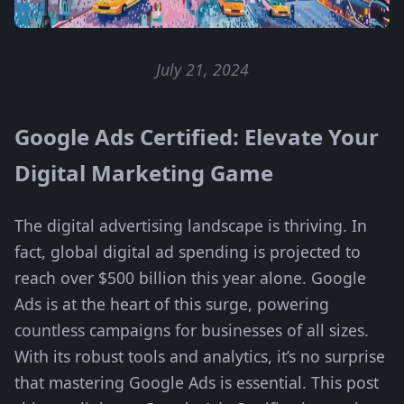
July 21, 2024
Google Ads Certified: Elevate Your
Digital Marketing Game
The digital advertising landscape is thriving. In
fact, global digital ad spending is projected to
reach over $500 billion this year alone. Google
Ads is at the heart of this surge, powering
countless campaigns for businesses of all sizes.
With its robust tools and analytics, it’s no surprise
that mastering Google Ads is essential. This post