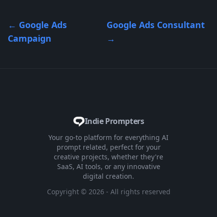
←
Google Ads
Google Ads Consultant
Campaign
→
Indie Prompters
Your go-to platform for everything AI
prompt related, perfect for your
creative projects, whether they're
SaaS, AI tools, or any innovative
digital creation.
Copyright ©
2026
- All rights reserved