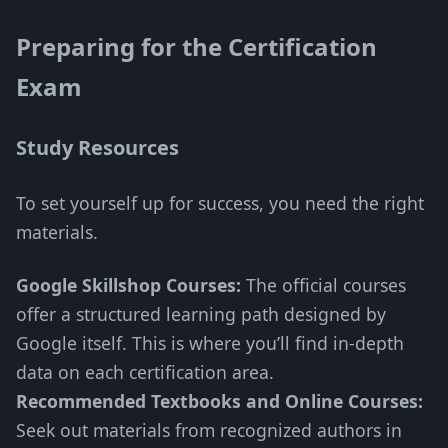
Preparing for the Certification
Exam
Study Resources
To set yourself up for success, you need the right
materials.
Google Skillshop Courses:
The official courses
offer a structured learning path designed by
Google itself. This is where you’ll find in-depth
data on each certification area.
Recommended Textbooks and Online Courses:
Seek out materials from recognized authors in