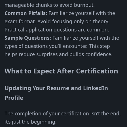
manageable chunks to avoid burnout.
Common Pitfalls:
Familiarize yourself with the
exam format. Avoid focusing only on theory.
Practical application questions are common.
Sample Questions:
Familiarize yourself with the
types of questions you’ll encounter. This step
helps reduce surprises and builds confidence.
What to Expect After Certification
Updating Your Resume and LinkedIn
Profile
The completion of your certification isn’t the end;
it’s just the beginning.