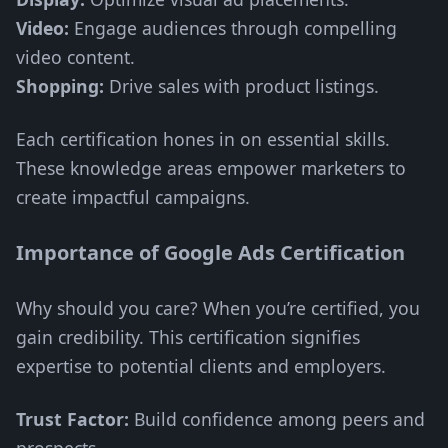
Video:
Engage audiences through compelling
video content.
Shopping:
Drive sales with product listings.
Each certification hones in on essential skills.
These knowledge areas empower marketers to
create impactful campaigns.
Importance of Google Ads Certification
Why should you care? When you’re certified, you
gain credibility. This certification signifies
expertise to potential clients and employers.
Trust Factor:
Build confidence among peers and