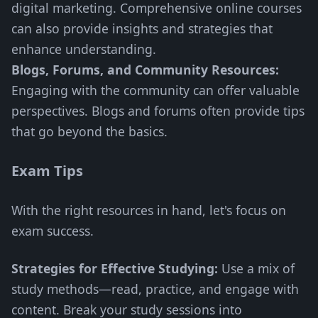
digital marketing. Comprehensive online courses
can also provide insights and strategies that
enhance understanding.
Blogs, Forums, and Community Resources:
Engaging with the community can offer valuable
perspectives. Blogs and forums often provide tips
that go beyond the basics.
Exam Tips
With the right resources in hand, let's focus on
exam success.
Strategies for Effective Studying:
Use a mix of
study methods—read, practice, and engage with
content. Break your study sessions into