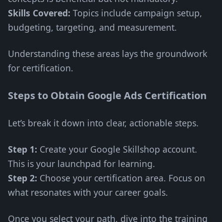
Skills Covered:
Topics include campaign setup,
budgeting, targeting, and measurement.
Understanding these areas lays the groundwork
for certification.
Steps to Obtain Google Ads Certification
Let’s break it down into clear, actionable steps.
Step 1:
Create your Google Skillshop account.
This is your launchpad for learning.
Step 2:
Choose your certification area. Focus on
what resonates with your career goals.
Once you select your path, dive into the training