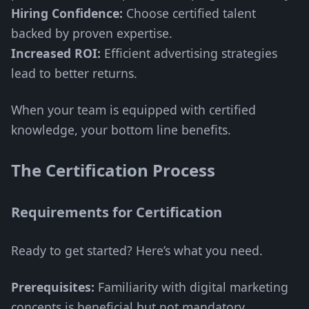
Hiring Confidence:
Choose certified talent
backed by proven expertise.
Increased ROI:
Efficient advertising strategies
lead to better returns.
When your team is equipped with certified
knowledge, your bottom line benefits.
The Certification Process
Requirements for Certification
Ready to get started? Here’s what you need.
Prerequisites:
Familiarity with digital marketing
concepts is beneficial but not mandatory.