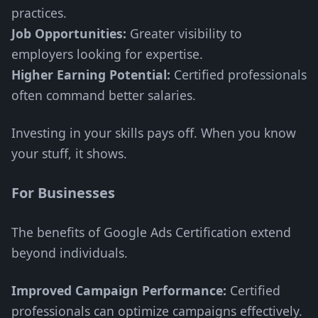
practices.
Job Opportunities:
Greater visibility to
employers looking for expertise.
Higher Earning Potential:
Certified professionals
often command better salaries.
Investing in your skills pays off. When you know
your stuff, it shows.
For Businesses
The benefits of Google Ads Certification extend
beyond individuals.
Improved Campaign Performance:
Certified
professionals can optimize campaigns effectively.