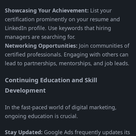
Showcasing Your Achievement:
List your
certification prominently on your resume and
LinkedIn profile. Use keywords that hiring
managers are searching for.
Networking Opportunities:
Join communities of
certified professionals. Engaging with others can
lead to partnerships, mentorships, and job leads.
Continuing Education and Skill
Development
In the fast-paced world of digital marketing,
ongoing education is crucial.
Stay Updated:
Google Ads frequently updates its