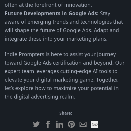
often at the forefront of innovation.
Future Developments in Google Ads:
Stay
aware of emerging trends and technologies that
will shape the future of Google Ads. Adapt and
integrate these into your marketing plans.
Indie Prompters is here to assist your journey
toward Google Ads certification and beyond. Our
expert team leverages cutting-edge AI tools to
elevate your digital marketing game. Together,
let’s explore how to maximize your potential in
the digital advertising realm.
Share: