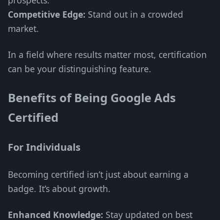
prospects.
Competitive Edge:
Stand out in a crowded
market.
In a field where results matter most, certification
can be your distinguishing feature.
Benefits of Being Google Ads
Certified
For Individuals
Becoming certified isn’t just about earning a
badge. It’s about growth.
Enhanced Knowledge:
Stay updated on best