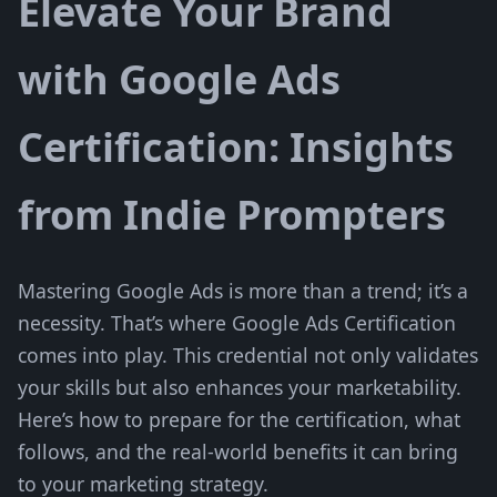
Elevate Your Brand
with Google Ads
Certification: Insights
from Indie Prompters
Mastering Google Ads is more than a trend; it’s a
necessity. That’s where Google Ads Certification
comes into play. This credential not only validates
your skills but also enhances your marketability.
Here’s how to prepare for the certification, what
follows, and the real-world benefits it can bring
to your marketing strategy.