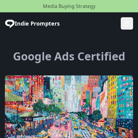
Media Buying Strategy
Indie Prompters
Ope
Google Ads Certified