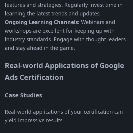
features and strategies. Regularly invest time in
learning the latest trends and updates.
Ongoing Learning Channels:
Webinars and
workshops are excellent for keeping up with
industry standards. Engage with thought leaders
and stay ahead in the game.
Real-world Applications of Google
Ads Certification
Case Studies
Real-world applications of your certification can
yield impressive results.