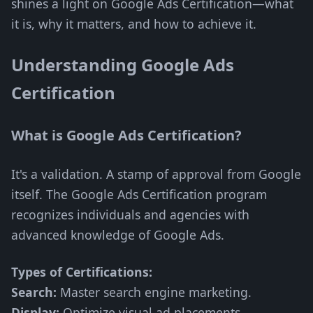
shines a light on Google Ads Certification—what
it is, why it matters, and how to achieve it.
Understanding Google Ads
Certification
What is Google Ads Certification?
It's a validation. A stamp of approval from Google
itself. The Google Ads Certification program
recognizes individuals and agencies with
advanced knowledge of Google Ads.
Types of Certifications:
Search:
Master search engine marketing.
Display:
Optimize visual ad placements.