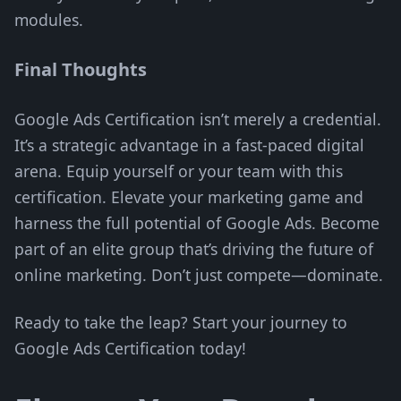
modules.
Final Thoughts
Google Ads Certification isn’t merely a credential.
It’s a strategic advantage in a fast-paced digital
arena. Equip yourself or your team with this
certification. Elevate your marketing game and
harness the full potential of Google Ads. Become
part of an elite group that’s driving the future of
online marketing. Don’t just compete—dominate.
Ready to take the leap? Start your journey to
Google Ads Certification today!