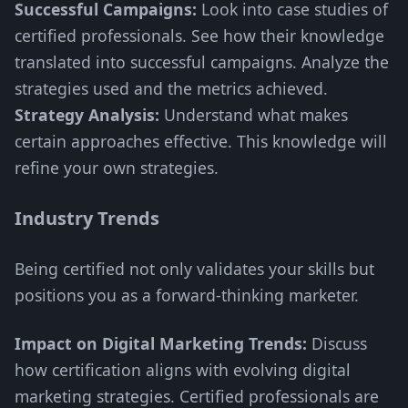
Successful Campaigns:
Look into case studies of
certified professionals. See how their knowledge
translated into successful campaigns. Analyze the
strategies used and the metrics achieved.
Strategy Analysis:
Understand what makes
certain approaches effective. This knowledge will
refine your own strategies.
Industry Trends
Being certified not only validates your skills but
positions you as a forward-thinking marketer.
Impact on Digital Marketing Trends:
Discuss
how certification aligns with evolving digital
marketing strategies. Certified professionals are