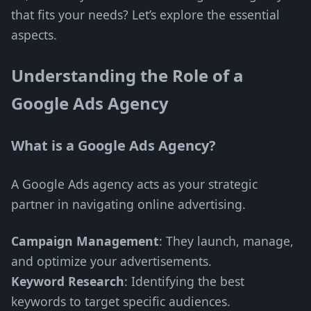
that fits your needs? Let’s explore the essential
aspects.
Understanding the Role of a
Google Ads Agency
What is a Google Ads Agency?
A Google Ads agency acts as your strategic
partner in navigating online advertising.
Campaign Management
: They launch, manage,
and optimize your advertisements.
Keyword Research
: Identifying the best
keywords to target specific audiences.