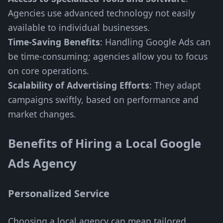
Agencies use advanced technology not easily
available to individual businesses.
Time-Saving Benefits
: Handling Google Ads can
be time-consuming; agencies allow you to focus
on core operations.
Scalability of Advertising Efforts
: They adapt
campaigns swiftly, based on performance and
market changes.
Benefits of Hiring a Local Google
Ads Agency
Personalized Service
Choosing a local agency can mean tailored