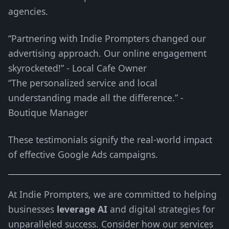
agencies.
“Partnering with Indie Prompters changed our
advertising approach. Our online engagement
skyrocketed!” - Local Cafe Owner
“The personalized service and local
understanding made all the difference.” -
Boutique Manager
These testimonials signify the real-world impact
of effective Google Ads campaigns.
At Indie Prompters, we are committed to helping
businesses
leverage AI
and digital strategies for
unparalleled success. Consider how our services