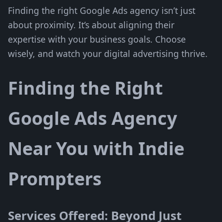
Finding the right Google Ads agency isn’t just
about proximity. It’s about aligning their
expertise with your business goals. Choose
wisely, and watch your digital advertising thrive.
Finding the Right
Google Ads Agency
Near You with Indie
Prompters
Services Offered: Beyond Just