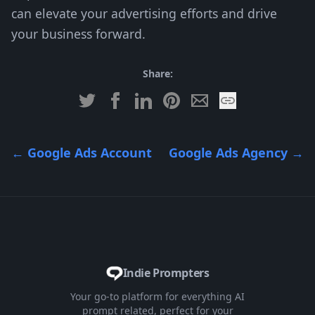
can elevate your advertising efforts and drive
your business forward.
Share:
←
Google Ads Account
Google Ads Agency
→
Indie Prompters
Your go-to platform for everything AI
prompt related, perfect for your