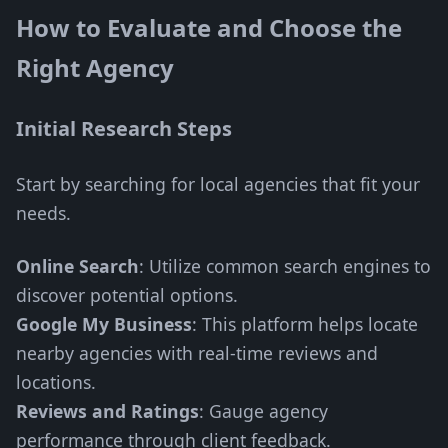
How to Evaluate and Choose the
Right Agency
Initial Research Steps
Start by searching for local agencies that fit your
needs.
Online Search
: Utilize common search engines to
discover potential options.
Google My Business
: This platform helps locate
nearby agencies with real-time reviews and
locations.
Reviews and Ratings
: Gauge agency
performance through client feedback.