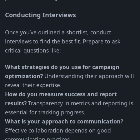
Conducting Interviews
Once you’ve outlined a shortlist, conduct
interviews to find the best fit. Prepare to ask
critical questions like:
What strategies do you use for campaign
optimization?
Understanding their approach will
reveal their expertise.
How do you measure success and report
results?
Transparency in metrics and reporting is
essential for tracking progress.
What is your approach to communication?
Effective collaboration depends on good
communication practices.