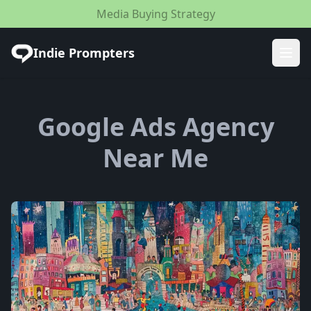
Media Buying Strategy
Indie Prompters
Ope
Google Ads Agency
Near Me