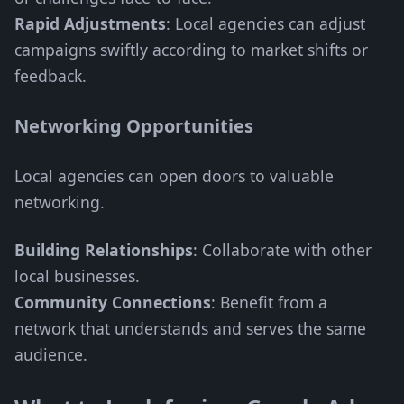
Rapid Adjustments
: Local agencies can adjust
campaigns swiftly according to market shifts or
feedback.
Networking Opportunities
Local agencies can open doors to valuable
networking.
Building Relationships
: Collaborate with other
local businesses.
Community Connections
: Benefit from a
network that understands and serves the same
audience.