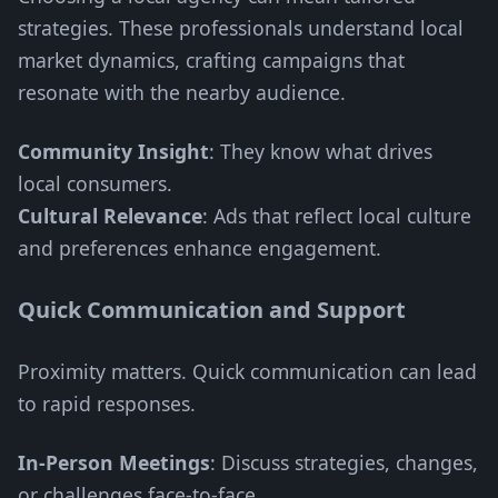
strategies. These professionals understand local
market dynamics, crafting campaigns that
resonate with the nearby audience.
Community Insight
: They know what drives
local consumers.
Cultural Relevance
: Ads that reflect local culture
and preferences enhance engagement.
Quick Communication and Support
Proximity matters. Quick communication can lead
to rapid responses.
In-Person Meetings
: Discuss strategies, changes,
or challenges face-to-face.