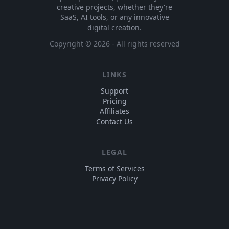
creative projects, whether they're
SaaS, AI tools, or any innovative
digital creation.
Copyright ©
2026
- All rights reserved
LINKS
Support
Pricing
Affiliates
Contact Us
LEGAL
Terms of Services
Privacy Policy