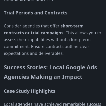
Trial Periods and Contracts
Consider agencies that offer
short-term
contracts or trial campaigns
. This allows you to
assess their capabilities without a long-term
commitment. Ensure contracts outline clear
expectations and deliverables.
Success Stories: Local Google Ads
Agencies Making an Impact
Case Study Highlights
Local agencies have achieved remarkable success