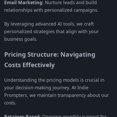
Email Marketing
: Nurture leads and build
relationships with personalized campaigns.
By leveraging advanced AI tools, we craft
personalized strategies that align with your
business goals.
Pricing Structure: Navigating
Costs Effectively
Understanding the pricing models is crucial in
your decision-making journey. At Indie
Prompters, we maintain transparency about our
costs.
Retainer-Based
: Ongoing monthly support for