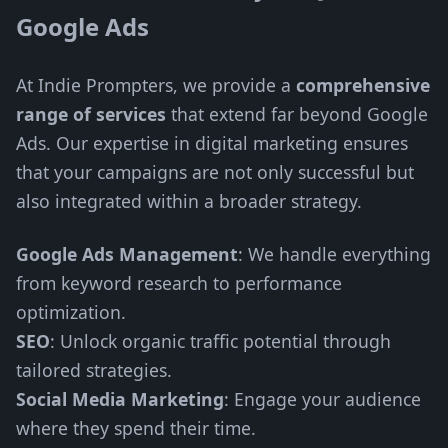
Google Ads
At Indie Prompters, we provide a
comprehensive
range of services
that extend far beyond Google
Ads. Our expertise in digital marketing ensures
that your campaigns are not only successful but
also integrated within a broader strategy.
Google Ads Management
: We handle everything
from keyword research to performance
optimization.
SEO
: Unlock organic traffic potential through
tailored strategies.
Social Media Marketing
: Engage your audience
where they spend their time.