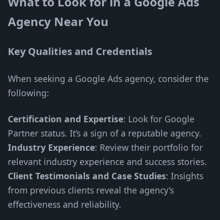
What to Look for in a Google Ads
Agency Near You
Key Qualities and Credentials
When seeking a Google Ads agency, consider the
following:
Certification and Expertise
: Look for Google
Partner status. It’s a sign of a reputable agency.
Industry Experience
: Review their portfolio for
relevant industry experience and success stories.
Client Testimonials and Case Studies
: Insights
from previous clients reveal the agency’s
effectiveness and reliability.