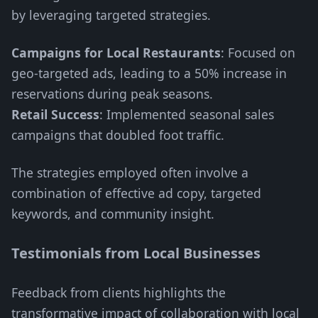
by leveraging targeted strategies.
Campaigns for Local Restaurants
: Focused on
geo-targeted ads, leading to a 50% increase in
reservations during peak seasons.
Retail Success
: Implemented seasonal sales
campaigns that doubled foot traffic.
The strategies employed often involve a
combination of effective ad copy, targeted
keywords, and community insight.
Testimonials from Local Businesses
Feedback from clients highlights the
transformative impact of collaboration with local