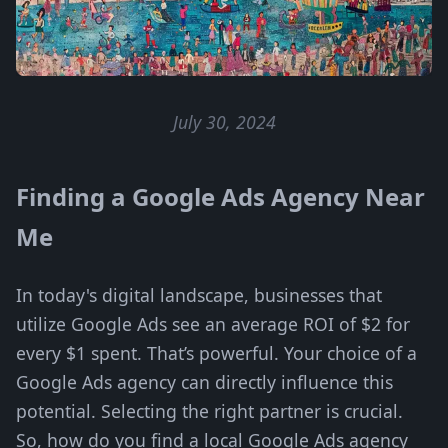
July 30, 2024
Finding a Google Ads Agency Near
Me
In today's digital landscape, businesses that
utilize Google Ads see an average ROI of $2 for
every $1 spent. That’s powerful. Your choice of a
Google Ads agency can directly influence this
potential. Selecting the right partner is crucial.
So, how do you find a local Google Ads agency