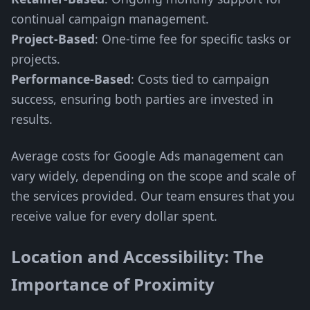
continual campaign management.
Project-Based
: One-time fee for specific tasks or
projects.
Performance-Based
: Costs tied to campaign
success, ensuring both parties are invested in
results.
Average costs for Google Ads management can
vary widely, depending on the scope and scale of
the services provided. Our team ensures that you
receive value for every dollar spent.
Location and Accessibility: The
Importance of Proximity