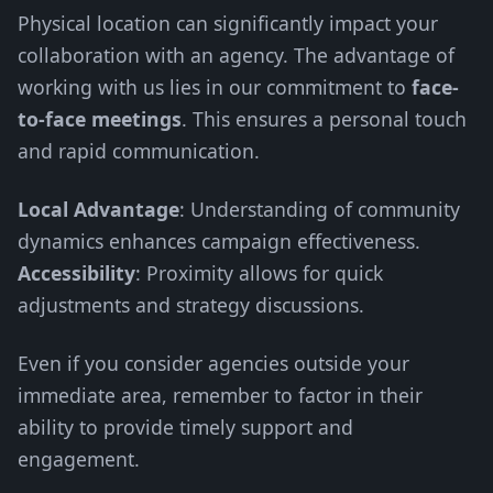
Physical location can significantly impact your
collaboration with an agency. The advantage of
working with us lies in our commitment to
face-
to-face meetings
. This ensures a personal touch
and rapid communication.
Local Advantage
: Understanding of community
dynamics enhances campaign effectiveness.
Accessibility
: Proximity allows for quick
adjustments and strategy discussions.
Even if you consider agencies outside your
immediate area, remember to factor in their
ability to provide timely support and
engagement.