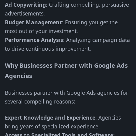
Ad Copywriting
: Crafting compelling, persuasive
advertisements.
Budget Management
: Ensuring you get the
most out of your investment.
Performance Analysis
: Analyzing campaign data
to drive continuous improvement.
Why Businesses Partner with Google Ads
Agencies
Businesses partner with Google Ads agencies for
several compelling reasons:
Expert Knowledge and Experience
: Agencies
bring years of specialized experience.
Access to Specialized Tools and Software
: