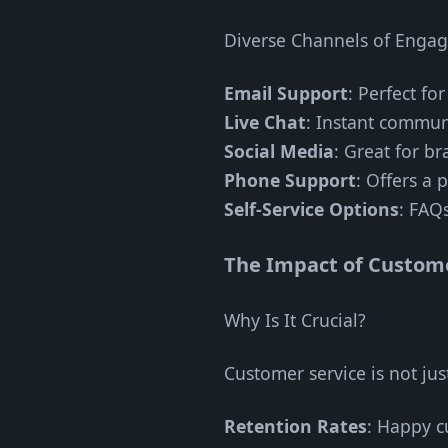
Diverse Channels of Enga
Email Support
: Perfect fo
Live Chat
: Instant commun
Social Media
: Great for b
Phone Support
: Offers a 
Self-Service Options
: FAQ
The Impact of Custome
Why Is It Crucial?
Customer service is not just
Retention Rates
: Happy cu