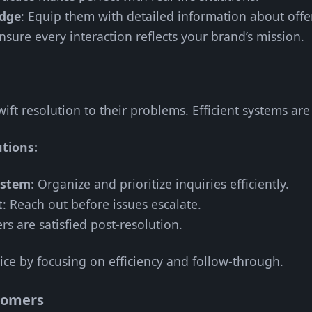
edge
: Equip them with detailed information about offe
Ensure every interaction reflects your brand’s mission.
ift resolution to their problems. Efficient systems are 
utions:
ystem
: Organize and prioritize inquiries efficiently.
t
: Reach out before issues escalate.
rs are satisfied post-resolution.
ice by focusing on efficiency and follow-through.
tomers