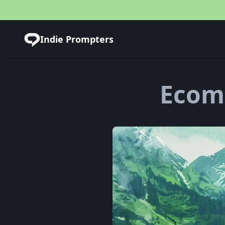
Indie Prompters
Ecom