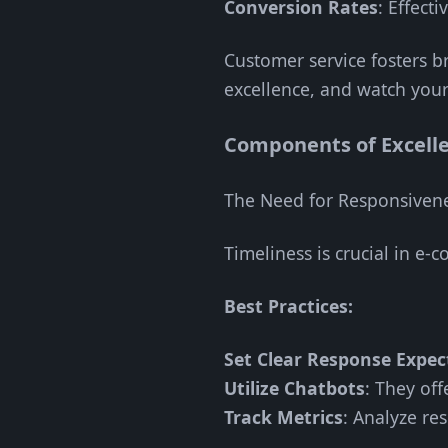
Conversion Rates
: Effect
Customer service fosters br
excellence, and watch your
Components of Excell
The Need for Responsiven
Timeliness is crucial in e
Best Practices:
Set Clear Response Expec
Utilize Chatbots
: They of
Track Metrics
: Analyze re