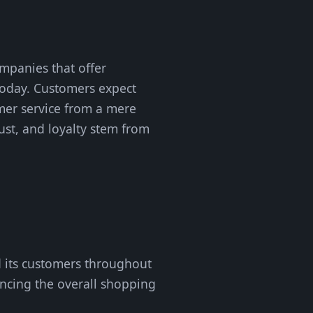
mpanies that offer
today. Customers expect
omer service from a mere
rust, and loyalty stem from
 its customers throughout
ancing the overall shopping