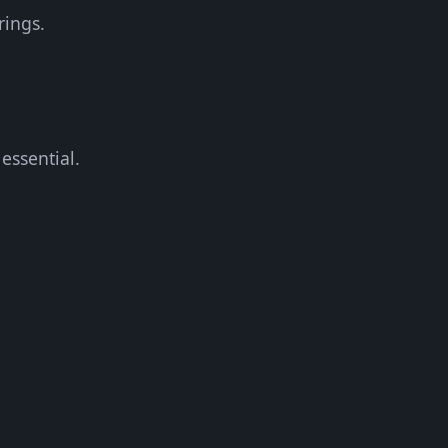
rings.
essential.