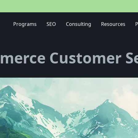
Media Buying Strategy
Programs
SEO
Consulting
Resources
P
merce Customer Se