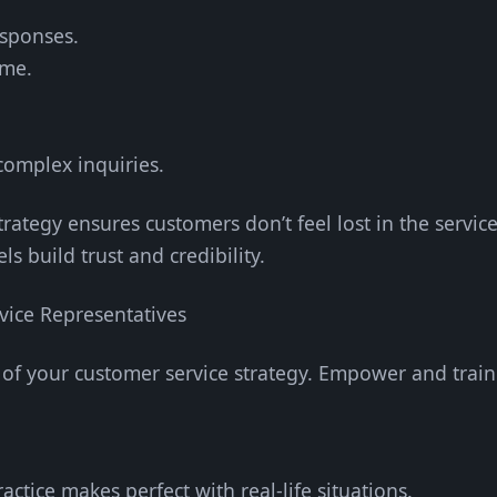
esponses.
ime.
 complex inquiries.
rategy ensures customers don’t feel lost in the servic
s build trust and credibility.
ice Representatives
of your customer service strategy. Empower and train 
ractice makes perfect with real-life situations.