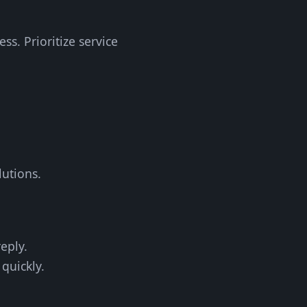
s. Prioritize service
lutions.
eply.
quickly.