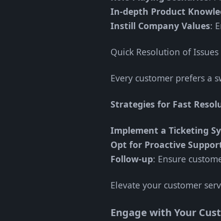
In-depth Product Knowl
Instill Company Values
: 
Quick Resolution of Issues
Every customer prefers a sw
Strategies for Fast Resol
Implement a Ticketing S
Opt for Proactive Suppor
Follow-up
: Ensure custome
Elevate your customer serv
Engage with Your Cus