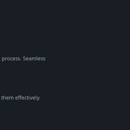
e process. Seamless
them effectively.