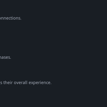
onnections.
hases.
 their overall experience.