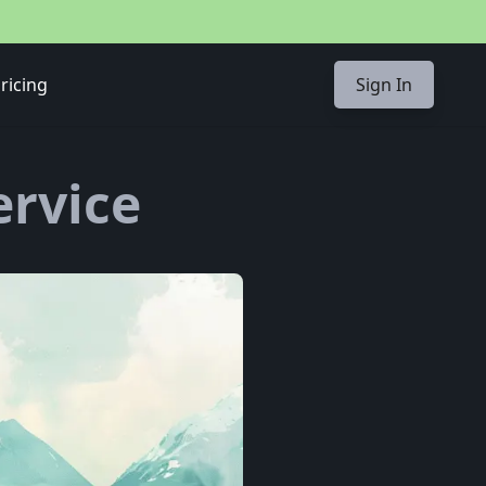
ricing
Sign In
rvice