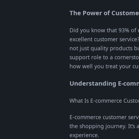
The Power of Customer
Did you know that 93% of c
excellent customer service
not just quality products 
support role to a cornersto
how well you treat your c
Understanding E-comm
What Is E-commerce Custo
E-commerce customer servi
the shopping journey. It’s
experience.