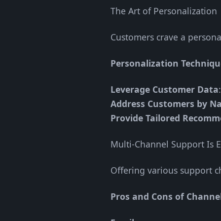
The Art of Personalization
Customers crave a personal
Personalization Techniqu
Leverage Customer Data
Address Customers by N
Provide Tailored Recomm
Multi-Channel Support Is E
Offering various support 
Pros and Cons of Channel