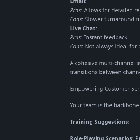
Email
:
Pros
: Allows for detailed r
Cons
: Slower turnaround t
Live Chat
:
Pros
: Instant feedback.
Cons
: Not always ideal for
A cohesive multi-channel st
transitions between channel
Empowering Customer Serv
Your team is the backbone 
Training Suggestions:
Role-Playing Scenarios
: P