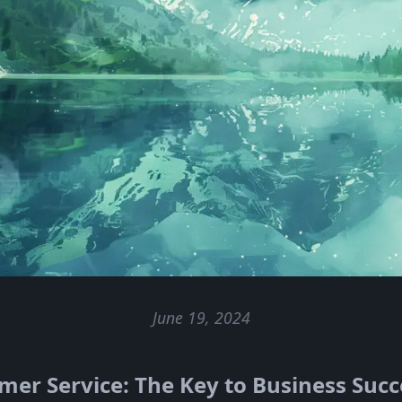
June 19, 2024
er Service: The Key to Business Succ