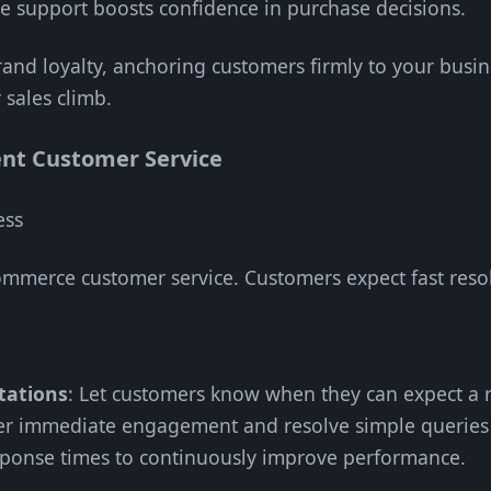
ive support boosts confidence in purchase decisions.
and loyalty, anchoring customers firmly to your busines
 sales climb.
ent Customer Service
ess
-commerce customer service. Customers expect fast reso
tations
: Let customers know when they can expect a r
fer immediate engagement and resolve simple queries 
sponse times to continuously improve performance.