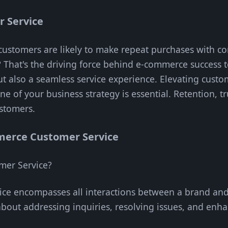
 Service
ustomers are likely to make repeat purchases with co
? That's the driving force behind e-commerce success 
but also a seamless service experience. Elevating cust
ne of your business strategy is essential. Retention, t
ustomers.
erce Customer Service
mer Service?
ce encompasses all interactions between a brand and
 about addressing inquiries, resolving issues, and enh