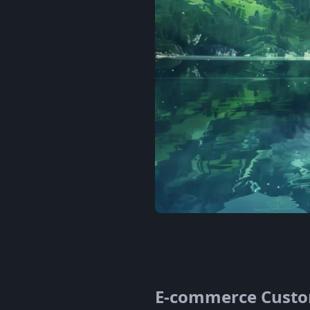
E-commerce Custom