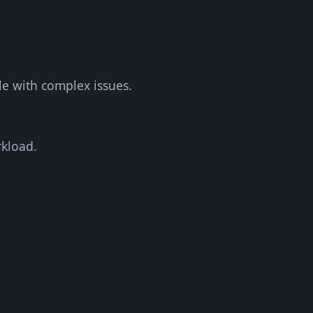
le with complex issues.
rkload.