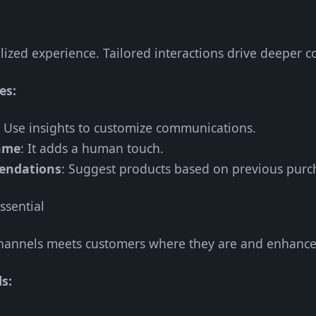
ized experience. Tailored interactions drive deeper c
es:
: Use insights to customize communications.
ame
: It adds a human touch.
endations
: Suggest products based on previous purc
ssential
channels meets customers where they are and enhances
s: