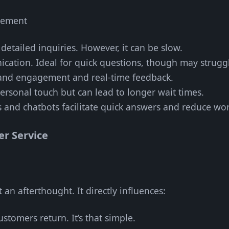
gement
r detailed inquiries. However, it can be slow.
ication. Ideal for quick questions, though may strugg
rand engagement and real-time feedback.
personal touch but can lead to longer wait times.
s and chatbots facilitate quick answers and reduce wo
r Service
 an afterthought. It directly influences:
stomers return. It’s that simple.