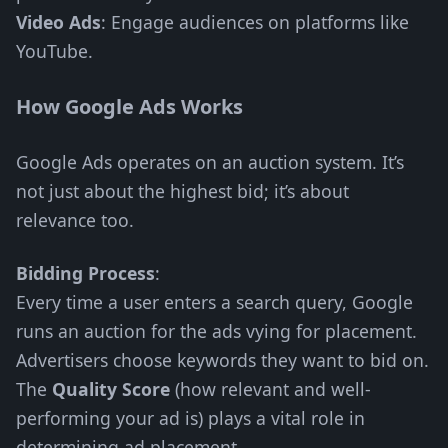
Video Ads
: Engage audiences on platforms like
YouTube.
How Google Ads Works
Google Ads operates on an auction system. It’s
not just about the highest bid; it’s about
relevance too.
Bidding Process
:
Every time a user enters a search query, Google
runs an auction for the ads vying for placement.
Advertisers choose keywords they want to bid on.
The
Quality Score
(how relevant and well-
performing your ad is) plays a vital role in
determining ad placement.