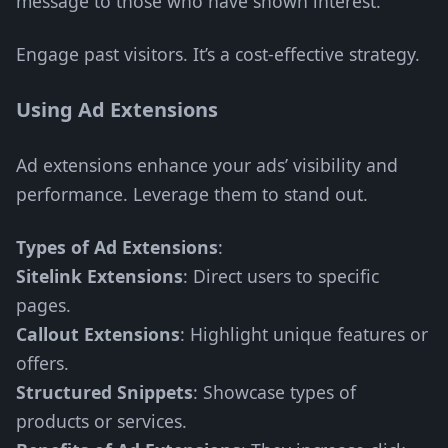
message to those who have shown interest.
Engage past visitors. It’s a cost-effective strategy.
Using Ad Extensions
Ad extensions enhance your ads’ visibility and
performance. Leverage them to stand out.
Types of Ad Extensions
:
Sitelink Extensions
: Direct users to specific
pages.
Callout Extensions
: Highlight unique features or
offers.
Structured Snippets
: Showcase types of
products or services.