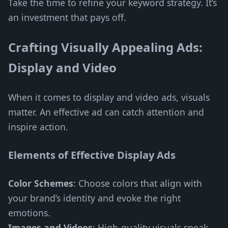
Take the time to refine your keyword strategy. It’s
an investment that pays off.
Crafting Visually Appealing Ads:
Display and Video
When it comes to display and video ads, visuals
matter. An effective ad can catch attention and
inspire action.
Elements of Effective Display Ads
Color Schemes
: Choose colors that align with
your brand’s identity and evoke the right
emotions.
Images and Videos
: High-quality visuals speak