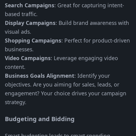
Search Campaigns
: Great for capturing intent-
based traffic.
Display Campaigns
: Build brand awareness with
visual ads.
Shopping Campaigns
: Perfect for product-driven
businesses.
Video Campaigns
: Leverage engaging video
content.
Business Goals Alignment
: Identify your
objectives. Are you aiming for sales, leads, or
engagement? Your choice drives your campaign
strategy.
Budgeting and Bidding
Smart budgeting leads to smart spending.