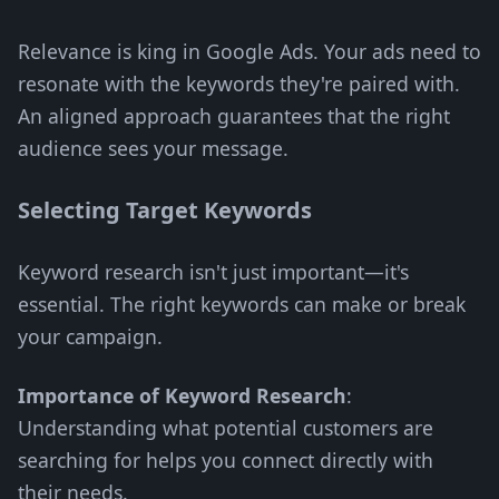
Relevance is king in Google Ads. Your ads need to
resonate with the keywords they're paired with.
An aligned approach guarantees that the right
audience sees your message.
Selecting Target Keywords
Keyword research isn't just important—it's
essential. The right keywords can make or break
your campaign.
Importance of Keyword Research
:
Understanding what potential customers are
searching for helps you connect directly with
their needs.