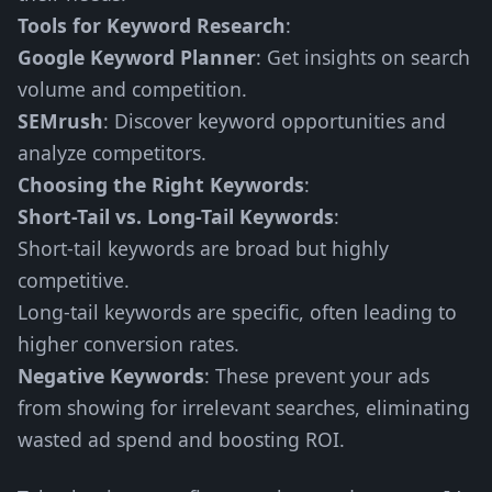
Tools for Keyword Research
:
Google Keyword Planner
: Get insights on search
volume and competition.
SEMrush
: Discover keyword opportunities and
analyze competitors.
Choosing the Right Keywords
:
Short-Tail vs. Long-Tail Keywords
:
Short-tail keywords are broad but highly
competitive.
Long-tail keywords are specific, often leading to
higher conversion rates.
Negative Keywords
: These prevent your ads
from showing for irrelevant searches, eliminating
wasted ad spend and boosting ROI.