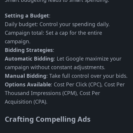
Setting a Budget
:
Daily budget: Control your spending daily.
Campaign total: Set a cap for the entire
campaign.
Bidding Strategies
:
Automatic Bidding
: Let Google maximize your
campaign without constant adjustments.
Manual Bidding
: Take full control over your bids.
Options Available
: Cost Per Click (CPC), Cost Per
Thousand Impressions (CPM), Cost Per
Acquisition (CPA).
Crafting Compelling Ads