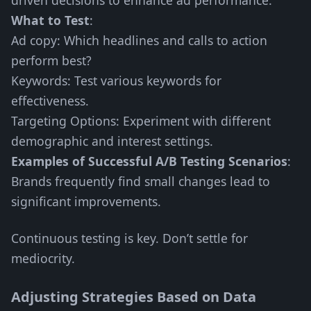
driven decisions to enhance ad performance.
What to Test
:
Ad copy: Which headlines and calls to action
perform best?
Keywords: Test various keywords for
effectiveness.
Targeting Options: Experiment with different
demographic and interest settings.
Examples of Successful A/B Testing Scenarios
:
Brands frequently find small changes lead to
significant improvements.
Continuous testing is key. Don’t settle for
mediocrity.
Adjusting Strategies Based on Data