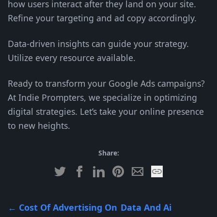
how users interact after they land on your site.
Refine your targeting and ad copy accordingly.
Data-driven insights can guide your strategy.
Utilize every resource available.
Ready to transform your Google Ads campaigns?
At Indie Prompters, we specialize in optimizing
digital strategies. Let’s take your online presence
to new heights.
Share:
←
Cost Of Advertising On
Data And Ai