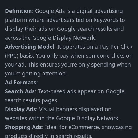
Definition
: Google Ads is a digital advertising
platform where advertisers bid on keywords to
display their ads on Google search results and
across the Google Display Network.
Advertising Model
: It operates on a Pay Per Click
(PPC) basis. You only pay when someone clicks on
your ad. This ensures you're only spending when
you're getting attention.
Ad Formats
:
Search Ads
: Text-based ads appear on Google
search results pages.
Display Ads
: Visual banners displayed on
websites within the Google Display Network.
Shopping Ads
: Ideal for eCommerce, showcasing
products directly in search results.