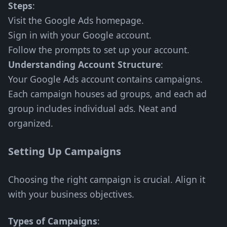
Steps
:
Visit the Google Ads homepage.
Sign in with your Google account.
Follow the prompts to set up your account.
Understanding Account Structure
:
Your Google Ads account contains campaigns.
Each campaign houses ad groups, and each ad
group includes individual ads. Neat and
organized.
Setting Up Campaigns
Choosing the right campaign is crucial. Align it
with your business objectives.
Types of Campaigns
: