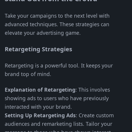
Take your campaigns to the next level with
advanced techniques. These strategies can
elevate your advertising game.
Retargeting Strategies
Retargeting is a powerful tool. It keeps your
brand top of mind.
Explanation of Retargeting
: This involves
showing ads to users who have previously
interacted with your brand.
Setting Up Retargeting Ads
: Create custom
audiences and remarketing lists. Tailor your