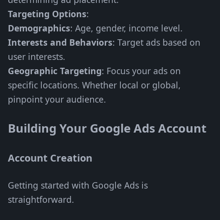
Targeting Options
:
Demographics
: Age, gender, income level.
Interests and Behaviors
: Target ads based on
user interests.
Geographic Targeting
: Focus your ads on
specific locations. Whether local or global,
pinpoint your audience.
Building Your Google Ads Account
Account Creation
Getting started with Google Ads is
straightforward.