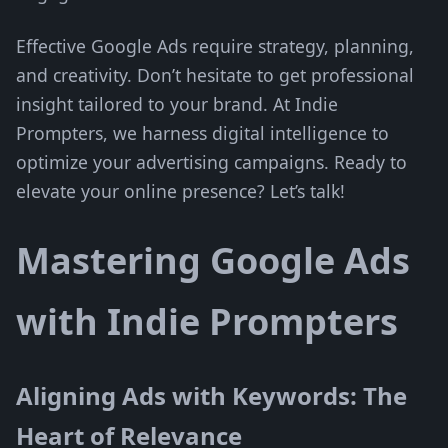
Effective Google Ads require strategy, planning,
and creativity. Don’t hesitate to get professional
insight tailored to your brand. At Indie
Prompters, we harness digital intelligence to
optimize your advertising campaigns. Ready to
elevate your online presence? Let’s talk!
Mastering Google Ads
with Indie Prompters
Aligning Ads with Keywords: The
Heart of Relevance