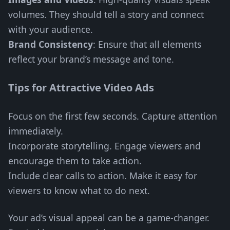
volumes. They should tell a story and connect
with your audience.
Brand Consistency
: Ensure that all elements
reflect your brand’s message and tone.
Tips for Attractive Video Ads
Focus on the first few seconds. Capture attention
immediately.
Incorporate storytelling. Engage viewers and
encourage them to take action.
Include clear calls to action. Make it easy for
viewers to know what to do next.
Your ad’s visual appeal can be a game-changer.