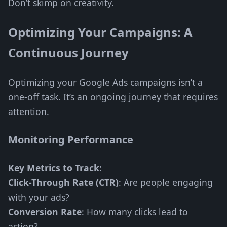
Don’t skimp on creativity.
Optimizing Your Campaigns: A
Continuous Journey
Optimizing your Google Ads campaigns isn’t a
one-off task. It’s an ongoing journey that requires
attention.
Monitoring Performance
Key Metrics to Track
:
Click-Through Rate (CTR)
: Are people engaging
with your ads?
Conversion Rate
: How many clicks lead to
action?