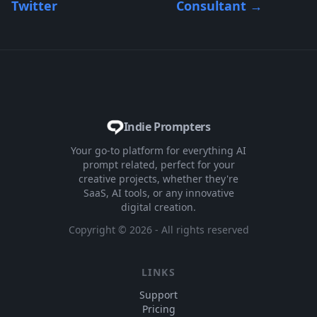
Twitter
Consultant
→
Indie Prompters
Your go-to platform for everything AI
prompt related, perfect for your
creative projects, whether they're
SaaS, AI tools, or any innovative
digital creation.
Copyright ©
2026
- All rights reserved
LINKS
Support
Pricing