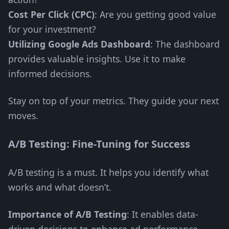
Cost Per Click (CPC)
: Are you getting good value
for your investment?
Utilizing Google Ads Dashboard
: The dashboard
provides valuable insights. Use it to make
informed decisions.
Stay on top of your metrics. They guide your next
moves.
A/B Testing: Fine-Tuning for Success
A/B testing is a must. It helps you identify what
works and what doesn’t.
Importance of A/B Testing
: It enables data-