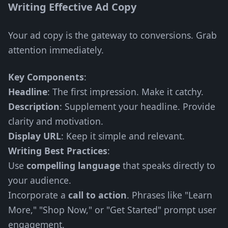
Writing Effective Ad Copy
Your ad copy is the gateway to conversions. Grab
attention immediately.
Key Components
:
Headline
: The first impression. Make it catchy.
Description
: Supplement your headline. Provide
clarity and motivation.
Display URL
: Keep it simple and relevant.
Writing Best Practices
:
Use
compelling language
that speaks directly to
your audience.
Incorporate a
call to action
. Phrases like "Learn
More," "Shop Now," or "Get Started" prompt user
engagement.