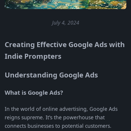
July 4, 2024
Creating Effective Google Ads with
Indie Prompters
Understanding Google Ads
What is Google Ads?
In the world of online advertising, Google Ads
reigns supreme. It's the powerhouse that
connects businesses to potential customers.