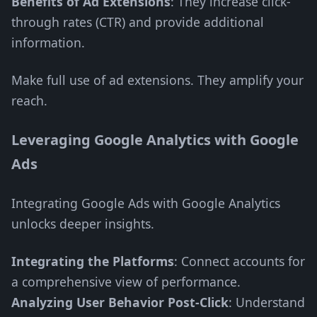
Benefits of Ad Extensions
: They increase click-
through rates (CTR) and provide additional
information.
Make full use of ad extensions. They amplify your
reach.
Leveraging Google Analytics with Google
Ads
Integrating Google Ads with Google Analytics
unlocks deeper insights.
Integrating the Platforms
: Connect accounts for
a comprehensive view of performance.
Analyzing User Behavior Post-Click
: Understand