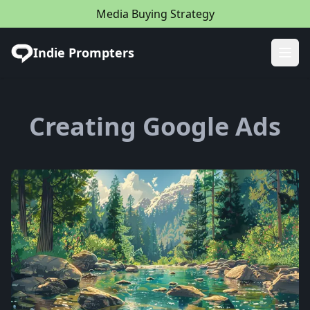
Media Buying Strategy
Indie Prompters
Ope
Creating Google Ads