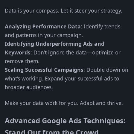
Data is your compass. Let it steer your strategy.
Analyzing Performance Data
: Identify trends
and patterns in your campaign.
Identifying Underperforming Ads and
Keywords
: Don’t ignore the data—optimize or
remove them.
Scaling Successful Campaigns
: Double down on
what’s working. Expand your successful ads to
broader audiences.
Make your data work for you. Adapt and thrive.
Advanced Google Ads Techniques:
Stand Out from the Crowd