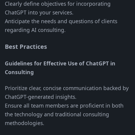
Clearly define objectives for incorporating
ChatGPT into your services.
Anticipate the needs and questions of clients
regarding AI consulting.
Best Practices
Guidelines for Effective Use of ChatGPT in
Consulting
Prioritize clear, concise communication backed by
ChatGPT-generated insights.
Ensure all team members are proficient in both
the technology and traditional consulting
methodologies.