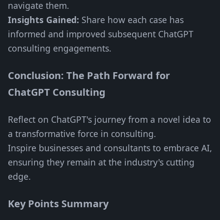
navigate them.
Insights Gained:
Share how each case has
informed and improved subsequent ChatGPT
consulting engagements.
Conclusion: The Path Forward for
ChatGPT Consulting
Reflect on ChatGPT's journey from a novel idea to
a transformative force in consulting.
Inspire businesses and consultants to embrace AI,
ensuring they remain at the industry's cutting
edge.
Key Points Summary