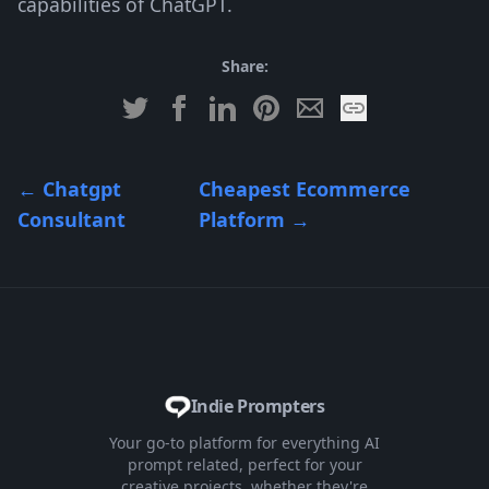
capabilities of ChatGPT.
Share:
←
Chatgpt
Cheapest Ecommerce
Consultant
Platform
→
Indie Prompters
Your go-to platform for everything AI
prompt related, perfect for your
creative projects, whether they're