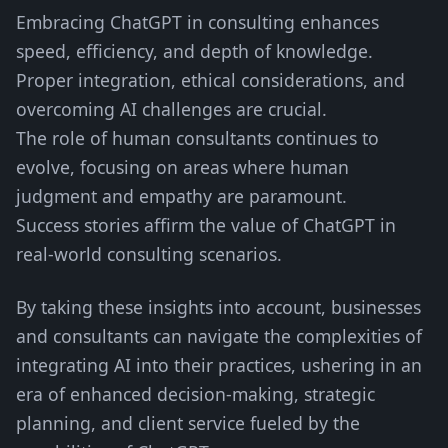
Embracing ChatGPT in consulting enhances
speed, efficiency, and depth of knowledge.
Proper integration, ethical considerations, and
overcoming AI challenges are crucial.
The role of human consultants continues to
evolve, focusing on areas where human
judgment and empathy are paramount.
Success stories affirm the value of ChatGPT in
real-world consulting scenarios.
By taking these insights into account, businesses
and consultants can navigate the complexities of
integrating AI into their practices, ushering in an
era of enhanced decision-making, strategic
planning, and client service fueled by the