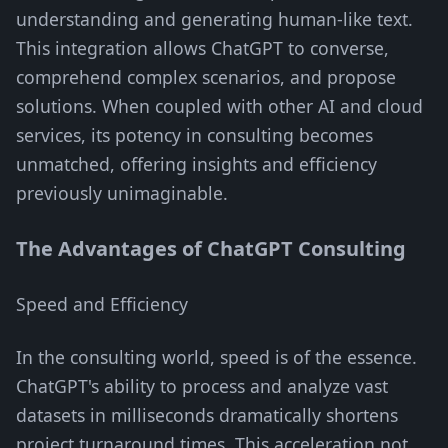
understanding and generating human-like text.
This integration allows ChatGPT to converse,
comprehend complex scenarios, and propose
solutions. When coupled with other AI and cloud
services, its potency in consulting becomes
unmatched, offering insights and efficiency
previously unimaginable.
The Advantages of ChatGPT Consulting
Speed and Efficiency
In the consulting world, speed is of the essence.
ChatGPT's ability to process and analyze vast
datasets in milliseconds dramatically shortens
project turnaround times. This acceleration not