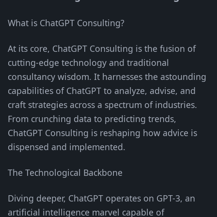
What is ChatGPT Consulting?
At its core, ChatGPT Consulting is the fusion of
cutting-edge technology and traditional
consultancy wisdom. It harnesses the astounding
capabilities of ChatGPT to analyze, advise, and
craft strategies across a spectrum of industries.
From crunching data to predicting trends,
ChatGPT Consulting is reshaping how advice is
dispensed and implemented.
The Technological Backbone
Diving deeper, ChatGPT operates on GPT-3, an
artificial intelligence marvel capable of