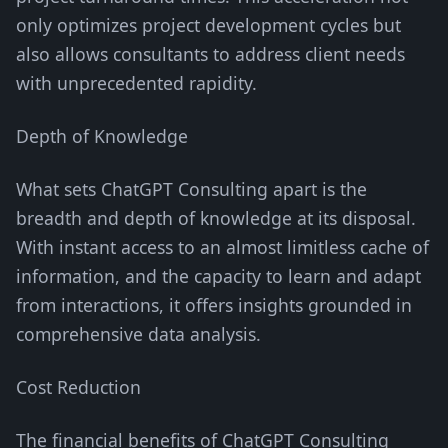
only optimizes project development cycles but
also allows consultants to address client needs
with unprecedented rapidity.
Depth of Knowledge
What sets ChatGPT Consulting apart is the
breadth and depth of knowledge at its disposal.
With instant access to an almost limitless cache of
information, and the capacity to learn and adapt
from interactions, it offers insights grounded in
comprehensive data analysis.
Cost Reduction
The financial benefits of ChatGPT Consulting