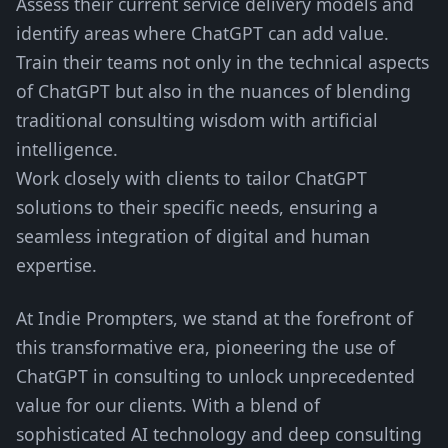
Assess their current service delivery models and
identify areas where ChatGPT can add value.
Train their teams not only in the technical aspects
of ChatGPT but also in the nuances of blending
traditional consulting wisdom with artificial
intelligence.
Work closely with clients to tailor ChatGPT
solutions to their specific needs, ensuring a
seamless integration of digital and human
expertise.
At Indie Prompters, we stand at the forefront of
this transformative era, pioneering the use of
ChatGPT in consulting to unlock unprecedented
value for our clients. With a blend of
sophisticated AI technology and deep consulting