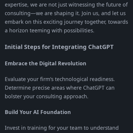
expertise, we are not just witnessing the future of
consulting—we are shaping it. Join us, and let us
embark on this exciting journey together, towards
a horizon teeming with possibilities.
Initial Steps for Integrating ChatGPT
Embrace the Digital Revolution
Evaluate your firm's technological readiness.
Determine precise areas where ChatGPT can
bolster your consulting approach.
Build Your AI Foundation
Invest in training for your team to understand