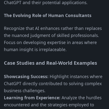
ChatGPT and their potential applications.
The Evolving Role of Human Consultants
Recognize that AI enhances rather than replaces
the nuanced judgment of skilled professionals.
Focus on developing expertise in areas where
human insight is irreplaceable.
Case Studies and Real-World Examples
Showcasing Success:
Highlight instances where
ChatGPT directly contributed to solving complex
business challenges.
Learning from Experience:
Analyze the hurdles
encountered and the strategies employed to