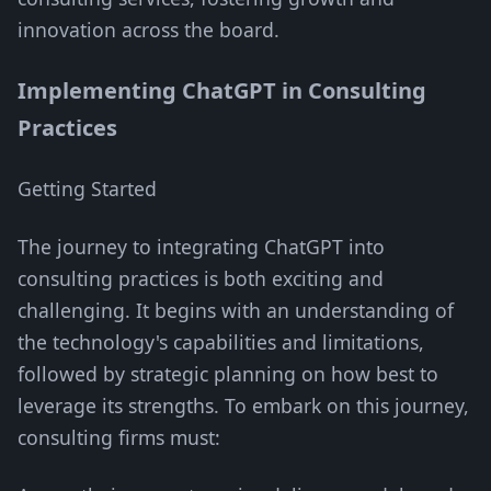
innovation across the board.
Implementing ChatGPT in Consulting
Practices
Getting Started
The journey to integrating ChatGPT into
consulting practices is both exciting and
challenging. It begins with an understanding of
the technology's capabilities and limitations,
followed by strategic planning on how best to
leverage its strengths. To embark on this journey,
consulting firms must: