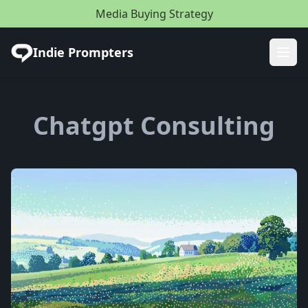
Media Buying Strategy
Indie Prompters
Ope
Chatgpt Consulting