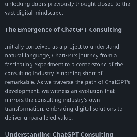
unlocking doors previously thought closed to the
vast digital mindscape.
The Emergence of ChatGPT Consulting
Initially conceived as a project to understand
natural language, ChatGPT's journey from a
fascinating experiment to a cornerstone of the
consulting industry is nothing short of
remarkable. As we traverse the path of ChatGPT's
development, we witness an evolution that
mirrors the consulting industry's own
transformation, embracing digital solutions to
deliver unparalleled value.
Understanding ChatGPT Consulting