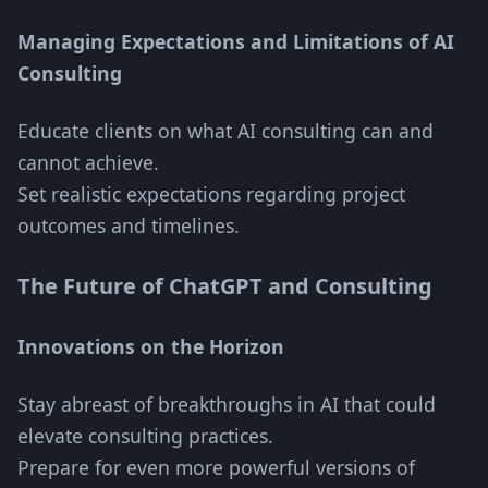
Managing Expectations and Limitations of AI
Consulting
Educate clients on what AI consulting can and
cannot achieve.
Set realistic expectations regarding project
outcomes and timelines.
The Future of ChatGPT and Consulting
Innovations on the Horizon
Stay abreast of breakthroughs in AI that could
elevate consulting practices.
Prepare for even more powerful versions of