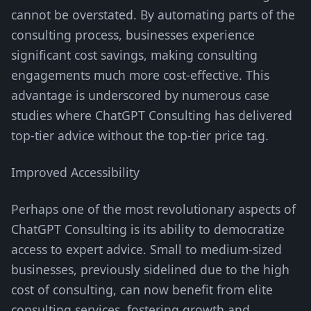
cannot be overstated. By automating parts of the
consulting process, businesses experience
significant cost savings, making consulting
engagements much more cost-effective. This
advantage is underscored by numerous case
studies where ChatGPT Consulting has delivered
top-tier advice without the top-tier price tag.
Improved Accessibility
Perhaps one of the most revolutionary aspects of
ChatGPT Consulting is its ability to democratize
access to expert advice. Small to medium-sized
businesses, previously sidelined due to the high
cost of consulting, can now benefit from elite
consulting services, fostering growth and