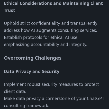
Ethical Considerations and Maintaining Client
Trust
Uphold strict confidentiality and transparently
address how AI augments consulting services.
Establish protocols for ethical AI use,
emphasizing accountability and integrity.
Overcoming Challenges
Data Privacy and Security
Implement robust security measures to protect
client data.
Make data privacy a cornerstone of your ChatGPT
consulting framework.