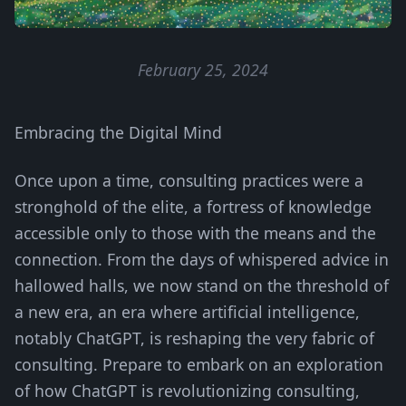
February 25, 2024
Embracing the Digital Mind
Once upon a time, consulting practices were a
stronghold of the elite, a fortress of knowledge
accessible only to those with the means and the
connection. From the days of whispered advice in
hallowed halls, we now stand on the threshold of
a new era, an era where artificial intelligence,
notably ChatGPT, is reshaping the very fabric of
consulting. Prepare to embark on an exploration
of how ChatGPT is revolutionizing consulting,