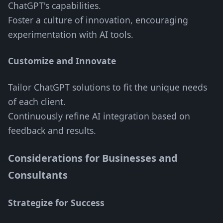
ChatGPT's capabilities.
Foster a culture of innovation, encouraging
experimentation with AI tools.
Customize and Innovate
Tailor ChatGPT solutions to fit the unique needs
of each client.
Continuously refine AI integration based on
feedback and results.
Considerations for Businesses and
Consultants
Strategize for Success