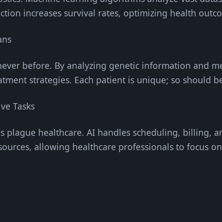
ction increases survival rates, optimizing health outc
ans
e never before. By analyzing genetic information and me
eatment strategies. Each patient is unique; so should b
ive Tasks
es plague healthcare. AI handles scheduling, billing, a
sources, allowing healthcare professionals to focus on
g