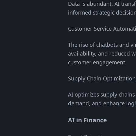
Data is abundant. AI transf
informed strategic decision
Customer Service Automat
The rise of chatbots and vi
availability, and reduced 
customer engagement.
Supply Chain Optimization
AI optimizes supply chains
demand, and enhance logis
AI in Finance