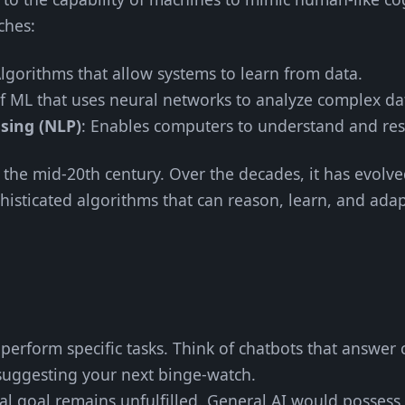
ches:
Algorithms that allow systems to learn from data.
of ML that uses neural networks to analyze complex da
sing (NLP)
: Enables computers to understand and r
 the mid-20th century. Over the decades, it has evolv
histicated algorithms that can reason, learn, and adap
perform specific tasks. Think of chatbots that answer 
uggesting your next binge-watch.
nal goal remains unfulfilled. General AI would possess