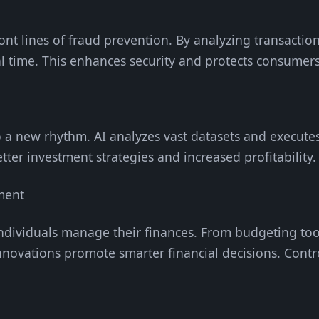
ont lines of fraud prevention. By analyzing transaction
eal time. This enhances security and protects consumers
 a new rhythm. AI analyzes vast datasets and executes
etter investment strategies and increased profitability.
ment
ndividuals manage their finances. From budgeting too
novations promote smarter financial decisions. Contr