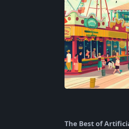
The Best of Artific