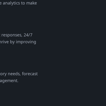
e analytics to make
t responses, 24/7
thrive by improving
tory needs, forecast
nagement.