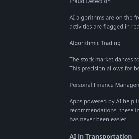
Fraud Detection
AI algorithms are on the fr
activities are flagged in r
Algorithmic Trading
The stock market dances to
This precision allows for b
Personal Finance Manage
Apps powered by AI help i
recommendations, these in
has never been easier.
AI in Transportation