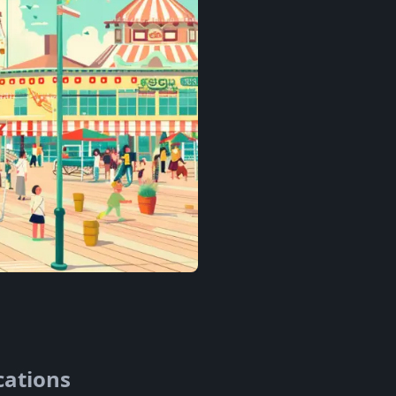
cations