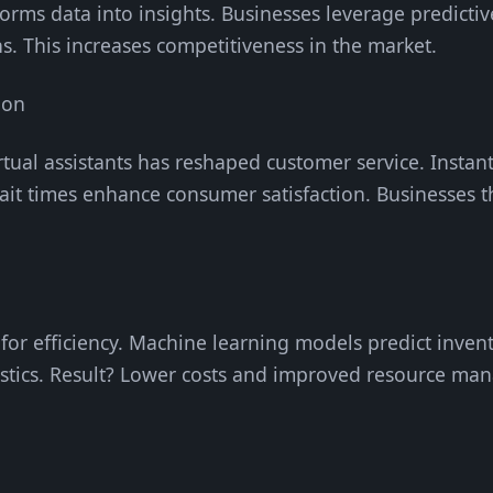
orms data into insights. Businesses leverage predictiv
s. This increases competitiveness in the market.
ion
rtual assistants has reshaped customer service. Instan
wait times enhance consumer satisfaction. Businesses 
 for efficiency. Machine learning models predict inven
tics. Result? Lower costs and improved resource ma