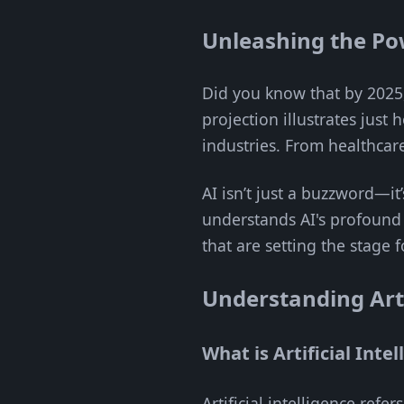
Unleashing the Po
Did you know that by 2025,
projection illustrates just
industries. From healthcar
AI isn’t just a buzzword—it
understands AI's profound 
that are setting the stage 
Understanding Artif
What is Artificial Inte
Artificial intelligence refe