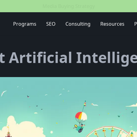
Media Buying Strategy
Programs
SEO
Consulting
Resources
P
t Artificial Intellig