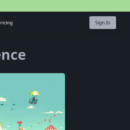
ricing
Sign In
ence