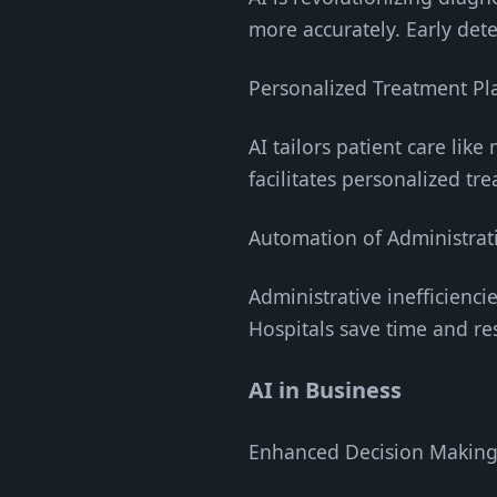
more accurately. Early dete
Personalized Treatment Pl
AI tailors patient care lik
facilitates personalized tr
Automation of Administrat
Administrative inefficienci
Hospitals save time and re
AI in Business
Enhanced Decision Makin