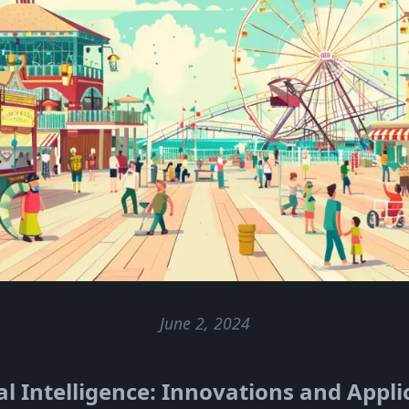
June 2, 2024
ial Intelligence: Innovations and Appli