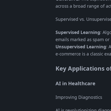
across a broad range of act
Supervised vs. Unsupervis
Supervised Learning
: Alg
emails marked as spam or 
Unsupervised Learning
: 
e-commerce is a classic ex
Key Applications o
AI in Healthcare
Improving Diagnostics
AI is revolutionizing diagn