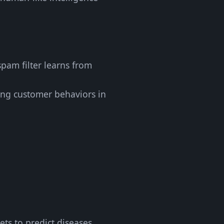
spam filter learns from
ring customer behaviors in
ets to predict diseases