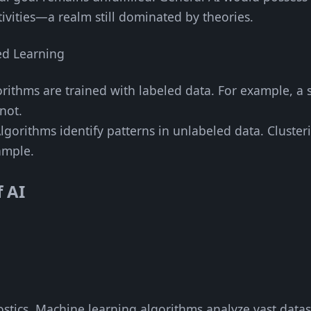
ivities—a realm still dominated by theories.
ed Learning
orithms are trained with labeled data. For example, a 
not.
Algorithms identify patterns in unlabeled data. Cluste
ample.
f AI
ostics. Machine learning algorithms analyze vast datas