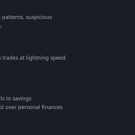
 patterns, suspicious
.
 trades at lightning speed.
ls to savings
ol over personal finances