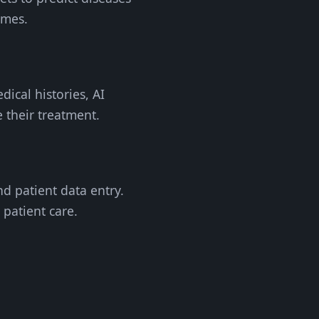
omes.
dical histories, AI
e their treatment.
nd patient data entry.
 patient care.