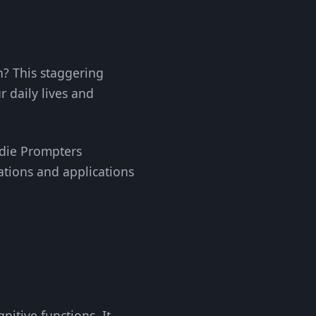
n? This staggering
r daily lives and
Indie Prompters
ations and applications
nitive functions. It