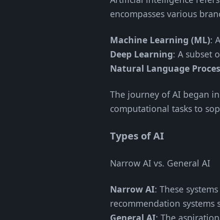
encompasses various bran
Machine Learning (ML)
: 
Deep Learning
: A subset 
Natural Language Proces
The journey of AI began in
computational tasks to sop
Types of AI
Narrow AI vs. General AI
Narrow AI
: These systems 
recommendation systems s
General AI
: The aspiratio