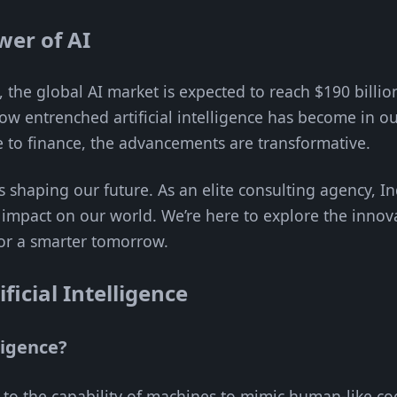
wer of AI
 the global AI market is expected to reach $190 billio
 how entrenched artificial intelligence has become in ou
e to finance, the advancements are transformative.
’s shaping our future. As an elite consulting agency, 
impact on our world. We’re here to explore the innov
for a smarter tomorrow.
icial Intelligence
lligence?
rs to the capability of machines to mimic human-like cog