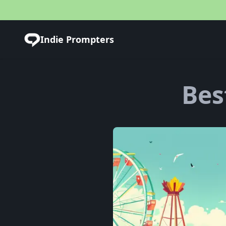
Indie Prompters
Bes