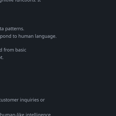
ta patterns.
espond to human language.
ed from basic
t.
customer inquiries or
 human-like intelligence