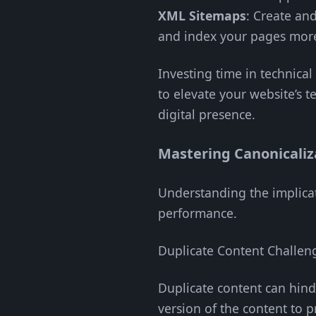
XML Sitemaps
: Create an
and index your pages more 
Investing time in technica
to elevate your website’s t
digital presence.
Mastering Canonicaliz
Understanding the implicati
performance.
Duplicate Content Challen
Duplicate content can hind
version of the content to pr