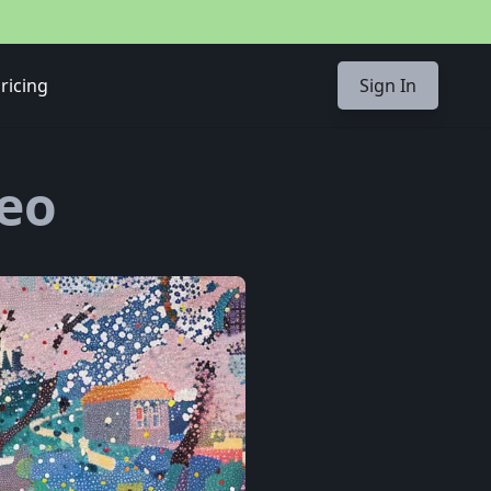
ricing
Sign In
Seo