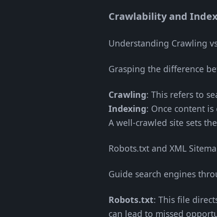
Crawlability and Index
Understanding Crawling vs
Grasping the difference b
Crawling
: This refers to s
Indexing
: Once content is
A well-crawled site sets the
Robots.txt and XML Sitem
Guide search engines throu
Robots.txt
: This file dire
can lead to missed opportu