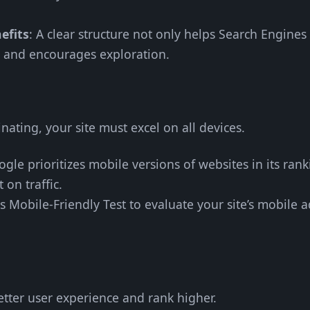
efits
: A clear structure not only helps Search Engine
d and encourages exploration.
ating, your site must excel on all devices.
ogle prioritizes mobile versions of websites in its ran
t on traffic.
s Mobile-Friendly Test to evaluate your site’s mobile a
etter user experience and rank higher.