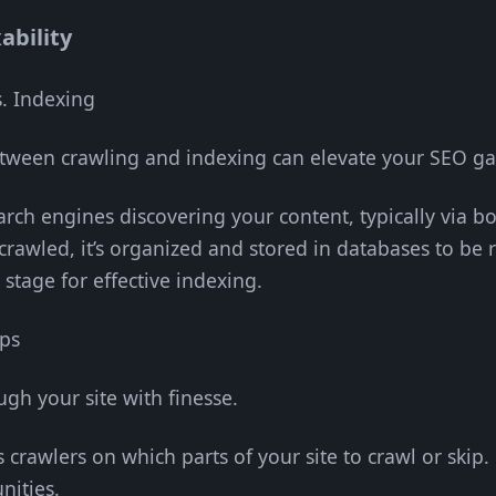
ability
. Indexing
etween crawling and indexing can elevate your SEO g
earch engines discovering your content, typically via bo
 crawled, it’s organized and stored in databases to be r
 stage for effective indexing.
aps
gh your site with finesse.
cts crawlers on which parts of your site to crawl or ski
nities.