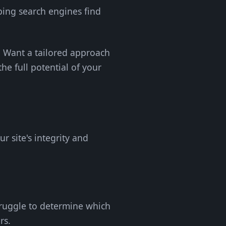
ping search engines find
y. Want a tailored approach
the full potential of your
r site's integrity and
truggle to determine which
rs.