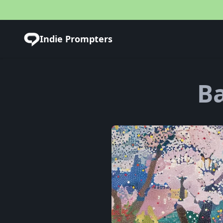
Indie Prompters
Ba