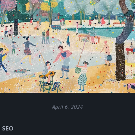
April 6, 2024
l SEO