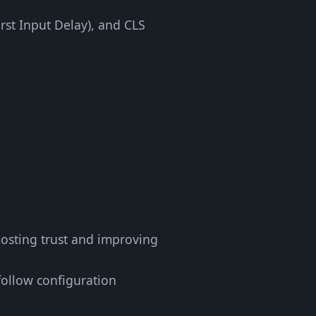
irst Input Delay), and CLS
oosting trust and improving
follow configuration