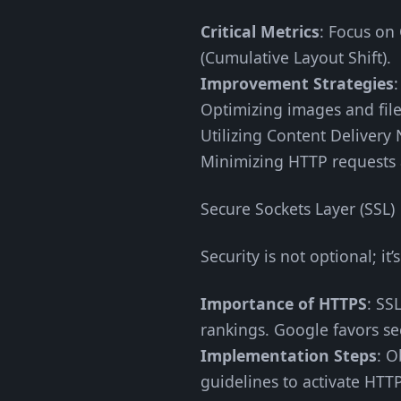
Critical Metrics
: Focus on 
(Cumulative Layout Shift).
Improvement Strategies
Optimizing images and fil
Utilizing Content Delivery
Minimizing HTTP requests 
Secure Sockets Layer (SSL)
Security is not optional; it’s
Importance of HTTPS
: SS
rankings. Google favors sec
Implementation Steps
: O
guidelines to activate HTT