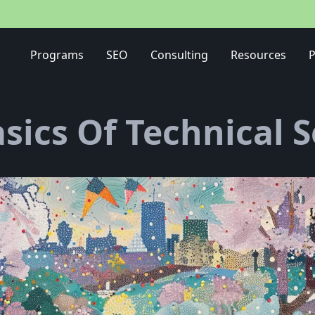
Media Buying Strategy
Programs
SEO
Consulting
Resources
P
sics Of Technical 