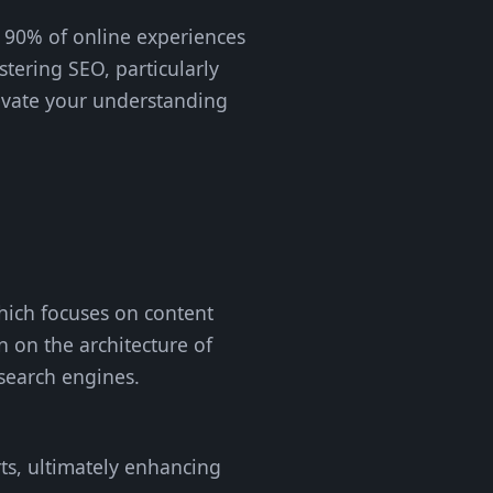
r 90% of online experiences
stering SEO, particularly
levate your understanding
which focuses on content
 on the architecture of
 search engines.
orts, ultimately enhancing