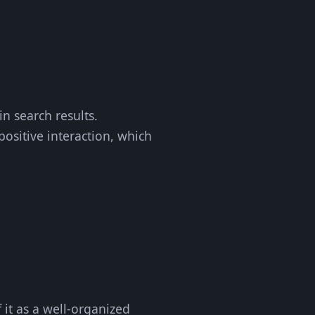
in search results.
positive interaction, which
f it as a well-organized