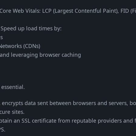
Core Web Vitals: LCP (Largest Contentful Paint), FID (F
: Speed up load times by:
es
 Networks (CDNs)
and leveraging browser caching
 essential.
L encrypts data sent between browsers and servers, b
ure sites.
btain an SSL certificate from reputable providers and 
PS.