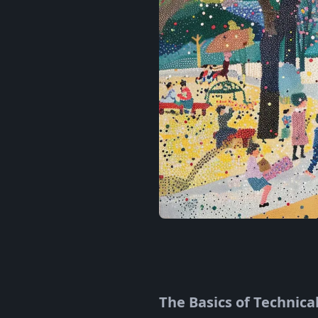
The Basics of Technica