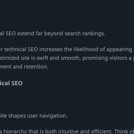
s
cal SEO extend far beyond search rankings.
r technical SEO increases the likelihood of appearing 
ptimized site is swift and smooth, promising visitors a 
ment and retention.
ical SEO
ite shapes user navigation.
a hierarchy that is both intuitive and efficient. Think o