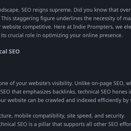
landscape, SEO reigns supreme. Did you know that ove
 This staggering figure underlines the necessity of ma
r website competitive. Here at Indie Prompters, we e
 its crucial role in optimizing your online presence.
cal SEO
one of your website's visibility. Unlike on-page SEO, 
SEO that emphasizes backlinks, technical SEO hones in
your website can be crawled and indexed efficiently by
ucture, mobile compatibility, site speed, and security.
chnical SEO is a pillar that supports all other SEO eff