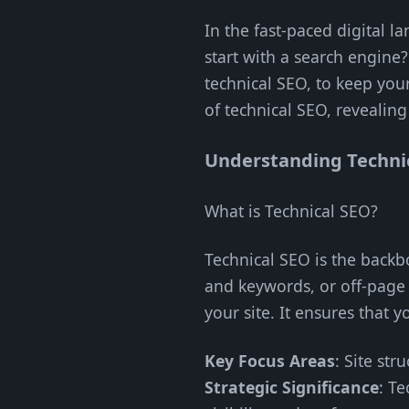
In the fast-paced digital 
start with a search engine?
technical SEO, to keep you
of technical SEO, revealing
Understanding Techni
What is Technical SEO?
Technical SEO is the backb
and keywords, or off-page 
your site. It ensures that 
Key Focus Areas
: Site str
Strategic Significance
: Te