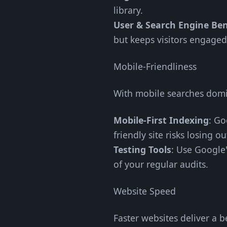
library.
User & Search Engine Ben
but keeps visitors engage
Mobile-Friendliness
With mobile searches domin
Mobile-First Indexing
: Go
friendly site risks losing ou
Testing Tools
: Use Google'
of your regular audits.
Website Speed
Faster websites deliver a b