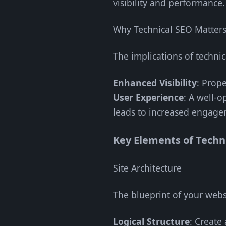
visibility and performance.
Why Technical SEO Matter
The implications of techni
Enhanced Visibility
: Prope
User Experience
: A well-o
leads to increased engage
Key Elements of Techn
Site Architecture
The blueprint of your webs
Logical Structure
: Create 