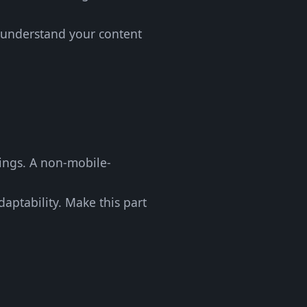
s understand your content
kings. A non-mobile-
daptability. Make this part