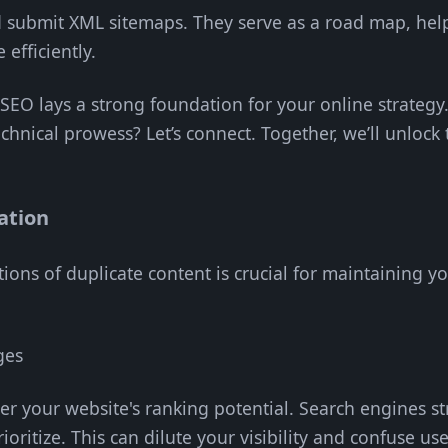
d submit XML sitemaps. They serve as a road map, hel
efficiently.
l SEO lays a strong foundation for your online strateg
echnical prowess? Let’s connect. Together, we’ll unlock 
ation
ons of duplicate content is crucial for maintaining you
ges
er your website's ranking potential. Search engines s
ioritize. This can dilute your visibility and confuse use