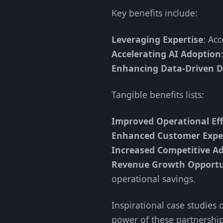
Key benefits include:
Leveraging Expertise
: Ac
Accelerating AI Adoption
Enhancing Data-Driven D
Tangible benefits lists:
Improved Operational Eff
Enhanced Customer Expe
Increased Competitive A
Revenue Growth Opportu
operational savings.
Inspirational case studies
power of these partnership