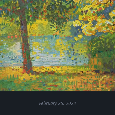
February 25, 2024