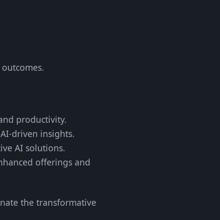
s outcomes.
and productivity.
AI-driven insights.
ive AI solutions.
nhanced offerings and
inate the transformative