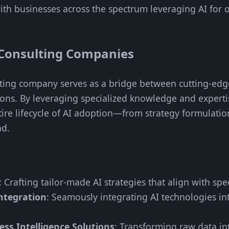
th businesses across the spectrum leveraging AI for 
Consulting Companies
ulting company serves as a bridge between cutting-ed
tions. By leveraging specialized knowledge and experti
ire lifecycle of AI adoption—from strategy formulatio
nd.
: Crafting tailor-made AI strategies that align with spe
ntegration
: Seamously integrating AI technologies in
ss Intelligence Solutions
: Transforming raw data int