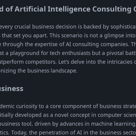
d of Artificial Intelligence Consultin
very crucial business decision is backed by sophistic
s that set you apart. This scenario is not a glimpse int
 through the expertise of AI consulting companies. The
ust a playground for tech enthusiasts but a pivotal batt
tperform competitors. Let's delve into the intricacies
nizing the business landscape.
usiness
demic curiosity to a core component of business strate
itially developed as a novel concept in computer scienc
l business tool, driven by advances in machine learnin
ics. Today, the penetration of AI in the business sector 