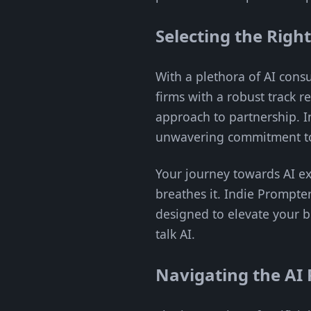
Selecting the Righ
With a plethora of AI consu
firms with a robust track r
approach to partnership. I
unwavering commitment to 
Your journey towards AI exc
breathes it. Indie Prompte
designed to elevate your b
talk AI.
Navigating the AI 