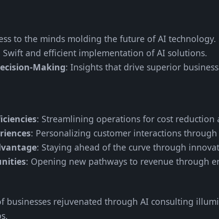
cess to the minds molding the future of AI technology.
: Swift and efficient implementation of AI solutions.
ecision-Making
: Insights that drive superior busines
iciencies
: Streamlining operations for cost reduction 
riences
: Personalizing customer interactions through 
dvantage
: Staying ahead of the curve through innovat
nities
: Opening new pathways to revenue through e
 of businesses rejuvenated through AI consulting illum
s.