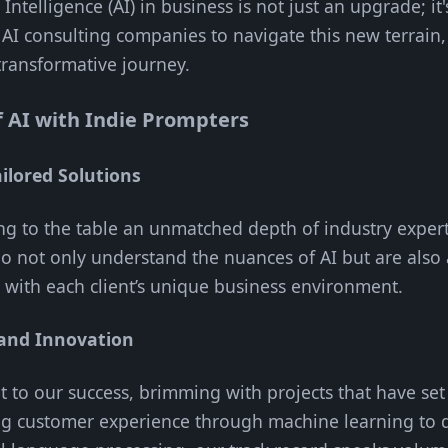
l Intelligence (AI) in business is not just an upgrade; i
o AI consulting companies to navigate this new terrain
transformative journey.
f AI with Indie Prompters
ilored Solutions
ng to the table an unmatched depth of industry exper
 not only understand the nuances of AI but are also 
n with each client’s unique business environment.
 and Innovation
nt to our success, brimming with projects that have se
g customer experience through machine learning to d