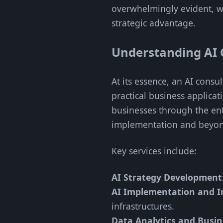
overwhelmingly evident, wi
strategic advantage.
Understanding AI 
At its essence, an AI cons
practical business applica
businesses through the ent
implementation and beyo
Key services include:
AI Strategy Development
AI Implementation and I
infrastructures.
Data Analytics and Busine