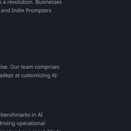
t's a revolution. Businesses
, and Indie Prompters
tise. Our team comprises
adept at customizing AI-
t benchmarks in AI
riving operational