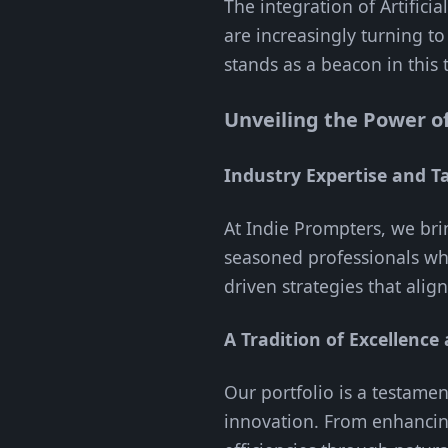
The integration of Artificia
are increasingly turning t
stands as a beacon in this 
Unveiling the Power o
Industry Expertise and Ta
At Indie Prompters, we bri
seasoned professionals who
driven strategies that alig
A Tradition of Excellence
Our portfolio is a testame
innovation. From enhancin