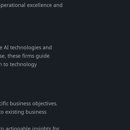
operational excellence and
ge AI technologies and
se, these firms guide
n to technology
cific business objectives.
to existing business
o actionable insights for