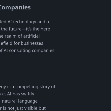
g Companies
ated AI technology and a
o the future—it's the here
 realm of artificial
lefield for businesses
 of AI consulting companies
gy is a compelling story of
e, AI has swiftly
g, natural language
is not just visible but