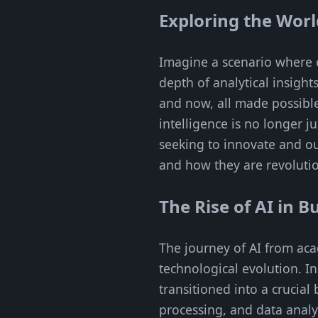
Exploring the Worl
Imagine a scenario where e
depth of analytical insight
and now, all made possible
intelligence is no longer j
seeking to innovate and ou
and how they are revolutio
The Rise of AI in B
The journey of AI from aca
technological evolution. In
transitioned into a crucia
processing, and data analyt