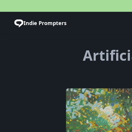
Indie Prompters
Artific