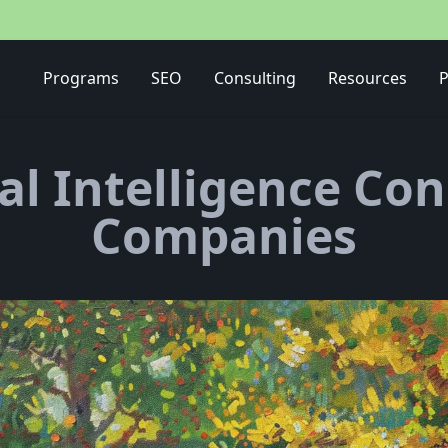
Media Buying Strategy
Programs
SEO
Consulting
Resources
P
ial Intelligence Co
Companies