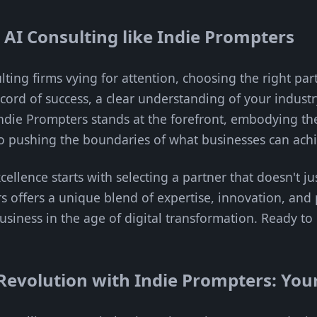
t AI Consulting like Indie Prompters
lting firms vying for attention, choosing the right part
ecord of success, a clear understanding of your indust
ndie Prompters stands at the forefront, embodying the
pushing the boundaries of what businesses can achie
ellence starts with selecting a partner that doesn't ju
rs offers a unique blend of expertise, innovation, and
usiness in the age of digital transformation. Ready to
Revolution with Indie Prompters: Your