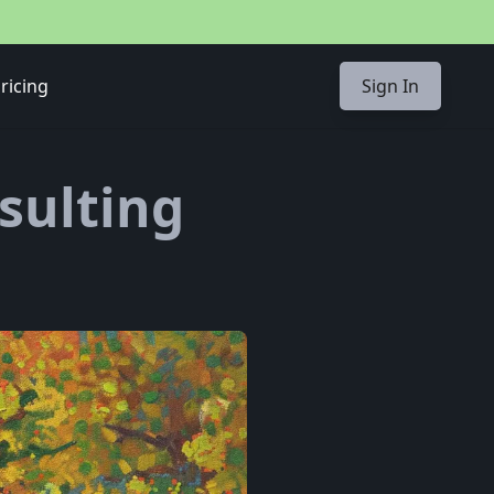
ricing
Sign In
nsulting