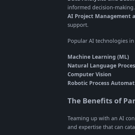
informed decision-making.
AI Project Management 
support.
Popular AI technologies in
Machine Learning (ML)
Natural Language Proces
Computer Vision
Robotic Process Automat
The Benefits of P
Teaming up with an AI cons
and expertise that can cat