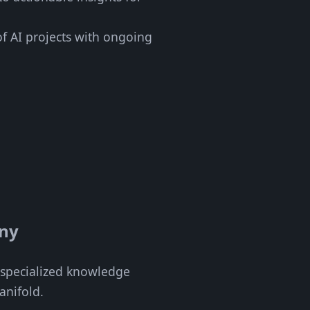
of AI projects with ongoing
any
f specialized knowledge
anifold.