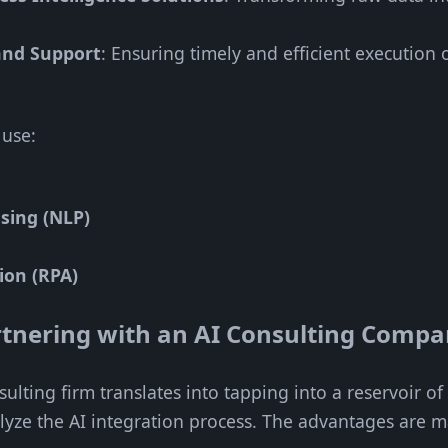
and Support
: Ensuring timely and efficient execution 
 use:
sing (NLP)
ion (RPA)
artnering with an AI Consulting Comp
ulting firm translates into tapping into a reservoir o
alyze the AI integration process. The advantages are m