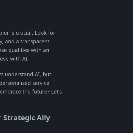
ner is crucial. Look for
ry, and a transparent
se qualities with an
ve with AI.
st understand AI, but
 personalized service
 embrace the future? Let's
 Strategic Ally