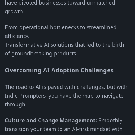
have pivoted businesses toward unmatched
growth.
From operational bottlenecks to streamlined
efficiency.
Transformative AI solutions that led to the birth
of groundbreaking products.
Overcoming AI Adoption Challenges
The road to AI is paved with challenges, but with
Indie Prompters, you have the map to navigate
through.
Culture and Change Management:
Smoothly
transition your team to an AI-first mindset with