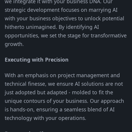
we integrate it with your business DNA. Our
strategic development focuses on marrying AI
with your business objectives to unlock potential
hitherto unimagined. By identifying AI
opportunities, we set the stage for transformative
growth.
Executing with Precision
With an emphasis on project management and
technical finesse, we ensure AI solutions are not
just adopted but adapted - molded to fit the
unique contours of your business. Our approach
is hands-on, ensuring a seamless blend of AI
technology with your operations.