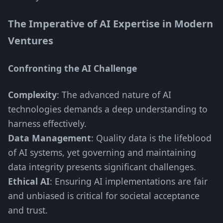
The Imperative of AI Expertise in Modern
Ventures
Confronting the AI Challenge
Complexity
: The advanced nature of AI
technologies demands a deep understanding to
harness effectively.
Data Management
: Quality data is the lifeblood
of AI systems, yet governing and maintaining
data integrity presents significant challenges.
Ethical AI
: Ensuring AI implementations are fair
and unbiased is critical for societal acceptance
and trust.