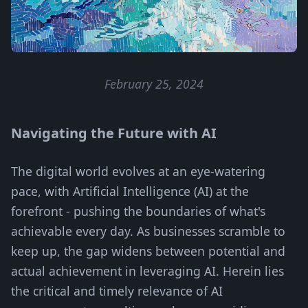
February 25, 2024
Navigating the Future with AI
The digital world evolves at an eye-watering
pace, with Artificial Intelligence (AI) at the
forefront - pushing the boundaries of what's
achievable every day. As businesses scramble to
keep up, the gap widens between potential and
actual achievement in leveraging AI. Herein lies
the critical and timely relevance of AI