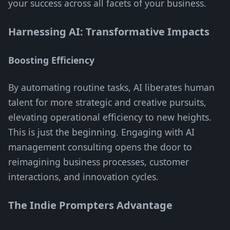
your success across all facets of your business.
Harnessing AI: Transformative Impacts
Boosting Efficiency
By automating routine tasks, AI liberates human
talent for more strategic and creative pursuits,
elevating operational efficiency to new heights.
This is just the beginning. Engaging with AI
management consulting opens the door to
reimagining business processes, customer
interactions, and innovation cycles.
The Indie Prompters Advantage