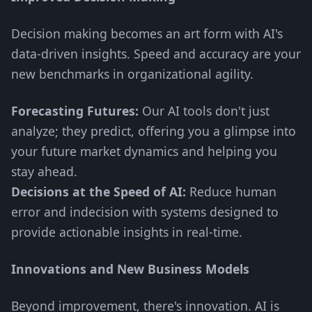
Decision making becomes an art form with AI's
data-driven insights. Speed and accuracy are your
new benchmarks in organizational agility.
Forecasting Futures:
Our AI tools don't just
analyze; they predict, offering you a glimpse into
your future market dynamics and helping you
stay ahead.
Decisions at the Speed of AI:
Reduce human
error and indecision with systems designed to
provide actionable insights in real-time.
Innovations and New Business Models
Beyond improvement, there's innovation. AI is