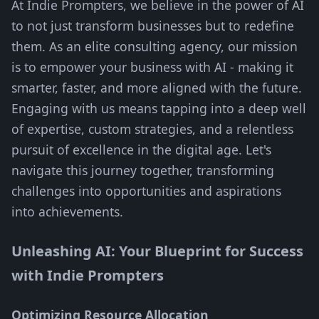
At Indie Prompters, we believe in the power of AI
to not just transform businesses but to redefine
them. As an elite consulting agency, our mission
is to empower your business with AI - making it
smarter, faster, and more aligned with the future.
Engaging with us means tapping into a deep well
of expertise, custom strategies, and a relentless
pursuit of excellence in the digital age. Let's
navigate this journey together, transforming
challenges into opportunities and aspirations
into achievements.
Unleashing AI: Your Blueprint for Success
with Indie Prompters
Optimizing Resource Allocation