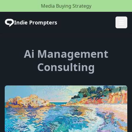
Media Buying Strategy
Indie Prompters
Ope
Ai Management
Consulting