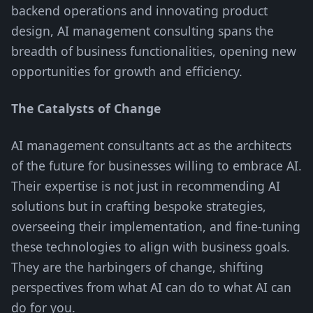
backend operations and innovating product
design, AI management consulting spans the
breadth of business functionalities, opening new
opportunities for growth and efficiency.
The Catalysts of Change
AI management consultants act as the architects
of the future for businesses willing to embrace AI.
Their expertise is not just in recommending AI
solutions but in crafting bespoke strategies,
overseeing their implementation, and fine-tuning
these technologies to align with business goals.
They are the harbingers of change, shifting
perspectives from what AI can do to what AI can
do for you.