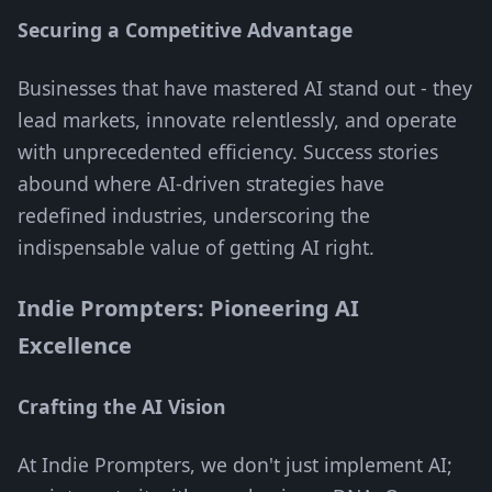
Securing a Competitive Advantage
Businesses that have mastered AI stand out - they
lead markets, innovate relentlessly, and operate
with unprecedented efficiency. Success stories
abound where AI-driven strategies have
redefined industries, underscoring the
indispensable value of getting AI right.
Indie Prompters: Pioneering AI
Excellence
Crafting the AI Vision
At Indie Prompters, we don't just implement AI;