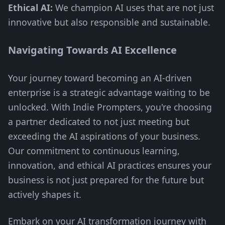
Ethical AI:
We champion AI uses that are not just
innovative but also responsible and sustainable.
Navigating Towards AI Excellence
Your journey toward becoming an AI-driven
enterprise is a strategic advantage waiting to be
unlocked. With Indie Prompters, you're choosing
a partner dedicated to not just meeting but
exceeding the AI aspirations of your business.
Our commitment to continuous learning,
innovation, and ethical AI practices ensures your
business is not just prepared for the future but
actively shapes it.
Embark on your AI transformation journey with