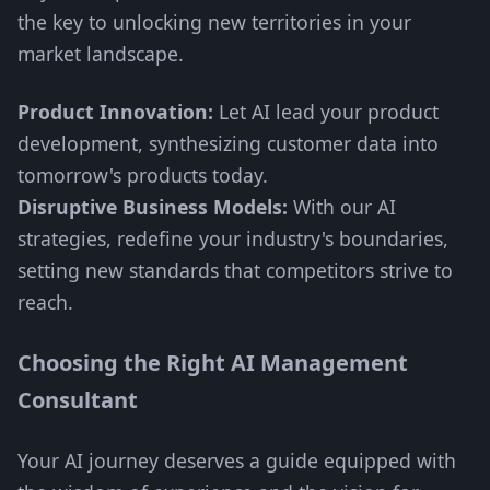
the key to unlocking new territories in your
market landscape.
Product Innovation:
Let AI lead your product
development, synthesizing customer data into
tomorrow's products today.
Disruptive Business Models:
With our AI
strategies, redefine your industry's boundaries,
setting new standards that competitors strive to
reach.
Choosing the Right AI Management
Consultant
Your AI journey deserves a guide equipped with