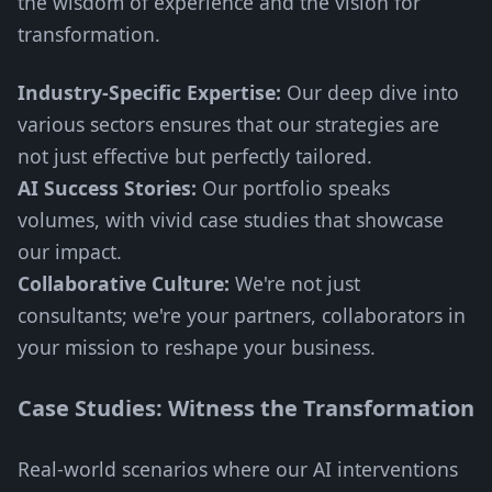
the wisdom of experience and the vision for
transformation.
Industry-Specific Expertise:
Our deep dive into
various sectors ensures that our strategies are
not just effective but perfectly tailored.
AI Success Stories:
Our portfolio speaks
volumes, with vivid case studies that showcase
our impact.
Collaborative Culture:
We're not just
consultants; we're your partners, collaborators in
your mission to reshape your business.
Case Studies: Witness the Transformation
Real-world scenarios where our AI interventions