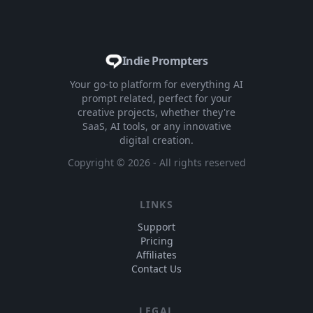
Indie Prompters
Your go-to platform for everything AI
prompt related, perfect for your
creative projects, whether they're
SaaS, AI tools, or any innovative
digital creation.
Copyright ©
2026
- All rights reserved
LINKS
Support
Pricing
Affiliates
Contact Us
LEGAL