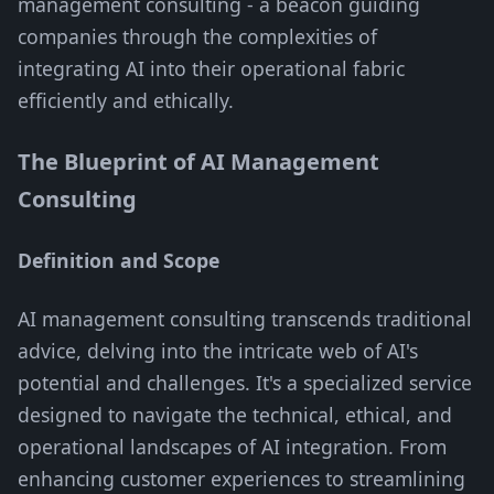
management consulting - a beacon guiding
companies through the complexities of
integrating AI into their operational fabric
efficiently and ethically.
The Blueprint of AI Management
Consulting
Definition and Scope
AI management consulting transcends traditional
advice, delving into the intricate web of AI's
potential and challenges. It's a specialized service
designed to navigate the technical, ethical, and
operational landscapes of AI integration. From
enhancing customer experiences to streamlining