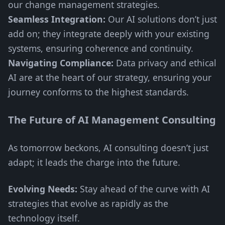
our change management strategies.
Seamless Integration:
Our AI solutions don’t just
add on; they integrate deeply with your existing
systems, ensuring coherence and continuity.
Navigating Compliance:
Data privacy and ethical
AI are at the heart of our strategy, ensuring your
journey conforms to the highest standards.
The Future of AI Management Consulting
As tomorrow beckons, AI consulting doesn’t just
adapt; it leads the charge into the future.
Evolving Needs:
Stay ahead of the curve with AI
strategies that evolve as rapidly as the
technology itself.