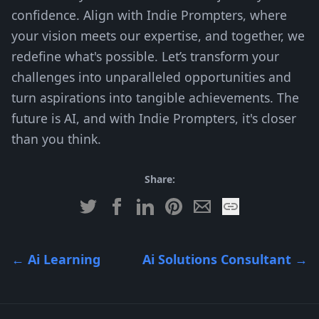
confidence. Align with Indie Prompters, where
your vision meets our expertise, and together, we
redefine what's possible. Let’s transform your
challenges into unparalleled opportunities and
turn aspirations into tangible achievements. The
future is AI, and with Indie Prompters, it's closer
than you think.
Share:
←
Ai Learning
Ai Solutions Consultant
→