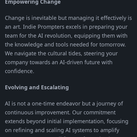
Empowering Change
Change is inevitable but managing it effectively is
an art. Indie Prompters excels in preparing your
team for the AI revolution, equipping them with
the knowledge and tools needed for tomorrow.
We navigate the cultural tides, steering your
company towards an AI-driven future with
confidence.
Evolving and Escalating
AI is not a one-time endeavor but a journey of
continuous improvement. Our commitment
extends beyond initial implementation, focusing
on refining and scaling AI systems to amplify