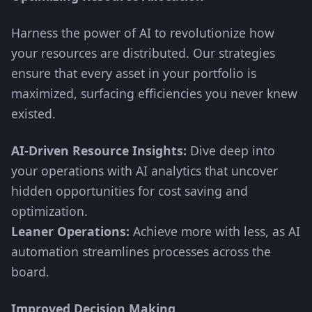
Harness the power of AI to revolutionize how
your resources are distributed. Our strategies
ensure that every asset in your portfolio is
maximized, surfacing efficiencies you never knew
existed.
AI-Driven Resource Insights:
Dive deep into
your operations with AI analytics that uncover
hidden opportunities for cost saving and
optimization.
Leaner Operations:
Achieve more with less, as AI
automation streamlines processes across the
board.
Improved Decision Making