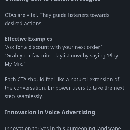
CTAs are vital. They guide listeners towards
desired actions.
Effective Examples
:
“Ask for a discount with your next order.”
“Grab your favorite playlist now by saying ‘Play
My Mix.’”
Each CTA should feel like a natural extension of
the conversation. Empower users to take the next
step seamlessly.
Innovation in Voice Advertising
Innovation thrives in this burgeoning landscape.