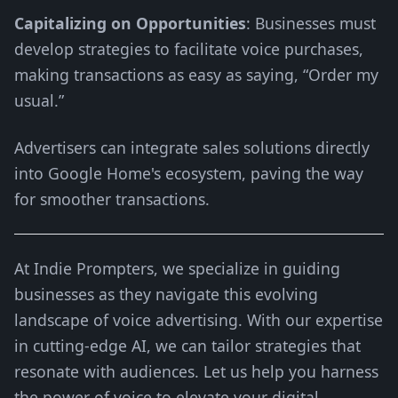
Capitalizing on Opportunities
: Businesses must
develop strategies to facilitate voice purchases,
making transactions as easy as saying, “Order my
usual.”
Advertisers can integrate sales solutions directly
into Google Home's ecosystem, paving the way
for smoother transactions.
At Indie Prompters, we specialize in guiding
businesses as they navigate this evolving
landscape of voice advertising. With our expertise
in cutting-edge AI, we can tailor strategies that
resonate with audiences. Let us help you harness
the power of voice to elevate your digital