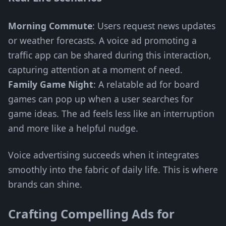
Morning Commute
: Users request news updates
or weather forecasts. A voice ad promoting a
traffic app can be shared during this interaction,
capturing attention at a moment of need.
Family Game Night
: A relatable ad for board
games can pop up when a user searches for
game ideas. The ad feels less like an interruption
and more like a helpful nudge.
Voice advertising succeeds when it integrates
smoothly into the fabric of daily life. This is where
brands can shine.
Crafting Compelling Ads for