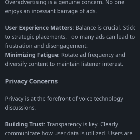
Overadvertising is a genuine concern. No one
enjoys an incessant barrage of ads.
User Experience Matters
: Balance is crucial. Stick
to strategic placements. Too many ads can lead to
frustration and disengagement.
Minimizing Fatigue
: Rotate ad frequency and
diversify content to maintain listener interest.
Privacy Concerns
Privacy is at the forefront of voice technology
discussions.
Building Trust
: Transparency is key. Clearly
communicate how user data is utilized. Users are