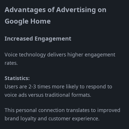
Advantages of Advertising on
Google Home
Increased Engagement
Voice technology delivers higher engagement
rates.
Statistics:
Users are 2-3 times more likely to respond to
voice ads versus traditional formats.
This personal connection translates to improved
brand loyalty and customer experience.