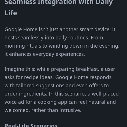
Seamless Integration with Daily
Life
Google Home isn’t just another smart device; it
nests seamlessly into daily routines. From
morning rituals to winding down in the evening,
it enhances everyday experiences.
Imagine this: while preparing breakfast, a user
asks for recipe ideas. Google Home responds
with tailored suggestions and even offers to
order ingredients. In this scenario, a well-placed
voice ad for a cooking app can feel natural and
welcomed, rather than intrusive.
Real-Life Scenarios