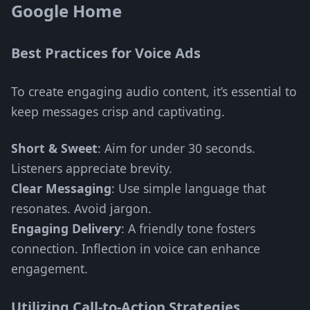
Google Home
Best Practices for Voice Ads
To create engaging audio content, it’s essential to
keep messages crisp and captivating.
Short & Sweet
: Aim for under 30 seconds.
Listeners appreciate brevity.
Clear Messaging
: Use simple language that
resonates. Avoid jargon.
Engaging Delivery
: A friendly tone fosters
connection. Inflection in voice can enhance
engagement.
Utilizing Call-to-Action Strategies