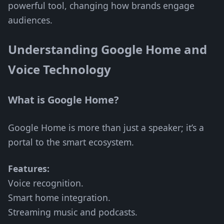
powerful tool, changing how brands engage
audiences.
Understanding Google Home and
Voice Technology
What is Google Home?
Google Home is more than just a speaker; it’s a
portal to the smart ecosystem.
Features:
Voice recognition.
Smart home integration.
Streaming music and podcasts.