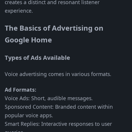
creates a distinct and resonant listener
experience.
The Basics of Advertising on
Google Home
Types of Ads Available
Voice advertising comes in various formats.
Ad Formats:
Voice Ads: Short, audible messages.
Sponsored Content: Branded content within
popular voice apps.
Smart Replies: Interactive responses to user