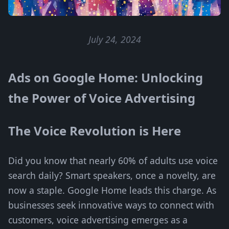
July 24, 2024
Ads on Google Home: Unlocking
the Power of Voice Advertising
The Voice Revolution is Here
Did you know that nearly 60% of adults use voice
search daily? Smart speakers, once a novelty, are
now a staple. Google Home leads this charge. As
businesses seek innovative ways to connect with
customers, voice advertising emerges as a