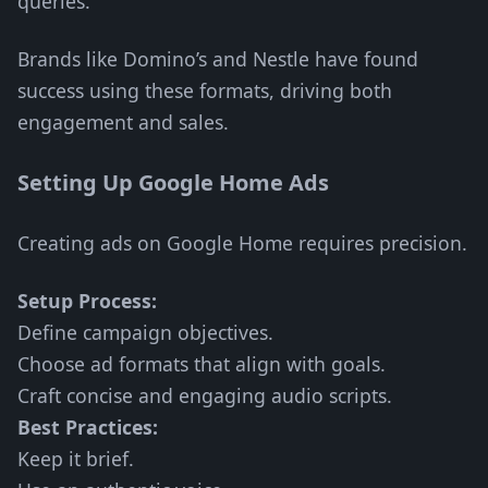
queries.
Brands like Domino’s and Nestle have found
success using these formats, driving both
engagement and sales.
Setting Up Google Home Ads
Creating ads on Google Home requires precision.
Setup Process:
Define campaign objectives.
Choose ad formats that align with goals.
Craft concise and engaging audio scripts.
Best Practices:
Keep it brief.