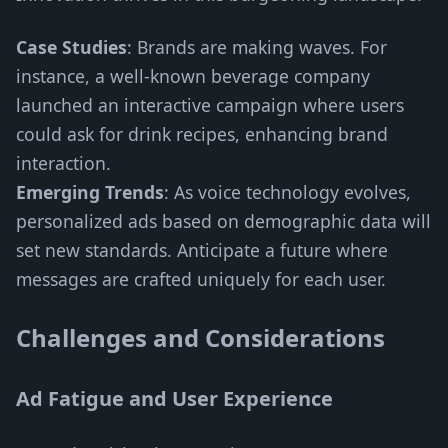
Case Studies
: Brands are making waves. For
instance, a well-known beverage company
launched an interactive campaign where users
could ask for drink recipes, enhancing brand
interaction.
Emerging Trends
: As voice technology evolves,
personalized ads based on demographic data will
set new standards. Anticipate a future where
messages are crafted uniquely for each user.
Challenges and Considerations
Ad Fatigue and User Experience