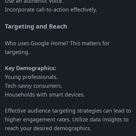
Use an authentic voice.
Incorporate call-to-action effectively.
Targeting and Reach
Who uses Google Home? This matters for
targeting.
Key Demographics:
Young professionals.
Tech-savvy consumers.
Households with smart devices.
Effective audience targeting strategies can lead to
higher engagement rates. Utilize data insights to
reach your desired demographics.