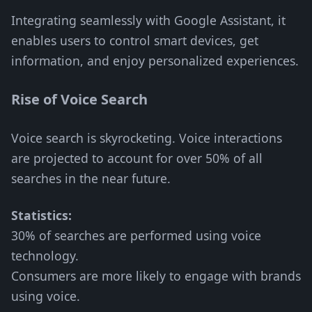
Integrating seamlessly with Google Assistant, it
enables users to control smart devices, get
information, and enjoy personalized experiences.
Rise of Voice Search
Voice search is skyrocketing. Voice interactions
are projected to account for over 50% of all
searches in the near future.
Statistics:
30% of searches are performed using voice
technology.
Consumers are more likely to engage with brands
using voice.