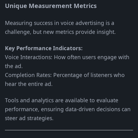
Unique Measurement Metrics
Measuring success in voice advertising is a
challenge, but new metrics provide insight.
Key Performance Indicators:
Voice Interactions: How often users engage with
the ad.
Completion Rates: Percentage of listeners who
hear the entire ad.
Tools and analytics are available to evaluate
performance, ensuring data-driven decisions can
steer ad strategies.