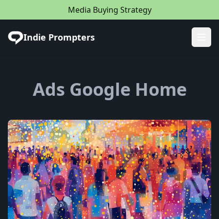
Media Buying Strategy
Indie Prompters
Ope
Ads Google Home