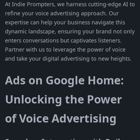
At Indie Prompters, we harness cutting-edge AI to
refine your voice advertising approach. Our
expertise can help your business navigate this
dynamic landscape, ensuring your brand not only
enters conversations but captivates listeners.
Partner with us to leverage the power of voice
and take your digital advertising to new heights.
Ads on Google Home:
Unlocking the Power
of Voice Advertising