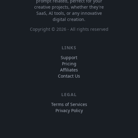
prompt related, perfect for your
creative projects, whether they're
SaaS, AI tools, or any innovative
digital creation.
Copyright ©
2026
- All rights reserved
LINKS
Support
Pricing
Affiliates
Contact Us
LEGAL
Terms of Services
Privacy Policy