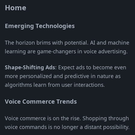
Home
Emerging Technologies
The horizon brims with potential. AI and machine
learning are game-changers in voice advertising.
Shape-Shifting Ads
: Expect ads to become even
more personalized and predictive in nature as
algorithms learn from user interactions.
Voice Commerce Trends
Voice commerce is on the rise. Shopping through
voice commands is no longer a distant possibility.