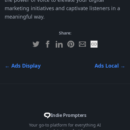
marketing initiatives and captivate listeners in a
meaningful way.
Share:
←
Ads Display
Ads Local
→
Indie Prompters
Your go-to platform for everything AI