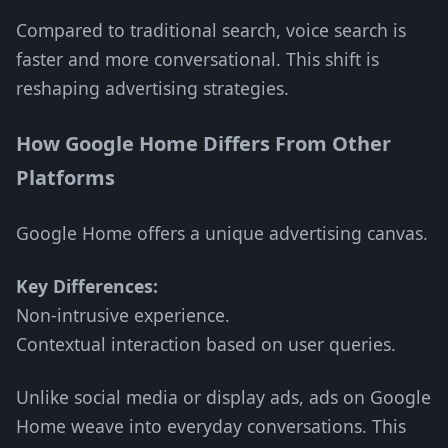
Compared to traditional search, voice search is
faster and more conversational. This shift is
reshaping advertising strategies.
How Google Home Differs From Other
Platforms
Google Home offers a unique advertising canvas.
Key Differences:
Non-intrusive experience.
Contextual interaction based on user queries.
Unlike social media or display ads, ads on Google
Home weave into everyday conversations. This