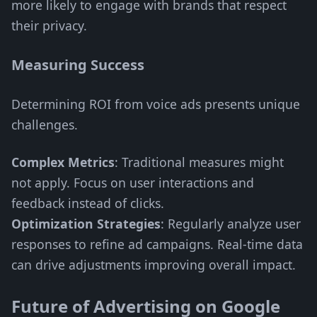
more likely to engage with brands that respect
their privacy.
Measuring Success
Determining ROI from voice ads presents unique
challenges.
Complex Metrics
: Traditional measures might
not apply. Focus on user interactions and
feedback instead of clicks.
Optimization Strategies
: Regularly analyze user
responses to refine ad campaigns. Real-time data
can drive adjustments improving overall impact.
Future of Advertising on Google