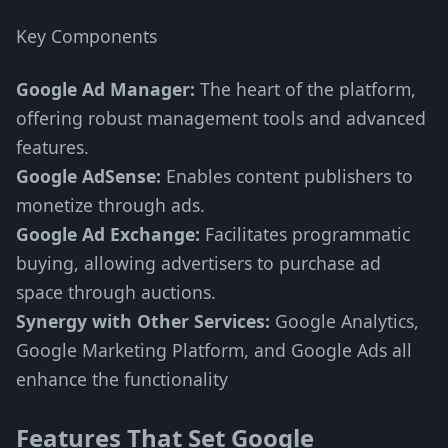
Key Components
Google Ad Manager:
The heart of the platform,
offering robust management tools and advanced
features.
Google AdSense:
Enables content publishers to
monetize through ads.
Google Ad Exchange:
Facilitates programmatic
buying, allowing advertisers to purchase ad
space through auctions.
Synergy with Other Services:
Google Analytics,
Google Marketing Platform, and Google Ads all
enhance the functionality
Features That Set Google