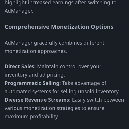
highlight increased earnings after switching to
AdManager.
Comprehensive Monetization Options
AdManager gracefully combines different
monetization approaches.
Direct Sales:
Maintain control over your
inventory and ad pricing.
Programmatic Selling:
Take advantage of
automated systems for selling unsold inventory.
Diverse Revenue Streams:
Easily switch between
various monetization strategies to ensure
maximum profitability.