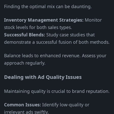
Finding the optimal mix can be daunting.
Inventory Management Strategies:
Monitor
stock levels for both sales types.
Successful Blends:
Study case studies that
demonstrate a successful fusion of both methods.
Balance leads to enhanced revenue. Assess your
approach regularly.
Dealing with Ad Quality Issues
Maintaining quality is crucial to brand reputation.
Common Issues:
Identify low-quality or
irrelevant ads swiftly.