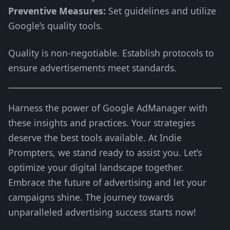
Preventive Measures:
Set guidelines and utilize
Google’s quality tools.
Quality is non-negotiable. Establish protocols to
ensure advertisements meet standards.
Harness the power of Google AdManager with
these insights and practices. Your strategies
deserve the best tools available. At Indie
Prompters, we stand ready to assist you. Let’s
optimize your digital landscape together.
Embrace the future of advertising and let your
campaigns shine. The journey towards
unparalleled advertising success starts now!