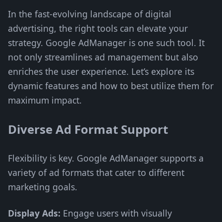
In the fast-evolving landscape of digital
advertising, the right tools can elevate your
strategy. Google AdManager is one such tool. It
not only streamlines ad management but also
enriches the user experience. Let’s explore its
dynamic features and how to best utilize them for
maximum impact.
Diverse Ad Format Support
Flexibility is key. Google AdManager supports a
variety of ad formats that cater to different
marketing goals.
Display Ads:
Engage users with visually