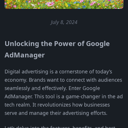
July 8, 2024
Unlocking the Power of Google
AdManager
Digital advertising is a cornerstone of today’s
economy. Brands want to connect with audiences
seamlessly and effectively. Enter Google
AdManager. This tool is a game-changer in the ad
tech realm. It revolutionizes how businesses
serve and manage their advertising efforts.