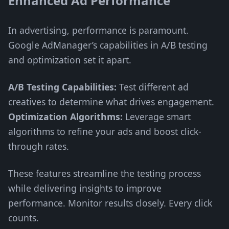
Enhanced Ad Performance
In advertising, performance is paramount.
Google AdManager’s capabilities in A/B testing
and optimization set it apart.
A/B Testing Capabilities:
Test different ad
creatives to determine what drives engagement.
Optimization Algorithms:
Leverage smart
algorithms to refine your ads and boost click-
through rates.
These features streamline the testing process
while delivering insights to improve
performance. Monitor results closely. Every click
counts.