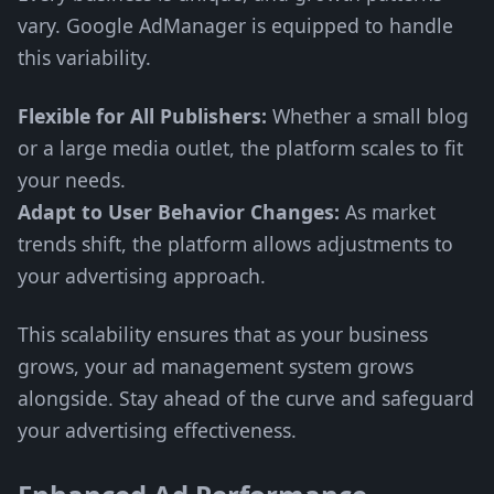
vary. Google AdManager is equipped to handle
this variability.
Flexible for All Publishers:
Whether a small blog
or a large media outlet, the platform scales to fit
your needs.
Adapt to User Behavior Changes:
As market
trends shift, the platform allows adjustments to
your advertising approach.
This scalability ensures that as your business
grows, your ad management system grows
alongside. Stay ahead of the curve and safeguard
your advertising effectiveness.