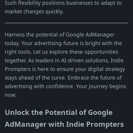
Such flexibility positions businesses to adapt to
market changes quickly.
Harness the potential of Google AdManager
today. Your advertising future is bright with the
right tools. Let us explore these opportunities
together. As leaders in AI-driven solutions, Indie
Prompters is here to ensure your digital strategy
stays ahead of the curve. Embrace the future of
advertising with confidence. Your journey begins
now.
Unlock the Potential of Google
AdManager with Indie Prompters