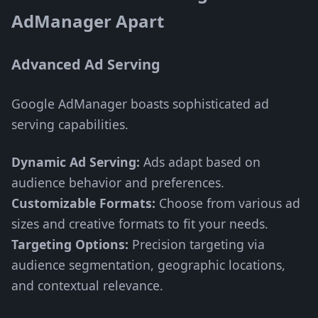
AdManager Apart
Advanced Ad Serving
Google AdManager boasts sophisticated ad
serving capabilities.
Dynamic Ad Serving:
Ads adapt based on
audience behavior and preferences.
Customizable Formats:
Choose from various ad
sizes and creative formats to fit your needs.
Targeting Options:
Precision targeting via
audience segmentation, geographic locations,
and contextual relevance.