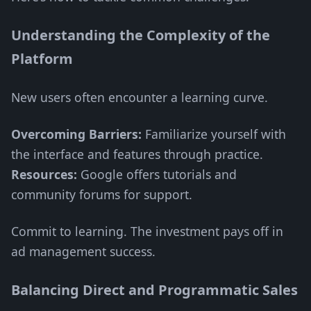
Understanding the Complexity of the
Platform
New users often encounter a learning curve.
Overcoming Barriers:
Familiarize yourself with
the interface and features through practice.
Resources:
Google offers tutorials and
community forums for support.
Commit to learning. The investment pays off in
ad management success.
Balancing Direct and Programmatic Sales