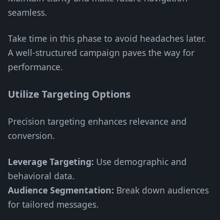
seamless.
Take time in this phase to avoid headaches later.
A well-structured campaign paves the way for
performance.
Utilize Targeting Options
Precision targeting enhances relevance and
conversion.
Leverage Targeting:
Use demographic and
behavioral data.
Audience Segmentation:
Break down audiences
for tailored messages.