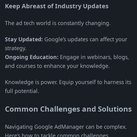
Keep Abreast of Industry Updates
The ad tech world is constantly changing.
Stay Updated:
Google’s updates can affect your
strategy.
Ongoing Education:
Engage in webinars, blogs,
and courses to enhance your knowledge.
Knowledge is power. Equip yourself to harness its
full potential.
Common Challenges and Solutions
Navigating Google AdManager can be complex.
Here’s how to tackle common challenges.