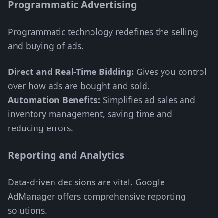
Programmatic Advertising
Programmatic technology redefines the selling
and buying of ads.
Direct and Real-Time Bidding:
Gives you control
over how ads are bought and sold.
Automation Benefits:
Simplifies ad sales and
inventory management, saving time and
reducing errors.
Reporting and Analytics
Data-driven decisions are vital. Google
AdManager offers comprehensive reporting
solutions.