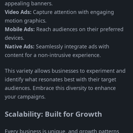
appealing banners.
Video Ads:
Capture attention with engaging
motion graphics.
Mobile Ads:
Reach audiences on their preferred
devices.
Native Ads:
Seamlessly integrate ads with
content for a non-intrusive experience.
This variety allows businesses to experiment and
identify what resonates best with their target
audiences. Embrace this diversity to enhance
your campaigns.
Scalability: Built for Growth
Every business is unique, and growth patterns