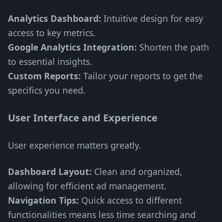
Analytics Dashboard:
Intuitive design for easy
access to key metrics.
Google Analytics Integration:
Shorten the path
to essential insights.
Custom Reports:
Tailor your reports to get the
specifics you need.
User Interface and Experience
User experience matters greatly.
Dashboard Layout:
Clean and organized,
allowing for efficient ad management.
Navigation Tips:
Quick access to different
functionalities means less time searching and