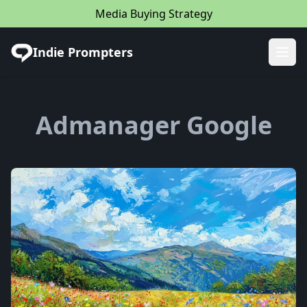
Media Buying Strategy
Indie Prompters
Ope
Admanager Google