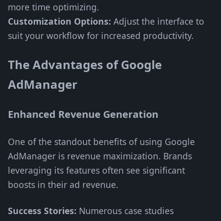
more time optimizing.
Customization Options:
Adjust the interface to
suit your workflow for increased productivity.
The Advantages of Google
AdManager
Enhanced Revenue Generation
One of the standout benefits of using Google
AdManager is revenue maximization. Brands
leveraging its features often see significant
boosts in their ad revenue.
Success Stories:
Numerous case studies