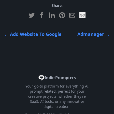
Share:
←
Add Website To Google
Admanager
→
Indie Prompters
Your go-to platform for everything AI
prompt related, perfect for your
creative projects, whether they're
SaaS, AI tools, or any innovative
digital creation.