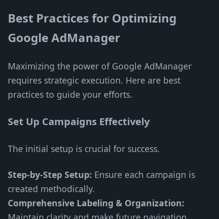
Best Practices for Optimizing
Google AdManager
Maximizing the power of Google AdManager
requires strategic execution. Here are best
practices to guide your efforts.
Set Up Campaigns Effectively
The initial setup is crucial for success.
Step-by-Step Setup:
Ensure each campaign is
created methodically.
Comprehensive Labeling & Organization:
Maintain clarity and make future navigation