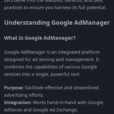
Let’s delve into the features, benefits, and best
practices to ensure you harness its full potential.
Understanding Google AdManager
What Is Google AdManager?
Google AdManager is an integrated platform
designed for ad serving and management. It
combines the capabilities of various Google
services into a single, powerful tool.
Purpose:
Facilitate effective and streamlined
advertising efforts.
Integration:
Works hand-in-hand with Google
AdSense and Google Ad Exchange.