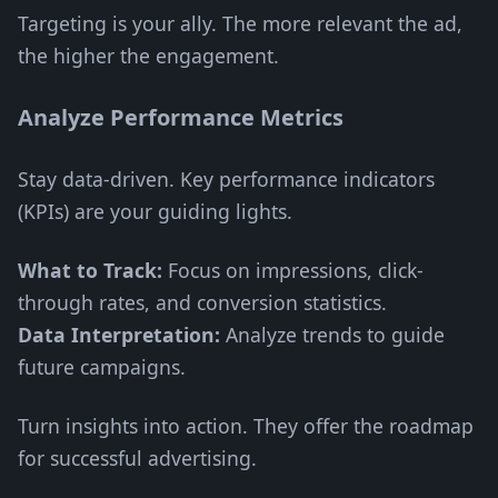
Targeting is your ally. The more relevant the ad,
the higher the engagement.
Analyze Performance Metrics
Stay data-driven. Key performance indicators
(KPIs) are your guiding lights.
What to Track:
Focus on impressions, click-
through rates, and conversion statistics.
Data Interpretation:
Analyze trends to guide
future campaigns.
Turn insights into action. They offer the roadmap
for successful advertising.